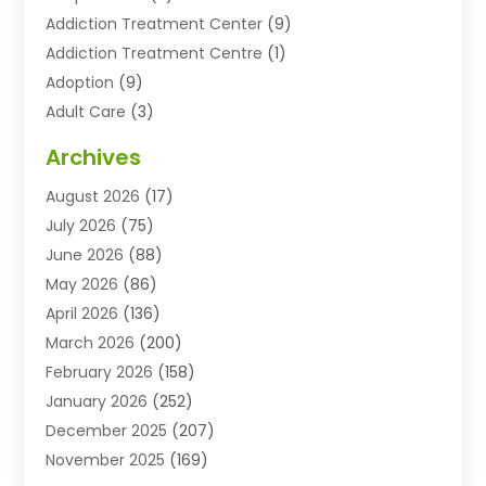
Addiction Treatment Center
(9)
Addiction Treatment Centre
(1)
Adoption
(9)
Adult Care
(3)
Advertising & Marketing Agency
(3)
Archives
Advertising Agency
(10)
August 2026
(17)
Agricultural Service
(21)
July 2026
(75)
Agriculture And Forestry
(11)
June 2026
(88)
Agriculture Cooperative
(1)
May 2026
(86)
Agronomy
(1)
April 2026
(136)
Air Compressor Supplier
(4)
March 2026
(200)
Air Conditioning
(211)
February 2026
(158)
Air Conditioning Contractor
(6)
January 2026
(252)
Air Conditioning Contractors & Systems
(1)
December 2025
(207)
Air Distribution
(2)
November 2025
(169)
Air Handling Equipment
(1)