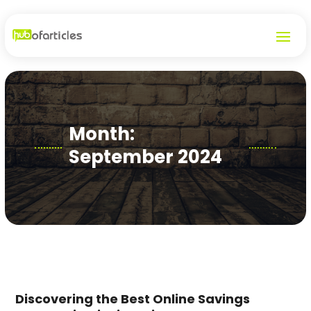
Month:
September 2024
Discovering the Best Online Savings