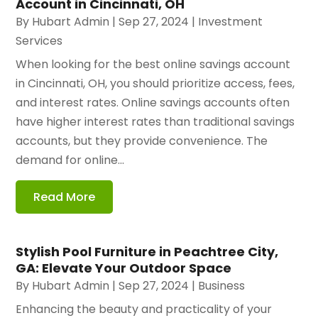
Account in Cincinnati, OH
By
Hubart Admin
|
Sep 27, 2024
|
Investment
Services
When looking for the best online savings account
in Cincinnati, OH, you should prioritize access, fees,
and interest rates. Online savings accounts often
have higher interest rates than traditional savings
accounts, but they provide convenience. The
demand for online...
Read More
Stylish Pool Furniture in Peachtree City,
GA: Elevate Your Outdoor Space
By
Hubart Admin
|
Sep 27, 2024
|
Business
Enhancing the beauty and practicality of your