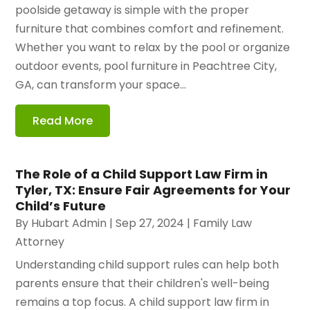
poolside getaway is simple with the proper
furniture that combines comfort and refinement.
Whether you want to relax by the pool or organize
outdoor events, pool furniture in Peachtree City,
GA, can transform your space...
Read More
The Role of a Child Support Law Firm in
Tyler, TX: Ensure Fair Agreements for Your
Child’s Future
By
Hubart Admin
|
Sep 27, 2024
|
Family Law
Attorney
Understanding child support rules can help both
parents ensure that their children's well-being
remains a top focus. A child support law firm in