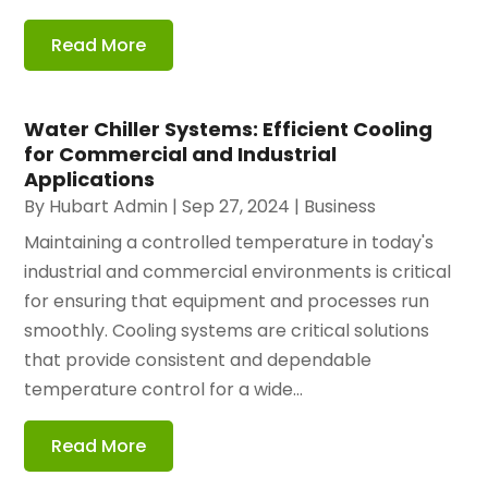
Read More
Water Chiller Systems: Efficient Cooling
for Commercial and Industrial
Applications
By
Hubart Admin
|
Sep 27, 2024
|
Business
Maintaining a controlled temperature in today's
industrial and commercial environments is critical
for ensuring that equipment and processes run
smoothly. Cooling systems are critical solutions
that provide consistent and dependable
temperature control for a wide...
Read More