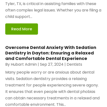
Tyler, TX, is critical in assisting families with these
often complex legal issues. Whether you are filing a
child support...
Read More
Overcome Dental Anxiety With Sedation
Dentistry in Dayton: Ensuring a Relaxed
and Comfortable Dental Experience
By
Hubart Admin
|
Sep 27, 2024
|
Dentists
Many people worry or are anxious about dental
visits. Sedation dentistry provides a relaxing
treatment for people experiencing severe agony.
It ensures that even people with dental phobias
can obtain necessary treatments in a relaxed and
comfortable environment. This...