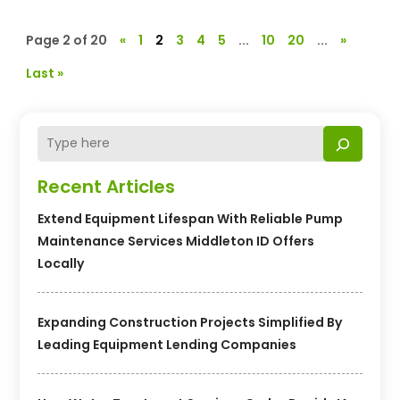
Page 2 of 20
«
1
2
3
4
5
...
10
20
...
»
Last »
Recent Articles
Extend Equipment Lifespan With Reliable Pump
Maintenance Services Middleton ID Offers
Locally
Expanding Construction Projects Simplified By
Leading Equipment Lending Companies