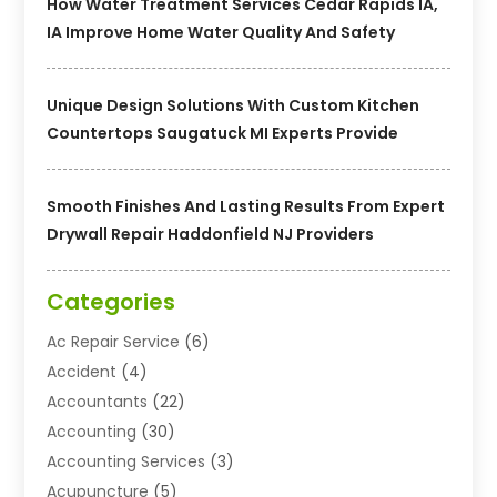
How Water Treatment Services Cedar Rapids IA,
IA Improve Home Water Quality And Safety
Unique Design Solutions With Custom Kitchen
Countertops Saugatuck MI Experts Provide
Smooth Finishes And Lasting Results From Expert
Drywall Repair Haddonfield NJ Providers
Categories
Ac Repair Service
(6)
Accident
(4)
Accountants
(22)
Accounting
(30)
Accounting Services
(3)
Acupuncture
(5)