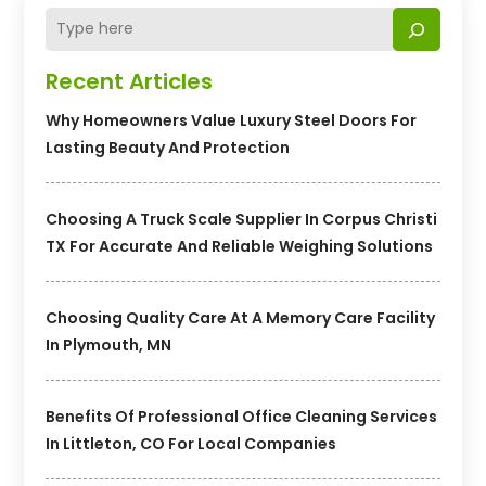
Recent Articles
Why Homeowners Value Luxury Steel Doors For
Lasting Beauty And Protection
Choosing A Truck Scale Supplier In Corpus Christi
TX For Accurate And Reliable Weighing Solutions
Choosing Quality Care At A Memory Care Facility
In Plymouth, MN
Benefits Of Professional Office Cleaning Services
In Littleton, CO For Local Companies