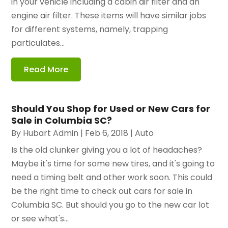
in your vehicle including a cabin air filter and an
engine air filter. These items will have similar jobs
for different systems, namely, trapping
particulates...
Read More
Should You Shop for Used or New Cars for
Sale in Columbia SC?
By
Hubart Admin
|
Feb 6, 2018
|
Auto
Is the old clunker giving you a lot of headaches?
Maybe it's time for some new tires, and it's going to
need a timing belt and other work soon. This could
be the right time to check out cars for sale in
Columbia SC. But should you go to the new car lot
or see what's...