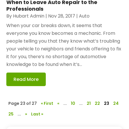
When to Leave Auto Repair to the
Professionals
By
Hubart Admin
|
Nov 28, 2017
|
Auto
When your car breaks down, it seems that
everyone you know becomes a mechanic. From
people telling you that they know what’s troubling
your vehicle to neighbors and friends offering to fix
it for you, there’s no shortage of automotive
knowledge to be found when it’s...
Read More
Page 23 of 27
« First
«
...
10
...
21
22
23
24
25
...
»
Last »