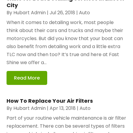
City
By
Hubart Admin
|
Jul 26, 2018
|
Auto
When it comes to detailing work, most people
think about their cars and trucks and maybe their
motorcycles. But did you know that your boat can
also benefit from detailing work and a little extra
TLC now and then too? It’s true and here at Fast
Shine we offer a...
Read More
How To Replace Your Air Filters
By
Hubart Admin
|
Apr 13, 2018
|
Auto
Part of your routine vehicle maintenance is air filter
replacement. There can be several types of filters