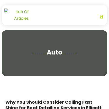
Auto
Why You Should Consider Calling Fast
Shine for Boat Detailing Services in Ellicott