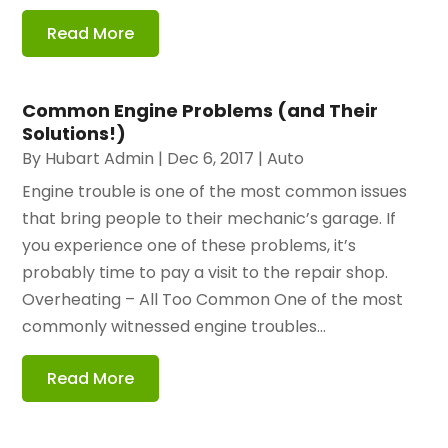
Read More
Common Engine Problems (and Their
Solutions!)
By
Hubart Admin
|
Dec 6, 2017
|
Auto
Engine trouble is one of the most common issues
that bring people to their mechanic’s garage. If
you experience one of these problems, it’s
probably time to pay a visit to the repair shop.
Overheating – All Too Common One of the most
commonly witnessed engine troubles...
Read More