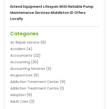
Extend Equipment Lifespan With Reliable Pump
Maintenance Services Middleton ID Offers
Locally
Categories
Ac Repair Service
(6)
Accident
(4)
Accountants
(22)
Accounting
(30)
Accounting Services
(3)
Acupuncture
(5)
Addiction Treatment Center
(9)
Addiction Treatment Centre
(1)
Adoption
(9)
Adult Care
(3)
Advertising & Marketing Agency
(3)