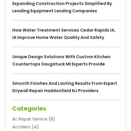
Expanding Construction Projects Simplified By
Leading Equipment Lending Companies
How Water Treatment Services Cedar Rapids IA,
IA Improve Home Water Quality And Safety
Unique Design Solutions With Custom Kitchen
Countertops Saugatuck MI Experts Provide
Smooth Finishes And Lasting Results From Expert
Drywall Repair Haddonfield NJ Providers
Categories
Ac Repair Service
(6)
Accident
(4)