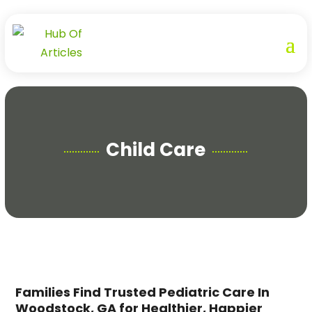
Child Care
Families Find Trusted Pediatric Care In
Woodstock, GA for Healthier, Happier