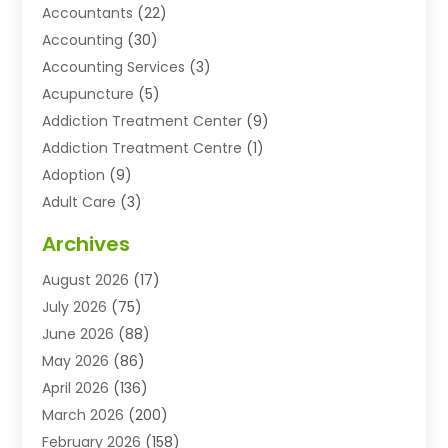
Accountants
(22)
Accounting
(30)
Accounting Services
(3)
Acupuncture
(5)
Addiction Treatment Center
(9)
Addiction Treatment Centre
(1)
Adoption
(9)
Adult Care
(3)
Advertising & Marketing Agency
(3)
Archives
Advertising Agency
(10)
August 2026
(17)
Agricultural Service
(21)
July 2026
(75)
Agriculture And Forestry
(11)
June 2026
(88)
Agriculture Cooperative
(1)
May 2026
(86)
Agronomy
(1)
April 2026
(136)
Air Compressor Supplier
(4)
March 2026
(200)
Air Conditioning
(211)
February 2026
(158)
Air Conditioning Contractor
(6)