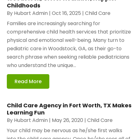
Childhoods
By
Hubart Admin
|
Oct 16, 2025
|
Child Care
Families are increasingly searching for
comprehensive child health services that prioritize
physical and emotional well-being. Many turn to
pediatric care in Woodstock, GA, as their go-to
search phrase when seeking reliable pediatricians
who understand the unique...
Read More
Child Care Agency in Fort Worth, TX Makes
Learning Fun
By
Hubart Admin
|
May 26, 2020
|
Child Care
Your child may be nervous as he/she first walks
into the child care agency. Once he/she sees all of