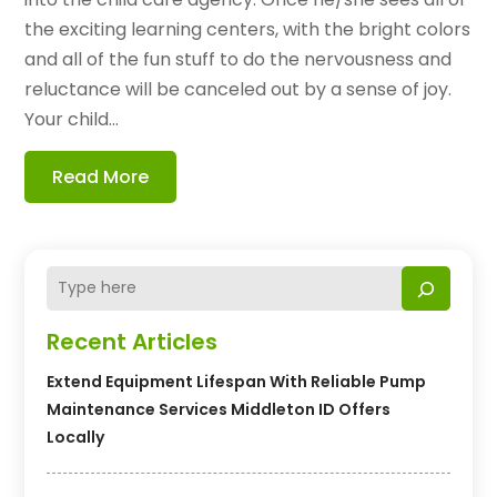
the exciting learning centers, with the bright colors
and all of the fun stuff to do the nervousness and
reluctance will be canceled out by a sense of joy.
Your child...
Read More
Recent Articles
Extend Equipment Lifespan With Reliable Pump
Maintenance Services Middleton ID Offers
Locally