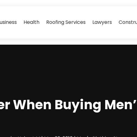
usiness
Health
Roofing Services
Lawyers
Constr
r When Buying Men’s