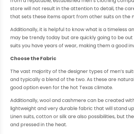
from a reputable, established men’s clothing compan
store will not result in the attention to detail, the car
that sets these items apart from other suits on the
Additionally, it is helpful to know what is a timeless a
may be trendy today but are quickly going to be out 
suits you have years of wear, making them a good i
Choose the Fabric
The vast majority of the designer types of men’s su
and typically a blend of the two. As these are natur
good option even for the hot Texas climate.
Additionally, wool and cashmere can be created with v
lightweight and very durable fabric that will stand u
Linen suits, cotton or silk are also possibilities, but 
and pressed in the heat.