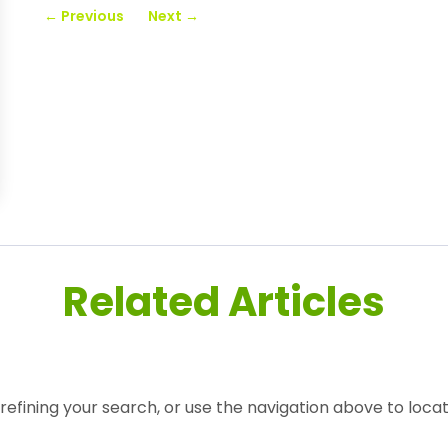
←
Previous
Next
→
Related Articles
efining your search, or use the navigation above to locat