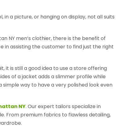
n a picture, or hanging on display, not all suits
 NY men’s clothier, there is the benefit of
 in assisting the customer to find just the right
it is still a good idea to use a store offering
e sides of a jacket adds a slimmer profile while
o a simple way to have a very polished look even
nhattan NY
. Our expert tailors specialize in
le. From premium fabrics to flawless detailing,
wardrobe.