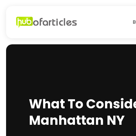
B
What To Conside
Manhattan NY