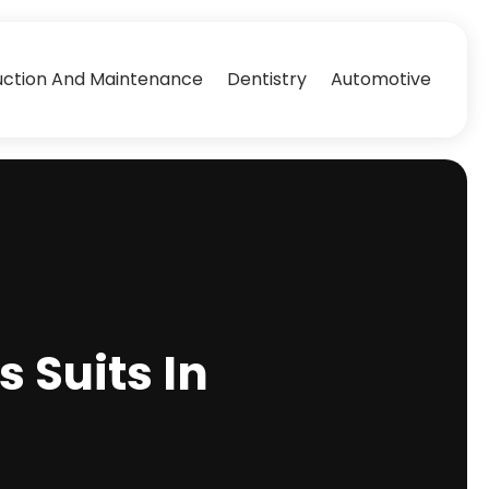
uction And Maintenance
Dentistry
Automotive
 Suits In