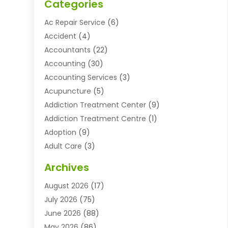
Categories
Ac Repair Service
(6)
Accident
(4)
Accountants
(22)
Accounting
(30)
Accounting Services
(3)
Acupuncture
(5)
Addiction Treatment Center
(9)
Addiction Treatment Centre
(1)
Adoption
(9)
Adult Care
(3)
Advertising & Marketing Agency
(3)
Archives
Advertising Agency
(10)
August 2026
(17)
Agricultural Service
(21)
July 2026
(75)
Agriculture And Forestry
(11)
June 2026
(88)
Agriculture Cooperative
(1)
May 2026
(86)