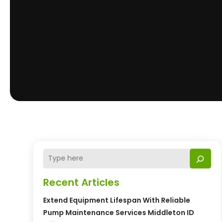
Recent Articles
Extend Equipment Lifespan With Reliable
Pump Maintenance Services Middleton ID