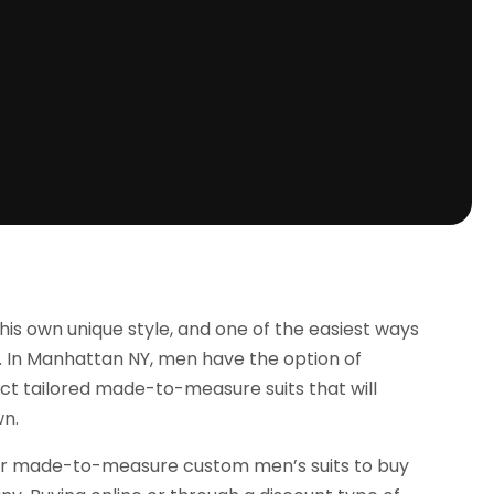
e his own unique style, and one of the easiest ways
ts. In Manhattan NY, men have the option of
lect tailored made-to-measure suits that will
wn.
er or made-to-measure custom men’s suits to buy