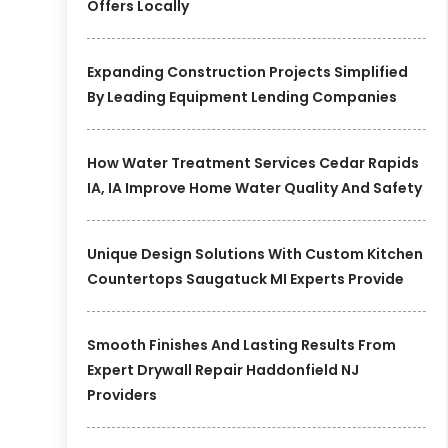
Offers Locally
Expanding Construction Projects Simplified
By Leading Equipment Lending Companies
How Water Treatment Services Cedar Rapids
IA, IA Improve Home Water Quality And Safety
Unique Design Solutions With Custom Kitchen
Countertops Saugatuck MI Experts Provide
Smooth Finishes And Lasting Results From
Expert Drywall Repair Haddonfield NJ
Providers