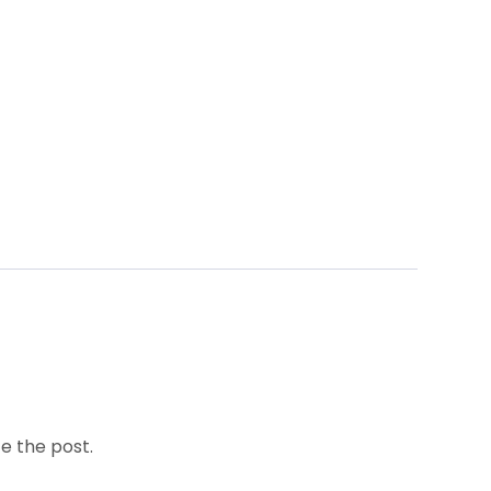
e the post.