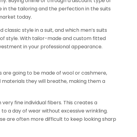
y. Buying online or through a discount type of
e in the tailoring and the perfection in the suits
 market today.
nd classic style in a suit, and which men’s suits
of style. With tailor-made and custom fitted
nvestment in your professional appearance.
its are going to be made of wool or cashmere,
al materials they will breathe, making them a
ery fine individual fibers. This creates a
p to a day of wear without excessive wrinkling.
these are often more difficult to keep looking sharp