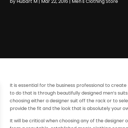
by
Hubart M
|
Mar 22, 2016
|
Men's Clothing Store
It is essential for the business professional to creat
to do that is through beautifully designed men’s sui
choosing either a designer suit off the rack or to se
provide the fit and the look that is absolutely your o
It will be critical when choosing any of the design