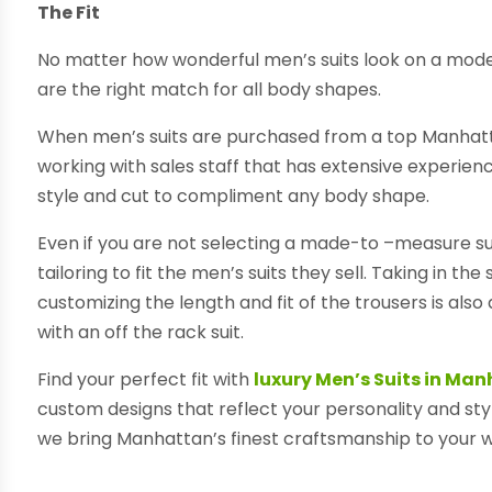
The Fit
No matter how wonderful men’s suits look on a model, i
are the right match for all body shapes.
When men’s suits are purchased from a top Manhattan
working with sales staff that has extensive experience
style and cut to compliment any body shape.
Even if you are not selecting a made-to –measure suit, 
tailoring to fit the men’s suits they sell. Taking in th
customizing the length and fit of the trousers is als
with an off the rack suit.
Find your perfect fit with
luxury Men’s Suits in Ma
custom designs that reflect your personality and sty
we bring Manhattan’s finest craftsmanship to your 