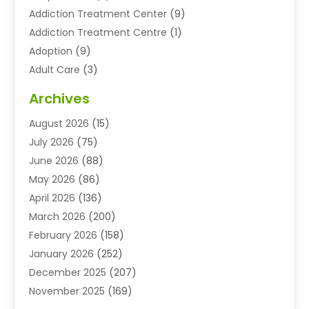
Addiction Treatment Center
(9)
Addiction Treatment Centre
(1)
Adoption
(9)
Adult Care
(3)
Advertising & Marketing Agency
(3)
Archives
Advertising Agency
(10)
August 2026
(15)
Agricultural Service
(21)
July 2026
(75)
Agriculture And Forestry
(11)
June 2026
(88)
Agriculture Cooperative
(1)
May 2026
(86)
Agronomy
(1)
April 2026
(136)
Air Compressor Supplier
(4)
March 2026
(200)
Air Conditioning
(211)
February 2026
(158)
Air Conditioning Contractor
(6)
January 2026
(252)
Air Conditioning Contractors & Systems
(1)
December 2025
(207)
Air Distribution
(2)
November 2025
(169)
Air Handling Equipment
(1)