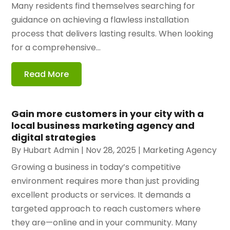
Many residents find themselves searching for
guidance on achieving a flawless installation
process that delivers lasting results. When looking
for a comprehensive...
Read More
Gain more customers in your city with a
local business marketing agency and
digital strategies
By
Hubart Admin
|
Nov 28, 2025
|
Marketing Agency
Growing a business in today’s competitive
environment requires more than just providing
excellent products or services. It demands a
targeted approach to reach customers where
they are—online and in your community. Many