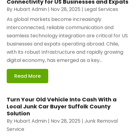
Connectivity for US Businesses and Expats
By
Hubart Admin
|
Nov 28, 2025
|
Legal Services
As global markets become increasingly
interconnected, reliable communication and
seamless technology integration are critical for US
businesses and expats operating abroad. Chile,
with its robust infrastructure and rapidly growing
digital economy, has emerged as a key...
Read More
Turn Your Old Vehicle Into Cash With a
Local Junk Car Buyer Suffolk County
Solution
By
Hubart Admin
|
Nov 28, 2025
|
Junk Removal
Service