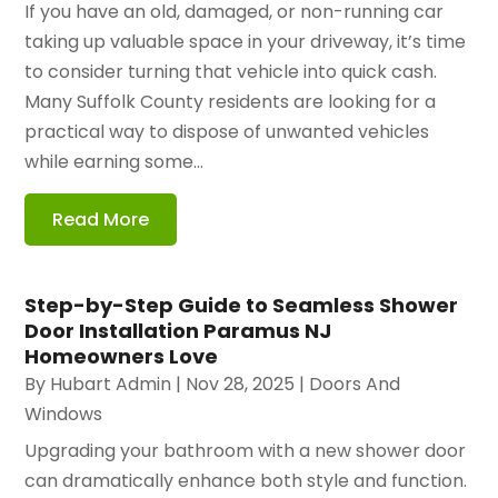
If you have an old, damaged, or non-running car
taking up valuable space in your driveway, it’s time
to consider turning that vehicle into quick cash.
Many Suffolk County residents are looking for a
practical way to dispose of unwanted vehicles
while earning some...
Read More
Step-by-Step Guide to Seamless Shower
Door Installation Paramus NJ
Homeowners Love
By
Hubart Admin
|
Nov 28, 2025
|
Doors And
Windows
Upgrading your bathroom with a new shower door
can dramatically enhance both style and function.