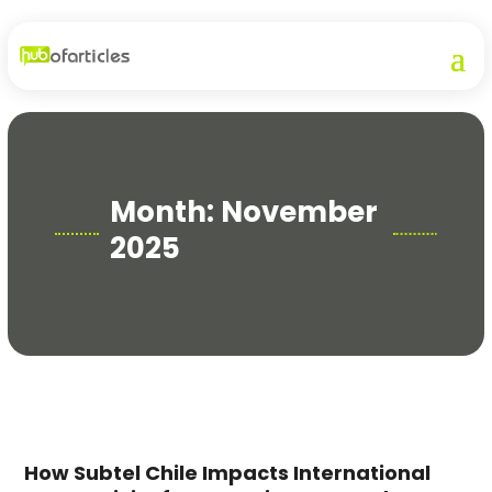
Month:
November
2025
How Subtel Chile Impacts International