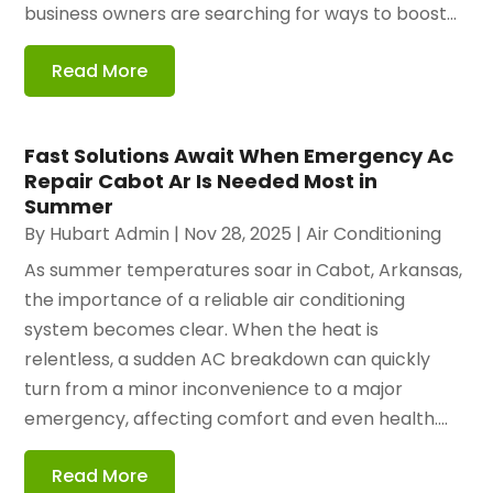
business owners are searching for ways to boost...
Read More
Fast Solutions Await When Emergency Ac
Repair Cabot Ar Is Needed Most in
Summer
By
Hubart Admin
|
Nov 28, 2025
|
Air Conditioning
As summer temperatures soar in Cabot, Arkansas,
the importance of a reliable air conditioning
system becomes clear. When the heat is
relentless, a sudden AC breakdown can quickly
turn from a minor inconvenience to a major
emergency, affecting comfort and even health....
Read More