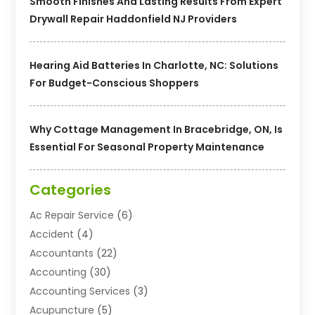
Smooth Finishes And Lasting Results From Expert
Drywall Repair Haddonfield NJ Providers
Hearing Aid Batteries In Charlotte, NC: Solutions
For Budget-Conscious Shoppers
Why Cottage Management In Bracebridge, ON, Is
Essential For Seasonal Property Maintenance
Categories
Ac Repair Service
(6)
Accident
(4)
Accountants
(22)
Accounting
(30)
Accounting Services
(3)
Acupuncture
(5)