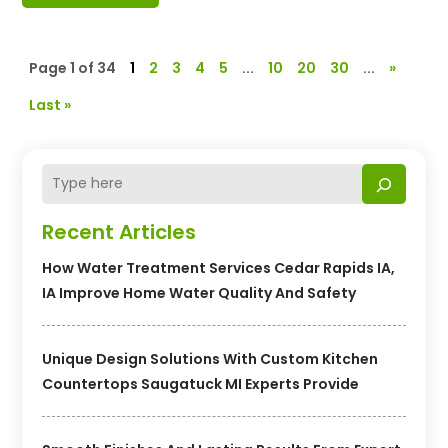
Page 1 of 34
1
2
3
4
5
...
10
20
30
...
»
Last »
Recent Articles
How Water Treatment Services Cedar Rapids IA,
IA Improve Home Water Quality And Safety
Unique Design Solutions With Custom Kitchen
Countertops Saugatuck MI Experts Provide