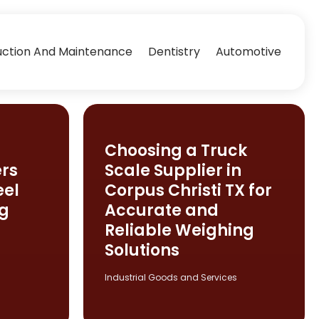
uction And Maintenance
Dentistry
Automotive
Choosing a Truck
rs
Scale Supplier in
eel
Corpus Christi TX for
ng
Accurate and
Reliable Weighing
Solutions
Industrial Goods and Services