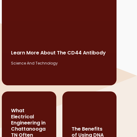
Learn More About The CD44 Antibody
Science And Technology
What
Electrical
Engineering in
Chattanooga
The Benefits
TN Often
of Using DNA