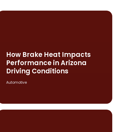
How Brake Heat Impacts
Performance in Arizona
Driving Conditions
Automotive