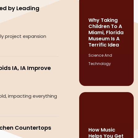
ied by Leading
Why Taking
Children To A
Miami, Florida
ely project expansion
Museum Is A
Terrific Idea
Science And
Technology
ds IA, IA Improve
old, impacting everything
tchen Countertops
How Music
Helps You Get