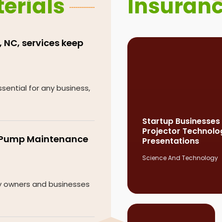
erials
Insuran
 NC, services keep
sential for any business,
Startup Businesses
Projector Technolo
e Pump Maintenance
Presentations
Science And Technology
ty owners and businesses