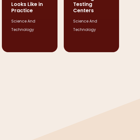
Looks Like in
Testing
Practice
Centers
Science And
Science And
Technology
Technology