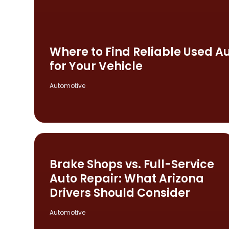
Where to Find Reliable Used Aut
for Your Vehicle
Automotive
Brake Shops vs. Full-Service
Auto Repair: What Arizona
Drivers Should Consider
Automotive