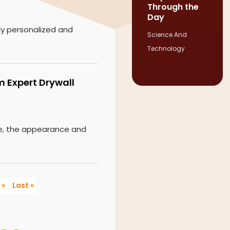
Through the
Day
ly personalized and
Science And
Technology
m Expert Drywall
ge, the appearance and
»
Last »