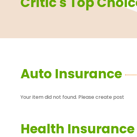
Critic's Top Choi
Auto Insurance
Your item did not found. Please create post
Health Insurance