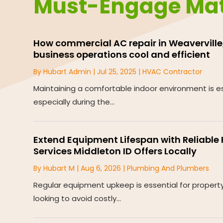
Must-Engage Mat
How commercial AC repair in Weaverville,
business operations cool and efficient
By
Hubart Admin
|
Jul 25, 2025
|
HVAC Contractor
Maintaining a comfortable indoor environment is es
especially during the...
Extend Equipment Lifespan with Reliabl
Services Middleton ID Offers Locally
By
Hubart M
|
Aug 6, 2026
|
Plumbing And Plumbers
Regular equipment upkeep is essential for proper
looking to avoid costly...