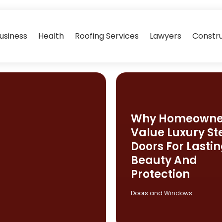
usiness
Health
Roofing Services
Lawyers
Constr
Why Homeowne
Value Luxury St
Doors For Lasti
Beauty And
Protection
Doors and Windows