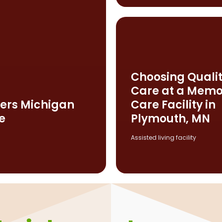
Choosing Quali
Care at a Memo
ers Michigan
Care Facility in
e
Plymouth, MN
Assisted living facility