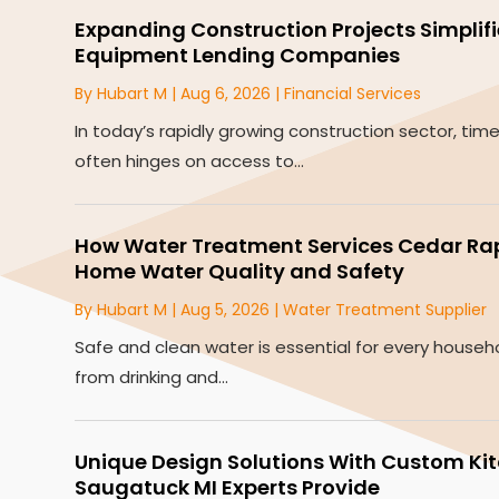
Expanding Construction Projects Simplif
Equipment Lending Companies
By
Hubart M
|
Aug 6, 2026
|
Financial Services
In today’s rapidly growing construction sector, tim
often hinges on access to...
How Water Treatment Services Cedar Rapi
Home Water Quality and Safety
By
Hubart M
|
Aug 5, 2026
|
Water Treatment Supplier
Safe and clean water is essential for every househ
from drinking and...
Unique Design Solutions With Custom Ki
Saugatuck MI Experts Provide