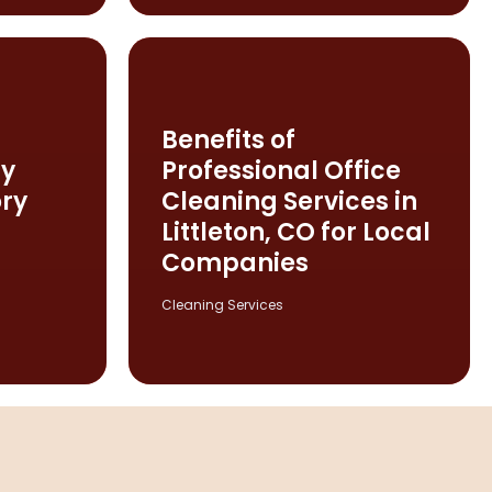
Benefits of
ty
Professional Office
ry
Cleaning Services in
Littleton, CO for Local
Companies
Cleaning Services