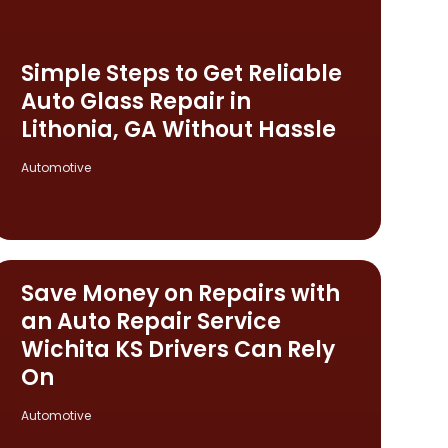
Simple Steps to Get Reliable
Auto Glass Repair in
Lithonia, GA Without Hassle
Automotive
Save Money on Repairs with
an Auto Repair Service
Wichita KS Drivers Can Rely
On
Automotive