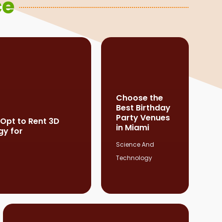
ce
Choose the
Best Birthday
Party Venues
 Opt to Rent 3D
in Miami
gy for
Science And
Technology