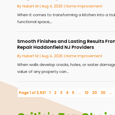
By
Hubart M
|
Aug 4, 2026
|
Home Improvement
When it comes to transforming a kitchen into a tru
functional space,...
Smooth Finishes and Lasting Results Fro
Repair Haddonfield NJ Providers
By
Hubart M
|
Aug 4, 2026
|
Home Improvement
When walls develop cracks, holes, or water dama
value of any property can...
Page 1 of 3,921
1
2
3
4
5
...
10
20
30
...