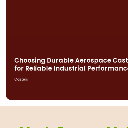
Choosing Durable Aerospace Cast
for Reliable Industrial Performanc
Casters