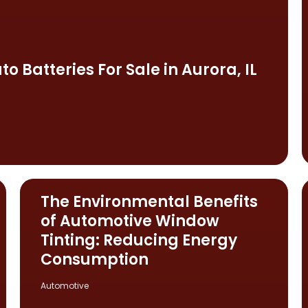
o Batteries For Sale in Aurora, IL
The Environmental Benefits
of Automotive Window
Tinting: Reducing Energy
Consumption
Automotive