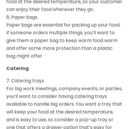
food at the desired temperature, so your customer
can enjoy their food wherever they go.
6. Paper bags
Paper bags are essential for packing up your food.
If someone orders multiple things, you’ll want to
give them a paper bag to keep warm food warm
and offer some more protection than a plastic
bag might offer.
Catering
7. Catering trays
For big work meetings, company events, or parties,
you’ll want to consider having catering trays
available to handle big orders. You want a tray that
will keep your food at the desired temperature,
and is easy to use, so consider a pop-up tray or
one that offers a drawer option that’s easy for