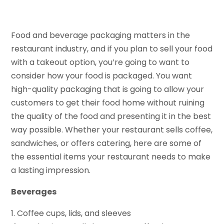
Food and beverage packaging matters in the
restaurant industry, and if you plan to sell your food
with a takeout option, you’re going to want to
consider how your food is packaged. You want
high-quality packaging that is going to allow your
customers to get their food home without ruining
the quality of the food and presenting it in the best
way possible. Whether your restaurant sells coffee,
sandwiches, or offers catering, here are some of
the essential items your restaurant needs to make
a lasting impression.
Beverages
1. Coffee cups, lids, and sleeves