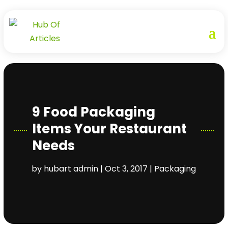
9 Food Packaging
Items Your Restaurant
Needs
by
hubart admin
|
Oct 3, 2017
|
Packaging