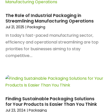
March 2025
(89)
Animal Control Service
(1)
February 2025
(156)
Animal Health
(47)
January 2025
(145)
The Role of Industrial Packaging in
Animal Hospital
(29)
Streamlining Manufacturing Operations
December 2024
(97)
Animal Removal
(3)
Jul 21, 2025
|
Packaging
November 2024
(129)
Antique Restoration
(1)
October 2024
(96)
In today’s fast-paced manufacturing sector,
Antiques And Collectibles
(4)
September 2024
(99)
efficiency and operational streamlining are top
Apartment Building
(22)
August 2024
(84)
priorities for businesses aiming to stay
Apartment Complex
(4)
July 2024
(70)
competitive....
Apartment Rental Agency
(3)
June 2024
(80)
Apartments
(28)
May 2024
(136)
Apparel
(2)
April 2024
(158)
Appliance Repair
(15)
March 2024
(141)
Appliances
(49)
February 2024
(131)
Application Development
(1)
January 2024
(109)
Arborist Supplies
(3)
Finding Sustainable Packaging Solutions
December 2023
(141)
Architectural Designer
(2)
for Your Products Is Easier Than You Think
November 2023
(94)
Art Galleries
(1)
Jul 23, 2024
|
Packaging