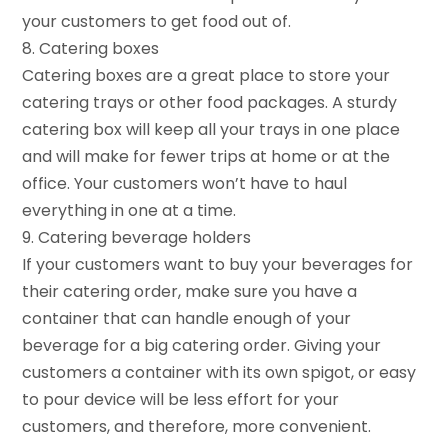
your customers to get food out of.
8. Catering boxes
Catering boxes are a great place to store your
catering trays or other food packages. A sturdy
catering box will keep all your trays in one place
and will make for fewer trips at home or at the
office. Your customers won’t have to haul
everything in one at a time.
9. Catering beverage holders
If your customers want to buy your beverages for
their catering order, make sure you have a
container that can handle enough of your
beverage for a big catering order. Giving your
customers a container with its own spigot, or easy
to pour device will be less effort for your
customers, and therefore, more convenient.