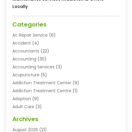
Locally
Categories
Ac Repair Service
(6)
Accident
(4)
Accountants
(22)
Accounting
(30)
Accounting Services
(3)
Acupuncture
(5)
Addiction Treatment Center
(9)
Addiction Treatment Centre
(1)
Adoption
(9)
Adult Care
(3)
Advertising & Marketing Agency
(3)
Archives
Advertising Agency
(10)
August 2026
(21)
Agricultural Service
(21)