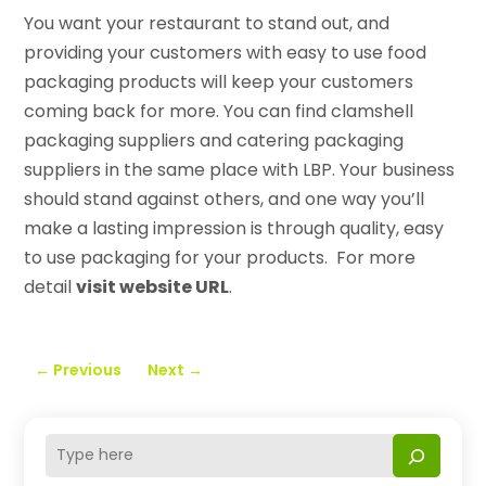
You want your restaurant to stand out, and
providing your customers with easy to use food
packaging products will keep your customers
coming back for more. You can find clamshell
packaging suppliers and catering packaging
suppliers in the same place with LBP. Your business
should stand against others, and one way you’ll
make a lasting impression is through quality, easy
to use packaging for your products. For more
detail
visit website URL
.
←
Previous
Next
→