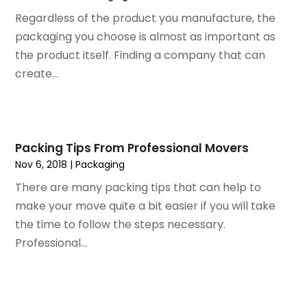
October 2023
(128)
Art School
(2)
Regardless of the product you manufacture, the
September 2023
(56)
Artists
(2)
packaging you choose is almost as important as
August 2023
(72)
Arts And Entertainment
(38)
the product itself. Finding a company that can
July 2023
(69)
Asbestos
(3)
create...
June 2023
(70)
Asphalt Contractor
(8)
May 2023
(54)
Assisted Living
(74)
April 2023
(63)
Assisted Living Facility
(18)
March 2023
(75)
Attorney
(145)
Packing Tips From Professional Movers
February 2023
(69)
Attorneys
(5)
Nov 6, 2018
|
Packaging
January 2023
(83)
Attorneys & Legal Services
(8)
There are many packing tips that can help to
December 2022
(87)
Audio Visual Consultant
(1)
make your move quite a bit easier if you will take
November 2022
(95)
Auto
(132)
the time to follow the steps necessary.
October 2022
(86)
Auto Accessories
(1)
Professional...
September 2022
(70)
Auto Body Parts
(10)
August 2022
(49)
Auto Body Shop
(16)
July 2022
(44)
Auto Broker
(1)
June 2022
(64)