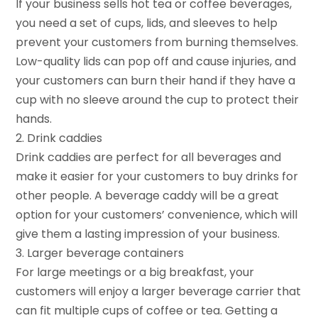
If your business sells hot tea or coffee beverages,
you need a set of cups, lids, and sleeves to help
prevent your customers from burning themselves.
Low-quality lids can pop off and cause injuries, and
your customers can burn their hand if they have a
cup with no sleeve around the cup to protect their
hands.
2. Drink caddies
Drink caddies are perfect for all beverages and
make it easier for your customers to buy drinks for
other people. A beverage caddy will be a great
option for your customers’ convenience, which will
give them a lasting impression of your business.
3. Larger beverage containers
For large meetings or a big breakfast, your
customers will enjoy a larger beverage carrier that
can fit multiple cups of coffee or tea. Getting a