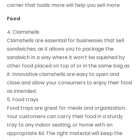
carrier that holds more will help you sell more.
Food
4. Clamshells
Clamshells are essential for businesses that sell
sandwiches, as it allows you to package the
sandwich in a way where it won’t be squished by
other food placed on top of or in the same bag as
it. Innovative clamshells are easy to open and
close and allow your consumers to enjoy their food
as intended.
5. Food trays
Food trays are great for meals and organization.
Your customers can carry their food in a sturdy
tray to any indoor seating, or home with an
appropriate lid. The right material will keep the