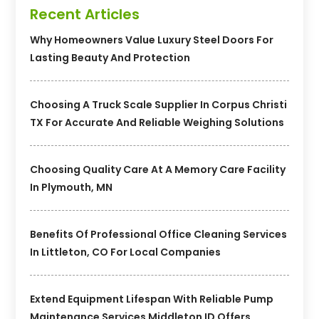
Recent Articles
Why Homeowners Value Luxury Steel Doors For
Lasting Beauty And Protection
Choosing A Truck Scale Supplier In Corpus Christi
TX For Accurate And Reliable Weighing Solutions
Choosing Quality Care At A Memory Care Facility
In Plymouth, MN
Benefits Of Professional Office Cleaning Services
In Littleton, CO For Local Companies
Extend Equipment Lifespan With Reliable Pump
Maintenance Services Middleton ID Offers