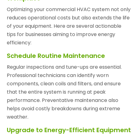
Optimizing your commercial HVAC system not only
reduces operational costs but also extends the life
of your equipment. Here are several actionable
tips for businesses aiming to improve energy
efficiency:
Schedule Routine Maintenance
Regular inspections and tune-ups are essential.
Professional technicians can identify worn
components, clean coils and filters, and ensure
that the entire system is running at peak
performance. Preventative maintenance also
helps avoid costly breakdowns during extreme
weather.
Upgrade to Energy-Efficient Equipment