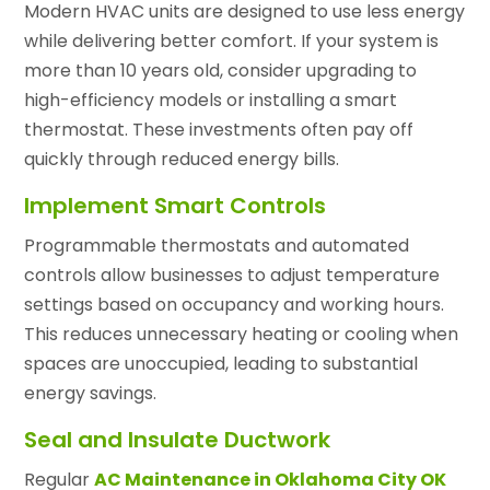
Modern HVAC units are designed to use less energy
while delivering better comfort. If your system is
more than 10 years old, consider upgrading to
high-efficiency models or installing a smart
thermostat. These investments often pay off
quickly through reduced energy bills.
Implement Smart Controls
Programmable thermostats and automated
controls allow businesses to adjust temperature
settings based on occupancy and working hours.
This reduces unnecessary heating or cooling when
spaces are unoccupied, leading to substantial
energy savings.
Seal and Insulate Ductwork
Regular
AC Maintenance in Oklahoma City OK