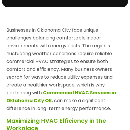
Businesses in Oklahoma City face unique
challenges balancing comfortable indoor
environments with energy costs. The region’s
fluctuating weather conditions require reliable
commercial HVAC strategies to ensure both
comfort and efficiency. Many business owners
search for ways to reduce utility expenses and
create a healthier workspace, which is why
partnering with
Commercial HVAC Services in
Oklahoma City OK
, can make a significant
difference in long-term energy performance.
Maximizing HVAC Efficiency in the
Workplace