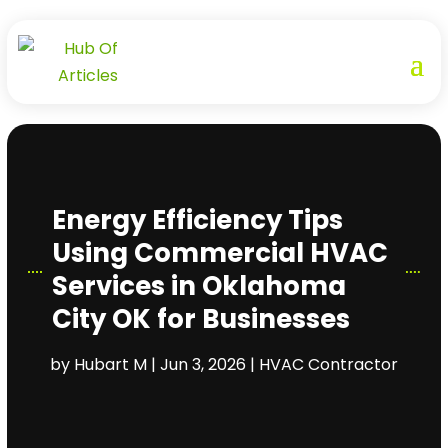
Energy Efficiency Tips
Using Commercial HVAC
Services in Oklahoma
City OK for Businesses
by
Hubart M
|
Jun 3, 2026
|
HVAC Contractor