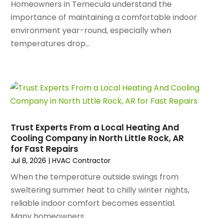
October 2024
(96)
Homeowners in Temecula understand the
Antiques And Collectibles
(4)
September 2024
(99)
importance of maintaining a comfortable indoor
Apartment Building
(22)
August 2024
(84)
environment year-round, especially when
Apartment Complex
(4)
July 2024
(70)
temperatures drop...
Apartment Rental Agency
(3)
June 2024
(80)
Apartments
(28)
May 2024
(136)
Apparel
(2)
April 2024
(158)
Appliance Repair
(15)
March 2024
(141)
Appliances
(49)
February 2024
(131)
Application Development
(1)
January 2024
(109)
Arborist Supplies
(3)
Trust Experts From a Local Heating And
December 2023
(141)
Architectural Designer
(2)
Cooling Company in North Little Rock, AR
November 2023
(94)
for Fast Repairs
Art Galleries
(1)
October 2023
(128)
Jul 8, 2026
|
HVAC Contractor
Art School
(2)
September 2023
(56)
Artists
(2)
When the temperature outside swings from
August 2023
(72)
Arts And Entertainment
(38)
sweltering summer heat to chilly winter nights,
July 2023
(69)
Asbestos
(3)
reliable indoor comfort becomes essential.
June 2023
(70)
Asphalt Contractor
(8)
Many homeowners...