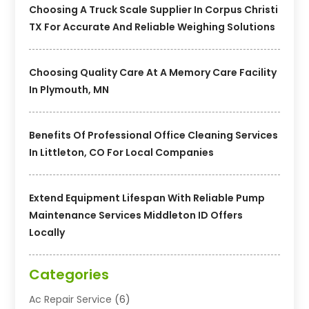
Choosing A Truck Scale Supplier In Corpus Christi
TX For Accurate And Reliable Weighing Solutions
Choosing Quality Care At A Memory Care Facility
In Plymouth, MN
Benefits Of Professional Office Cleaning Services
In Littleton, CO For Local Companies
Extend Equipment Lifespan With Reliable Pump
Maintenance Services Middleton ID Offers
Locally
Categories
Ac Repair Service
(6)