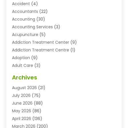
Accident
(4)
Accountants
(22)
Accounting
(30)
Accounting Services
(3)
Acupuncture
(5)
Addiction Treatment Center
(9)
Addiction Treatment Centre
(1)
Adoption
(9)
Adult Care
(3)
Advertising & Marketing Agency
(3)
Archives
Advertising Agency
(10)
August 2026
(21)
Agricultural Service
(21)
July 2026
(75)
Agriculture And Forestry
(11)
June 2026
(88)
Agriculture Cooperative
(1)
May 2026
(86)
Agronomy
(1)
April 2026
(136)
Air Compressor Supplier
(4)
March 2026
(200)
Air Conditioning
(211)