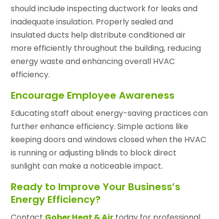
should include inspecting ductwork for leaks and
inadequate insulation. Properly sealed and
insulated ducts help distribute conditioned air
more efficiently throughout the building, reducing
energy waste and enhancing overall HVAC
efficiency.
Encourage Employee Awareness
Educating staff about energy-saving practices can
further enhance efficiency. Simple actions like
keeping doors and windows closed when the HVAC
is running or adjusting blinds to block direct
sunlight can make a noticeable impact.
Ready to Improve Your Business’s
Energy Efficiency?
Contact
Gober Heat & Air
today for professional