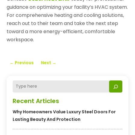
guidance on optimizing your facility’s HVAC system.
For comprehensive heating and cooling solutions,
reach out to their team and take the next step
toward a more energy-efficient, comfortable
workspace.
←
Previous
Next
→
Recent Articles
Why Homeowners Value Luxury Steel Doors For
Lasting Beauty And Protection