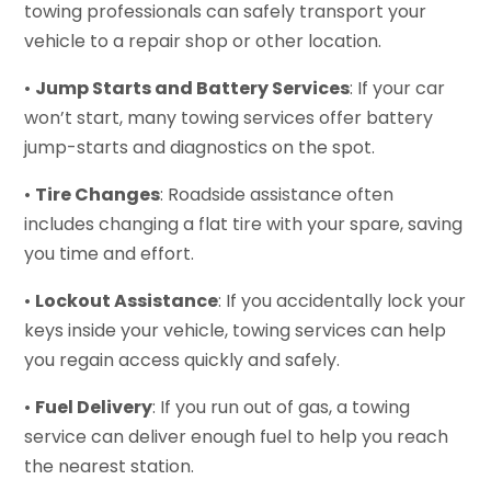
towing professionals can safely transport your
vehicle to a repair shop or other location.
•
Jump Starts and Battery Services
: If your car
won’t start, many towing services offer battery
jump-starts and diagnostics on the spot.
•
Tire Changes
: Roadside assistance often
includes changing a flat tire with your spare, saving
you time and effort.
•
Lockout Assistance
: If you accidentally lock your
keys inside your vehicle, towing services can help
you regain access quickly and safely.
•
Fuel Delivery
: If you run out of gas, a towing
service can deliver enough fuel to help you reach
the nearest station.