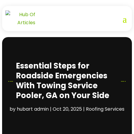
Essential Steps for
Roadside Emergencies
With Towing Service
Pooler, GA on Your Side
by
hubart admin
|
Oct 20, 2025
|
Roofing Services