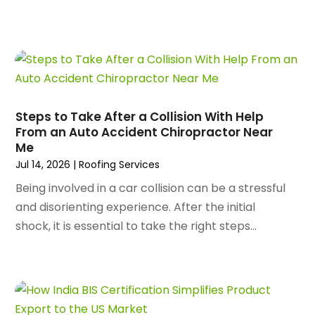
June 2024
(80)
Apartments
(28)
May 2024
(136)
Apparel
(2)
April 2024
(158)
Appliance Repair
(15)
March 2024
(141)
Appliances
(49)
February 2024
(131)
Application Development
(1)
January 2024
(109)
Arborist Supplies
(3)
Steps to Take After a Collision With Help
December 2023
(141)
Architectural Designer
(2)
From an Auto Accident Chiropractor Near
November 2023
(94)
Me
Art Galleries
(1)
October 2023
(128)
Jul 14, 2026
|
Roofing Services
Art School
(2)
September 2023
(56)
Artists
(2)
Being involved in a car collision can be a stressful
August 2023
(72)
Arts And Entertainment
(38)
and disorienting experience. After the initial
July 2023
(69)
Asbestos
(3)
shock, it is essential to take the right steps...
June 2023
(70)
Asphalt Contractor
(8)
May 2023
(54)
Assisted Living
(74)
April 2023
(63)
Assisted Living Facility
(18)
March 2023
(75)
Attorney
(145)