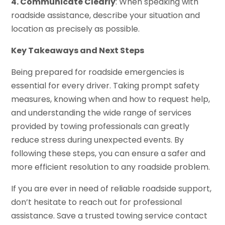
4. Communicate Clearly
: When speaking with
roadside assistance, describe your situation and
location as precisely as possible.
Key Takeaways and Next Steps
Being prepared for roadside emergencies is
essential for every driver. Taking prompt safety
measures, knowing when and how to request help,
and understanding the wide range of services
provided by towing professionals can greatly
reduce stress during unexpected events. By
following these steps, you can ensure a safer and
more efficient resolution to any roadside problem.
If you are ever in need of reliable roadside support,
don’t hesitate to reach out for professional
assistance. Save a trusted towing service contact