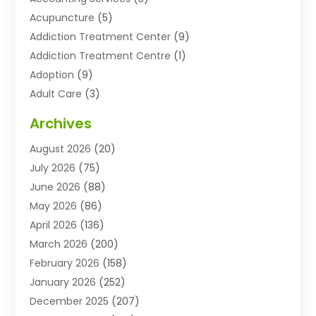
Acupuncture
(5)
Addiction Treatment Center
(9)
Addiction Treatment Centre
(1)
Adoption
(9)
Adult Care
(3)
Advertising & Marketing Agency
(3)
Archives
Advertising Agency
(10)
August 2026
(20)
Agricultural Service
(21)
July 2026
(75)
Agriculture And Forestry
(11)
June 2026
(88)
Agriculture Cooperative
(1)
May 2026
(86)
Agronomy
(1)
April 2026
(136)
Air Compressor Supplier
(4)
March 2026
(200)
Air Conditioning
(211)
February 2026
(158)
Air Conditioning Contractor
(6)
January 2026
(252)
Air Conditioning Contractors & Systems
(1)
December 2025
(207)
Air Distribution
(2)