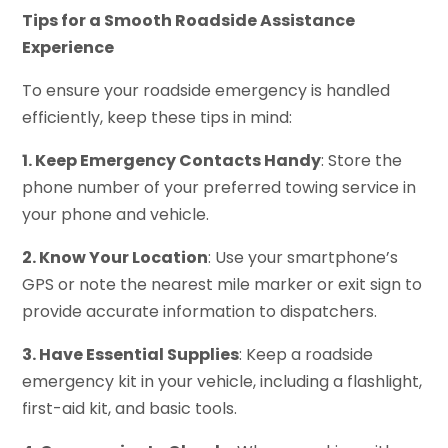
Tips for a Smooth Roadside Assistance
Experience
To ensure your roadside emergency is handled
efficiently, keep these tips in mind:
1. Keep Emergency Contacts Handy
: Store the
phone number of your preferred towing service in
your phone and vehicle.
2. Know Your Location
: Use your smartphone’s
GPS or note the nearest mile marker or exit sign to
provide accurate information to dispatchers.
3. Have Essential Supplies
: Keep a roadside
emergency kit in your vehicle, including a flashlight,
first-aid kit, and basic tools.