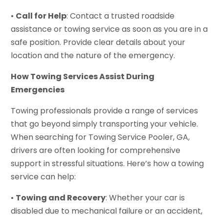
•
Call for Help
: Contact a trusted roadside
assistance or towing service as soon as you are in a
safe position. Provide clear details about your
location and the nature of the emergency.
How Towing Services Assist During
Emergencies
Towing professionals provide a range of services
that go beyond simply transporting your vehicle.
When searching for Towing Service Pooler, GA,
drivers are often looking for comprehensive
support in stressful situations. Here’s how a towing
service can help:
•
Towing and Recovery
: Whether your car is
disabled due to mechanical failure or an accident,