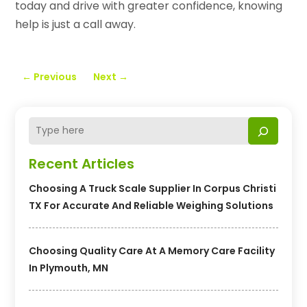
today and drive with greater confidence, knowing
help is just a call away.
←
Previous
Next
→
Recent Articles
Choosing A Truck Scale Supplier In Corpus Christi
TX For Accurate And Reliable Weighing Solutions
Choosing Quality Care At A Memory Care Facility
In Plymouth, MN