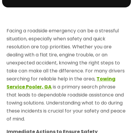
Facing a roadside emergency can be a stressful
situation, especially when safety and quick
resolution are top priorities. Whether you are
dealing with a flat tire, engine trouble, or an
unexpected accident, knowing the right steps to
take can make all the difference. For many drivers
searching for reliable help in the area,
Towing
Service Pooler, GA
is a primary search phrase
that leads to dependable roadside assistance and
towing solutions. Understanding what to do during
these incidents is crucial for your safety and peace
of mind.
Immediate Actions to Ensure Safety