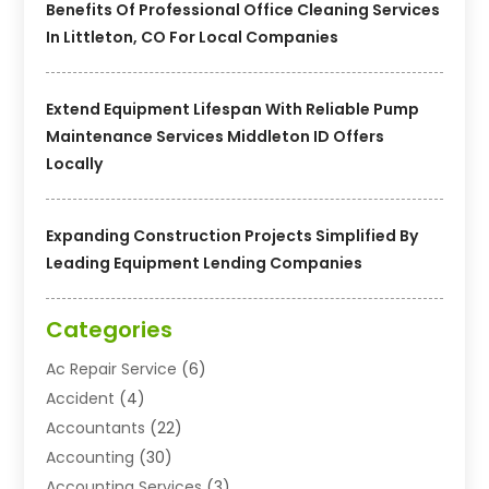
Benefits Of Professional Office Cleaning Services
In Littleton, CO For Local Companies
Extend Equipment Lifespan With Reliable Pump
Maintenance Services Middleton ID Offers
Locally
Expanding Construction Projects Simplified By
Leading Equipment Lending Companies
Categories
Ac Repair Service
(6)
Accident
(4)
Accountants
(22)
Accounting
(30)
Accounting Services
(3)