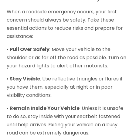
When a roadside emergency occurs, your first
concern should always be safety. Take these
essential actions to reduce risks and prepare for
assistance:
•
Pull Over Safely
: Move your vehicle to the
shoulder or as far off the road as possible. Turn on
your hazard lights to alert other motorists.
•
Stay Visible
: Use reflective triangles or flares if
you have them, especially at night or in poor
visibility conditions.
•
Remain Inside Your Vehicle
: Unless it is unsafe
to do so, stay inside with your seatbelt fastened
until help arrives. Exiting your vehicle on a busy
road can be extremely dangerous.