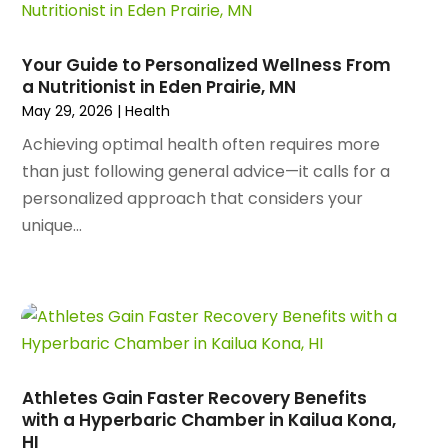
January 2024
(109)
Arborist Supplies
(3)
December 2023
(141)
Architectural Designer
(2)
November 2023
(94)
Art Galleries
(1)
Your Guide to Personalized Wellness From
October 2023
(128)
a Nutritionist in Eden Prairie, MN
Art School
(2)
September 2023
(56)
May 29, 2026
|
Health
Artists
(2)
August 2023
(72)
Arts And Entertainment
(38)
Achieving optimal health often requires more
July 2023
(69)
Asbestos
(3)
than just following general advice—it calls for a
June 2023
(70)
Asphalt Contractor
(8)
personalized approach that considers your
May 2023
(54)
Assisted Living
(74)
unique...
April 2023
(63)
Assisted Living Facility
(17)
March 2023
(75)
Attorney
(145)
February 2023
(69)
Attorneys
(5)
January 2023
(83)
Attorneys & Legal Services
(8)
December 2022
(87)
Audio Visual Consultant
(1)
November 2022
(95)
Auto
(132)
Athletes Gain Faster Recovery Benefits
October 2022
(86)
Auto Accessories
(1)
with a Hyperbaric Chamber in Kailua Kona,
September 2022
(70)
Auto Body Parts
(10)
HI