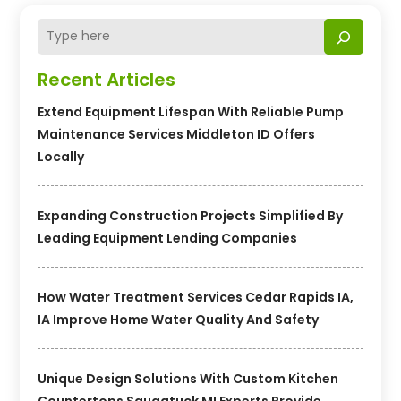
Recent Articles
Extend Equipment Lifespan With Reliable Pump
Maintenance Services Middleton ID Offers
Locally
Expanding Construction Projects Simplified By
Leading Equipment Lending Companies
How Water Treatment Services Cedar Rapids IA,
IA Improve Home Water Quality And Safety
Unique Design Solutions With Custom Kitchen
Countertops Saugatuck MI Experts Provide