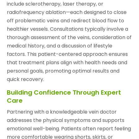
include sclerotherapy, laser therapy, or
radiofrequency ablation—each designed to close
off problematic veins and redirect blood flow to
healthier vessels. Consultations typically involve a
thorough assessment of the veins, consideration of
medical history, and a discussion of lifestyle
factors. This patient-centered approach ensures
that treatment plans align with health needs and
personal goals, promoting optimal results and
quick recovery.
Building Confidence Through Expert
Care
Partnering with a knowledgeable vein doctor
addresses the physical symptoms and supports
emotional well-being. Patients often report feeling
more comfortable wearing shorts, skirts, or