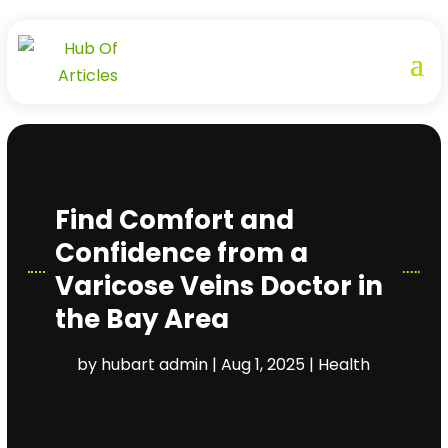
Find Comfort and
Confidence from a
Varicose Veins Doctor in
the Bay Area
by
hubart admin
|
Aug 1, 2025
|
Health