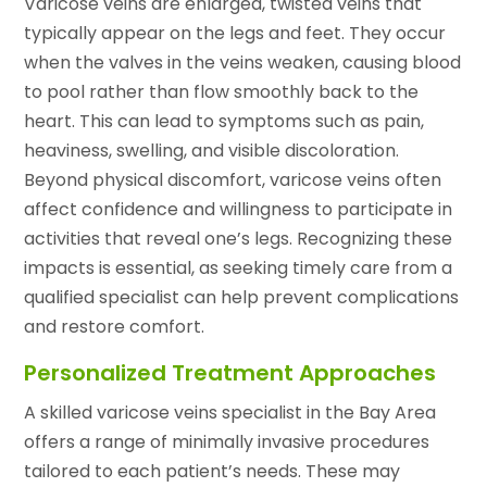
Varicose veins are enlarged, twisted veins that
typically appear on the legs and feet. They occur
when the valves in the veins weaken, causing blood
to pool rather than flow smoothly back to the
heart. This can lead to symptoms such as pain,
heaviness, swelling, and visible discoloration.
Beyond physical discomfort, varicose veins often
affect confidence and willingness to participate in
activities that reveal one’s legs. Recognizing these
impacts is essential, as seeking timely care from a
qualified specialist can help prevent complications
and restore comfort.
Personalized Treatment Approaches
A skilled varicose veins specialist in the Bay Area
offers a range of minimally invasive procedures
tailored to each patient’s needs. These may