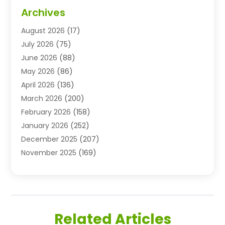
Advertising & Marketing Agency
(3)
Archives
Advertising Agency
(10)
August 2026
(17)
Agricultural Service
(21)
July 2026
(75)
Agriculture And Forestry
(11)
June 2026
(88)
Agriculture Cooperative
(1)
May 2026
(86)
Agronomy
(1)
April 2026
(136)
Air Compressor Supplier
(4)
March 2026
(200)
Air Conditioning
(211)
February 2026
(158)
Air Conditioning Contractor
(6)
January 2026
(252)
Air Conditioning Contractors & Systems
(1)
December 2025
(207)
Air Distribution
(2)
November 2025
(169)
Air Handling Equipment
(1)
October 2025
(212)
Air Quality
(10)
September 2025
(113)
Airplane
(1)
August 2025
(180)
Airport Shuttle Service
(1)
July 2025
(184)
Alarm Systems
(7)
Related Articles
June 2025
(137)
Allergy & Immunology
(4)