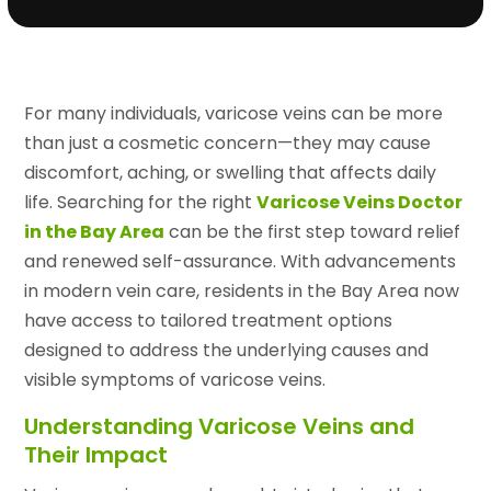
For many individuals, varicose veins can be more
than just a cosmetic concern—they may cause
discomfort, aching, or swelling that affects daily
life. Searching for the right
Varicose Veins Doctor
in the Bay Area
can be the first step toward relief
and renewed self-assurance. With advancements
in modern vein care, residents in the Bay Area now
have access to tailored treatment options
designed to address the underlying causes and
visible symptoms of varicose veins.
Understanding Varicose Veins and
Their Impact