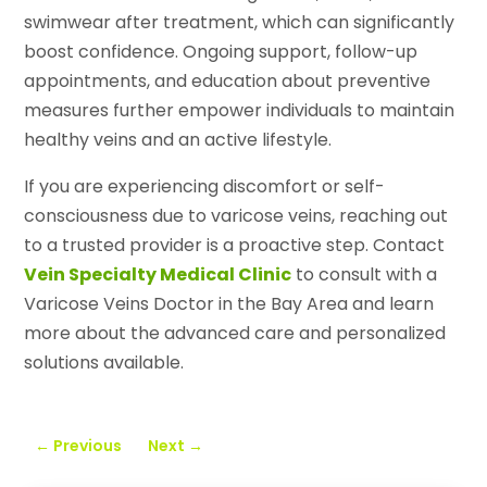
swimwear after treatment, which can significantly
boost confidence. Ongoing support, follow-up
appointments, and education about preventive
measures further empower individuals to maintain
healthy veins and an active lifestyle.
If you are experiencing discomfort or self-
consciousness due to varicose veins, reaching out
to a trusted provider is a proactive step. Contact
Vein Specialty Medical Clinic
to consult with a
Varicose Veins Doctor in the Bay Area and learn
more about the advanced care and personalized
solutions available.
←
Previous
Next
→