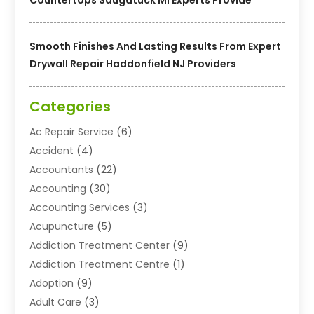
Smooth Finishes And Lasting Results From Expert
Drywall Repair Haddonfield NJ Providers
Categories
Ac Repair Service
(6)
Accident
(4)
Accountants
(22)
Accounting
(30)
Accounting Services
(3)
Acupuncture
(5)
Addiction Treatment Center
(9)
Addiction Treatment Centre
(1)
Adoption
(9)
Adult Care
(3)