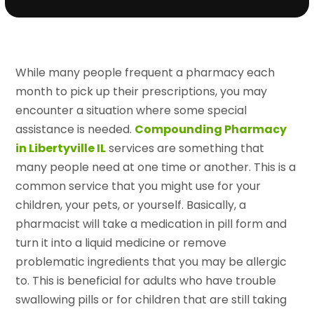
While many people frequent a pharmacy each
month to pick up their prescriptions, you may
encounter a situation where some special
assistance is needed.
Compounding Pharmacy
in Libertyville IL
services are something that
many people need at one time or another. This is a
common service that you might use for your
children, your pets, or yourself. Basically, a
pharmacist will take a medication in pill form and
turn it into a liquid medicine or remove
problematic ingredients that you may be allergic
to. This is beneficial for adults who have trouble
swallowing pills or for children that are still taking