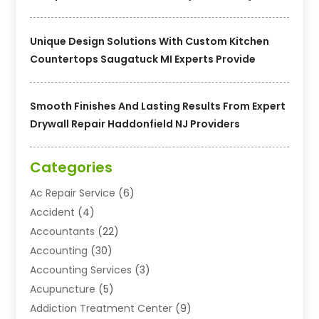
Unique Design Solutions With Custom Kitchen
Countertops Saugatuck MI Experts Provide
Smooth Finishes And Lasting Results From Expert
Drywall Repair Haddonfield NJ Providers
Categories
Ac Repair Service
(6)
Accident
(4)
Accountants
(22)
Accounting
(30)
Accounting Services
(3)
Acupuncture
(5)
Addiction Treatment Center
(9)