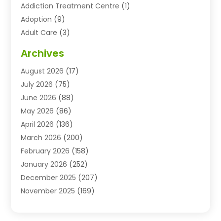
Addiction Treatment Centre
(1)
Adoption
(9)
Adult Care
(3)
Advertising & Marketing Agency
(3)
Archives
Advertising Agency
(10)
August 2026
(17)
Agricultural Service
(21)
July 2026
(75)
Agriculture And Forestry
(11)
June 2026
(88)
Agriculture Cooperative
(1)
May 2026
(86)
Agronomy
(1)
April 2026
(136)
Air Compressor Supplier
(4)
March 2026
(200)
Air Conditioning
(211)
February 2026
(158)
Air Conditioning Contractor
(6)
January 2026
(252)
Air Conditioning Contractors & Systems
(1)
December 2025
(207)
Air Distribution
(2)
November 2025
(169)
Air Handling Equipment
(1)
October 2025
(212)
Air Quality
(10)
September 2025
(113)
Airplane
(1)