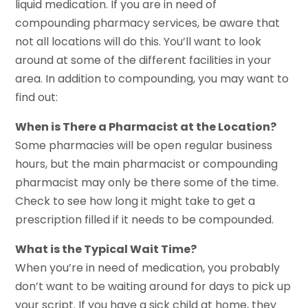
liquid medication. If you are in need of
compounding pharmacy services, be aware that
not all locations will do this. You’ll want to look
around at some of the different facilities in your
area. In addition to compounding, you may want to
find out:
When is There a Pharmacist at the Location?
Some pharmacies will be open regular business
hours, but the main pharmacist or compounding
pharmacist may only be there some of the time.
Check to see how long it might take to get a
prescription filled if it needs to be compounded.
What is the Typical Wait Time?
When you’re in need of medication, you probably
don’t want to be waiting around for days to pick up
your script. If you have a sick child at home, they