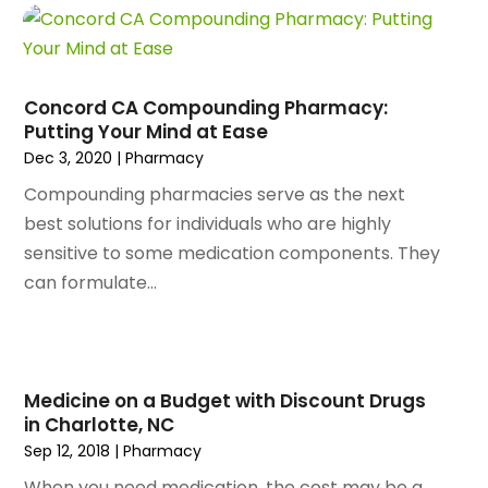
April 2024
(158)
Appliance Repair
(15)
March 2024
(141)
Appliances
(49)
February 2024
(131)
Application Development
(1)
January 2024
(109)
Arborist Supplies
(3)
Concord CA Compounding Pharmacy:
December 2023
(141)
Architectural Designer
(2)
Putting Your Mind at Ease
November 2023
(94)
Art Galleries
(1)
Dec 3, 2020
|
Pharmacy
October 2023
(128)
Art School
(2)
Compounding pharmacies serve as the next
September 2023
(56)
Artists
(2)
best solutions for individuals who are highly
August 2023
(72)
Arts And Entertainment
(38)
sensitive to some medication components. They
July 2023
(69)
Asbestos
(3)
can formulate...
June 2023
(70)
Asphalt Contractor
(8)
May 2023
(54)
Assisted Living
(74)
April 2023
(63)
Assisted Living Facility
(17)
March 2023
(75)
Attorney
(145)
Medicine on a Budget with Discount Drugs
February 2023
(69)
Attorneys
(5)
in Charlotte, NC
January 2023
(83)
Attorneys & Legal Services
(8)
Sep 12, 2018
|
Pharmacy
December 2022
(87)
Audio Visual Consultant
(1)
When you need medication, the cost may be a