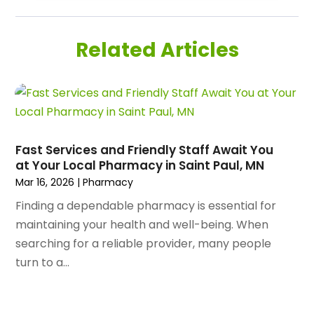
August 2025
(180)
Airport Shuttle Service
(1)
July 2025
(184)
Alarm Systems
(7)
Related Articles
June 2025
(137)
Allergy & Immunology
(4)
May 2025
(143)
Alternative Medicine Practitioner
(3)
April 2025
(97)
Aluminum Supplier
(15)
March 2025
(89)
Animal Control Service
(1)
February 2025
(156)
Animal Health
(47)
January 2025
(145)
Fast Services and Friendly Staff Await You
Animal Hospital
(29)
at Your Local Pharmacy in Saint Paul, MN
December 2024
(97)
Animal Removal
(3)
Mar 16, 2026
|
Pharmacy
November 2024
(129)
Antique Restoration
(1)
October 2024
(96)
Finding a dependable pharmacy is essential for
Antiques And Collectibles
(4)
September 2024
(99)
maintaining your health and well-being. When
Apartment Building
(22)
August 2024
(84)
searching for a reliable provider, many people
Apartment Complex
(4)
July 2024
(70)
turn to a...
Apartment Rental Agency
(3)
June 2024
(80)
Apartments
(28)
May 2024
(136)
Apparel
(2)