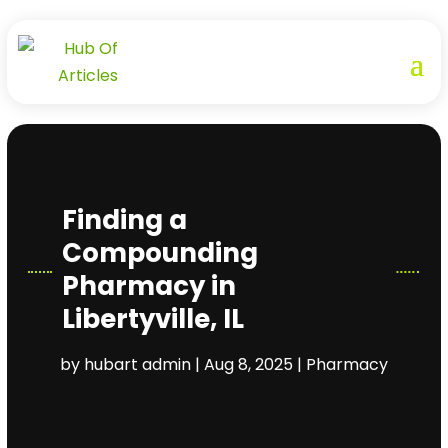
Finding a
Compounding
Pharmacy in
Libertyville, IL
by
hubart admin
|
Aug 8, 2025
|
Pharmacy