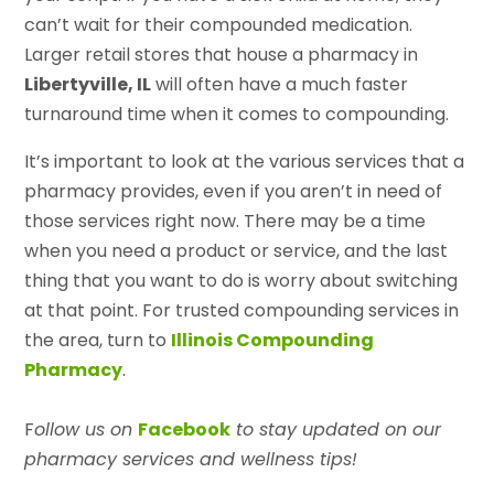
can’t wait for their compounded medication.
Larger retail stores that house a pharmacy in
Libertyville, IL
will often have a much faster
turnaround time when it comes to compounding.
It’s important to look at the various services that a
pharmacy provides, even if you aren’t in need of
those services right now. There may be a time
when you need a product or service, and the last
thing that you want to do is worry about switching
at that point. For trusted compounding services in
the area, turn to
Illinois Compounding
Pharmacy
.
F
ollow us on
Facebook
to stay updated on our
pharmacy services and wellness tips!