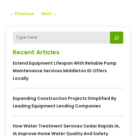
←
Previous
Next
→
Recent Articles
Extend Equipment Lifespan With Reliable Pump
Maintenance Services Middleton ID Offers
Locally
Expanding Construction Projects Simplified By
Leading Equipment Lending Companies
How Water Treatment Services Cedar Rapids IA,
IA Improve Home Water Quality And Safety