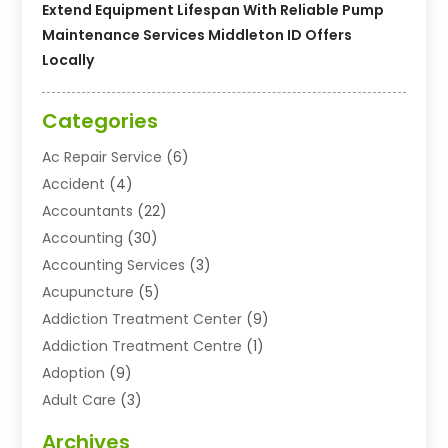
Extend Equipment Lifespan With Reliable Pump
Maintenance Services Middleton ID Offers
Locally
Categories
Ac Repair Service
(6)
Accident
(4)
Accountants
(22)
Accounting
(30)
Accounting Services
(3)
Acupuncture
(5)
Addiction Treatment Center
(9)
Addiction Treatment Centre
(1)
Adoption
(9)
Adult Care
(3)
Advertising & Marketing Agency
(3)
Archives