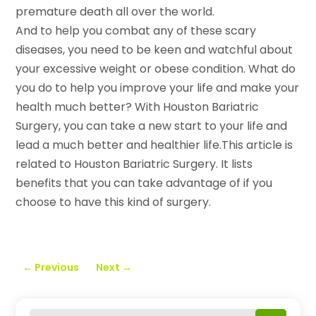
premature death all over the world.
And to help you combat any of these scary
diseases, you need to be keen and watchful about
your excessive weight or obese condition. What do
you do to help you improve your life and make your
health much better? With Houston Bariatric
Surgery, you can take a new start to your life and
lead a much better and healthier life.This article is
related to Houston Bariatric Surgery. It lists
benefits that you can take advantage of if you
choose to have this kind of surgery.
←
Previous
Next
→