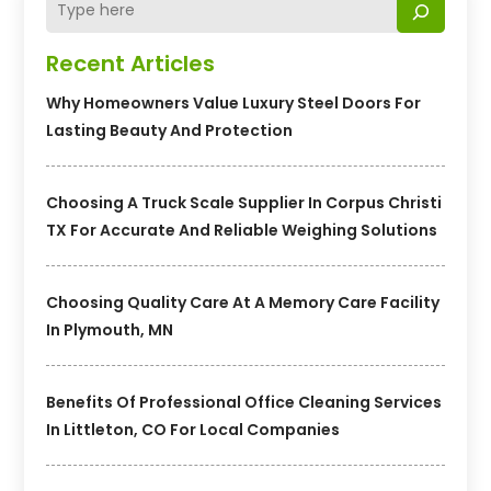
Recent Articles
Why Homeowners Value Luxury Steel Doors For
Lasting Beauty And Protection
Choosing A Truck Scale Supplier In Corpus Christi
TX For Accurate And Reliable Weighing Solutions
Choosing Quality Care At A Memory Care Facility
In Plymouth, MN
Benefits Of Professional Office Cleaning Services
In Littleton, CO For Local Companies