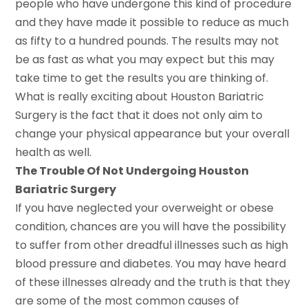
people who have undergone this kind of procedure
and they have made it possible to reduce as much
as fifty to a hundred pounds. The results may not
be as fast as what you may expect but this may
take time to get the results you are thinking of.
What is really exciting about Houston Bariatric
Surgery is the fact that it does not only aim to
change your physical appearance but your overall
health as well.
The Trouble Of Not Undergoing Houston
Bariatric Surgery
If you have neglected your overweight or obese
condition, chances are you will have the possibility
to suffer from other dreadful illnesses such as high
blood pressure and diabetes. You may have heard
of these illnesses already and the truth is that they
are some of the most common causes of