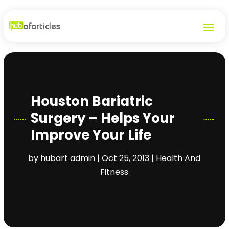
Houston Bariatric
Surgery – Helps Your
Improve Your Life
by
hubart admin
|
Oct 25, 2013
|
Health And
Fitness