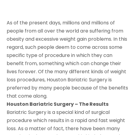
As of the present days, millions and millions of
people from all over the world are suffering from
obesity and excessive weight gain problems. In this
regard, such people deem to come across some
specific type of procedure in which they can
benefit from, something which can change their
lives forever. Of the many different kinds of weight
loss procedures, Houston Bariatric Surgery is
preferred by many people because of the benefits
that come along.
Houston Bariatric Surgery – The Results
Bariatric Surgery is a special kind of surgical
procedure which results in a rapid and fast weight
loss. As a matter of fact, there have been many