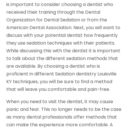
is important to consider choosing a dentist who
received their training through the Dental
Organization for Dental Sedation or from the
American Dental Association. Next, you will want to
discuss with your potential dentist how frequently
they use sedation techniques with their patients.
While discussing this with the dentist it is important
to talk about the different sedation methods that
are available. By choosing a dentist who is
proficient in different Sedation dentistry Louisville
KY techniques, you will be sure to find a method
that will leave you comfortable and pain-free.
When you need to visit the dentist, it may cause
panic and fear. This no longer needs to be the case
as many dental professionals offer methods that
can make the experience more comfortable. A