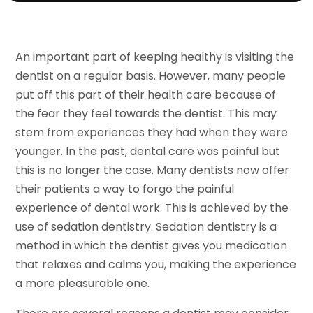
An important part of keeping healthy is visiting the
dentist on a regular basis. However, many people
put off this part of their health care because of
the fear they feel towards the dentist. This may
stem from experiences they had when they were
younger. In the past, dental care was painful but
this is no longer the case. Many dentists now offer
their patients a way to forgo the painful
experience of dental work. This is achieved by the
use of sedation dentistry. Sedation dentistry is a
method in which the dentist gives you medication
that relaxes and calms you, making the experience
a more pleasurable one.