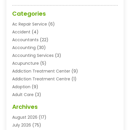
Categories
Ac Repair Service
(6)
Accident
(4)
Accountants
(22)
Accounting
(30)
Accounting Services
(3)
Acupuncture
(5)
Addiction Treatment Center
(9)
Addiction Treatment Centre
(1)
Adoption
(9)
Adult Care
(3)
Advertising & Marketing Agency
(3)
Archives
Advertising Agency
(10)
August 2026
(17)
Agricultural Service
(21)
July 2026
(75)
Agriculture And Forestry
(11)