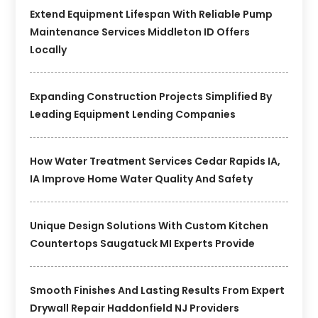
Extend Equipment Lifespan With Reliable Pump
Maintenance Services Middleton ID Offers
Locally
Expanding Construction Projects Simplified By
Leading Equipment Lending Companies
How Water Treatment Services Cedar Rapids IA,
IA Improve Home Water Quality And Safety
Unique Design Solutions With Custom Kitchen
Countertops Saugatuck MI Experts Provide
Smooth Finishes And Lasting Results From Expert
Drywall Repair Haddonfield NJ Providers