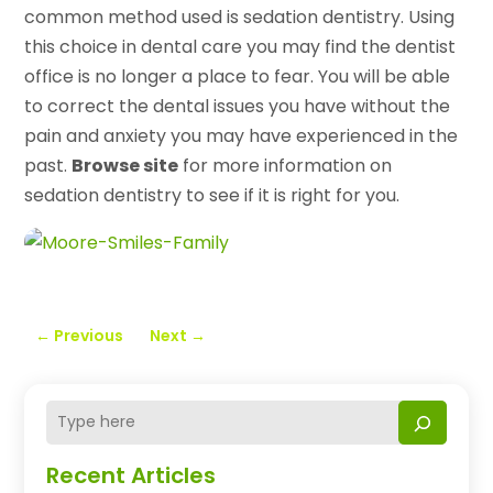
common method used is sedation dentistry. Using
this choice in dental care you may find the dentist
office is no longer a place to fear. You will be able
to correct the dental issues you have without the
pain and anxiety you may have experienced in the
past.
Browse site
for more information on
sedation dentistry to see if it is right for you.
←
Previous
Next
→
Recent Articles