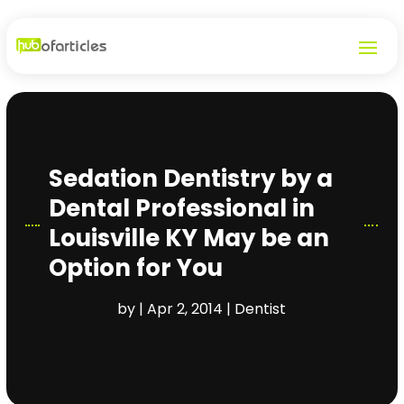
Sedation Dentistry by a
Dental Professional in
Louisville KY May be an
Option for You
by
|
Apr 2, 2014
|
Dentist