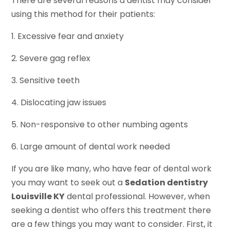
There are several reasons a dentist may consider
using this method for their patients:
1. Excessive fear and anxiety
2. Severe gag reflex
3. Sensitive teeth
4. Dislocating jaw issues
5. Non-responsive to other numbing agents
6. Large amount of dental work needed
If you are like many, who have fear of dental work
you may want to seek out a
Sedation dentistry
Louisville KY
dental professional. However, when
seeking a dentist who offers this treatment there
are a few things you may want to consider. First, it