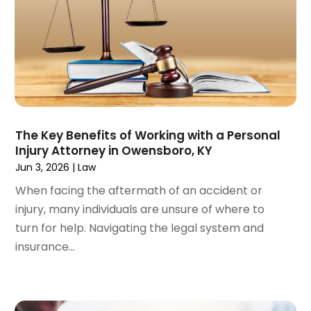
November 2024
(129)
Antique Restoration
(1)
October 2024
(96)
Antiques And Collectibles
(4)
September 2024
(99)
Apartment Building
(22)
August 2024
(84)
Apartment Complex
(4)
July 2024
(70)
Apartment Rental Agency
(3)
June 2024
(80)
Apartments
(28)
May 2024
(136)
Apparel
(2)
The Key Benefits of Working with a Personal
April 2024
(158)
Appliance Repair
(15)
Injury Attorney in Owensboro, KY
March 2024
(141)
Appliances
(49)
Jun 3, 2026
|
Law
February 2024
(131)
Application Development
(1)
When facing the aftermath of an accident or
January 2024
(109)
Arborist Supplies
(3)
injury, many individuals are unsure of where to
December 2023
(141)
Architectural Designer
(2)
turn for help. Navigating the legal system and
November 2023
(94)
Art Galleries
(1)
insurance...
October 2023
(128)
Art School
(2)
September 2023
(56)
Artists
(2)
August 2023
(72)
Arts And Entertainment
(38)