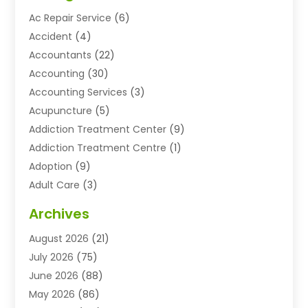
Ac Repair Service
(6)
Accident
(4)
Accountants
(22)
Accounting
(30)
Accounting Services
(3)
Acupuncture
(5)
Addiction Treatment Center
(9)
Addiction Treatment Centre
(1)
Adoption
(9)
Adult Care
(3)
Advertising & Marketing Agency
(3)
Archives
Advertising Agency
(10)
August 2026
(21)
Agricultural Service
(21)
July 2026
(75)
Agriculture And Forestry
(11)
June 2026
(88)
Agriculture Cooperative
(1)
May 2026
(86)
Agronomy
(1)