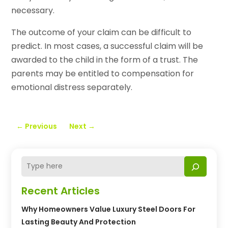
necessary.
The outcome of your claim can be difficult to
predict. In most cases, a successful claim will be
awarded to the child in the form of a trust. The
parents may be entitled to compensation for
emotional distress separately.
←
Previous
Next
→
Recent Articles
Why Homeowners Value Luxury Steel Doors For
Lasting Beauty And Protection