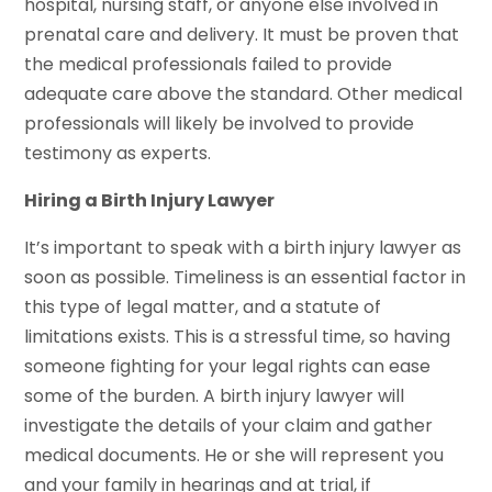
hospital, nursing staff, or anyone else involved in
prenatal care and delivery. It must be proven that
the medical professionals failed to provide
adequate care above the standard. Other medical
professionals will likely be involved to provide
testimony as experts.
Hiring a Birth Injury Lawyer
It’s important to speak with a birth injury lawyer as
soon as possible. Timeliness is an essential factor in
this type of legal matter, and a statute of
limitations exists. This is a stressful time, so having
someone fighting for your legal rights can ease
some of the burden. A birth injury lawyer will
investigate the details of your claim and gather
medical documents. He or she will represent you
and your family in hearings and at trial, if