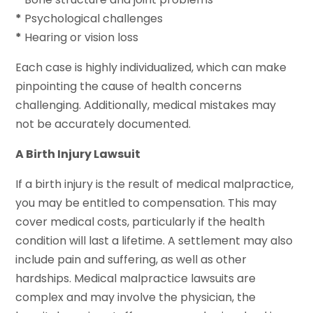
*
Psychological challenges
*
Hearing or vision loss
Each case is highly individualized, which can make
pinpointing the cause of health concerns
challenging. Additionally, medical mistakes may
not be accurately documented.
A Birth Injury Lawsuit
If a birth injury is the result of medical malpractice,
you may be entitled to compensation. This may
cover medical costs, particularly if the health
condition will last a lifetime. A settlement may also
include pain and suffering, as well as other
hardships. Medical malpractice lawsuits are
complex and may involve the physician, the