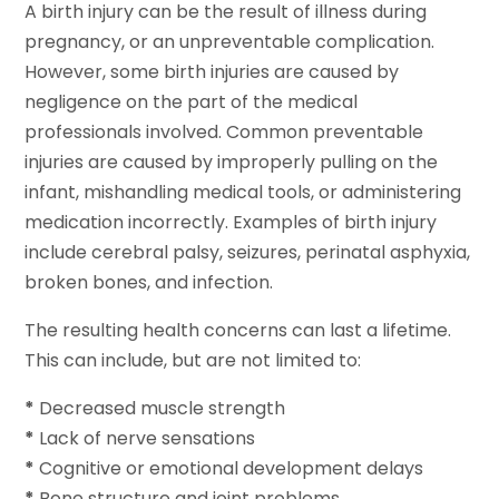
A birth injury can be the result of illness during
pregnancy, or an unpreventable complication.
However, some birth injuries are caused by
negligence on the part of the medical
professionals involved. Common preventable
injuries are caused by improperly pulling on the
infant, mishandling medical tools, or administering
medication incorrectly. Examples of birth injury
include cerebral palsy, seizures, perinatal asphyxia,
broken bones, and infection.
The resulting health concerns can last a lifetime.
This can include, but are not limited to:
*
Decreased muscle strength
*
Lack of nerve sensations
*
Cognitive or emotional development delays
*
Bone structure and joint problems