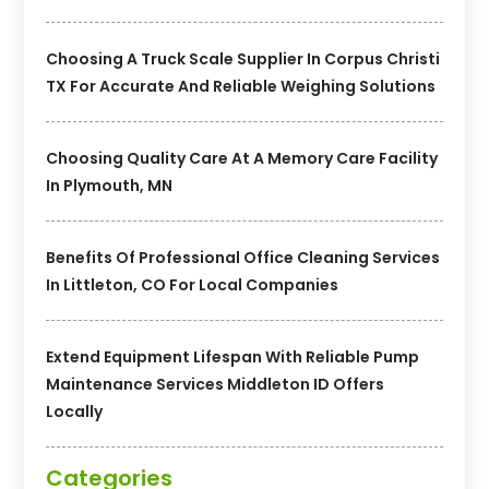
Choosing A Truck Scale Supplier In Corpus Christi
TX For Accurate And Reliable Weighing Solutions
Choosing Quality Care At A Memory Care Facility
In Plymouth, MN
Benefits Of Professional Office Cleaning Services
In Littleton, CO For Local Companies
Extend Equipment Lifespan With Reliable Pump
Maintenance Services Middleton ID Offers
Locally
Categories