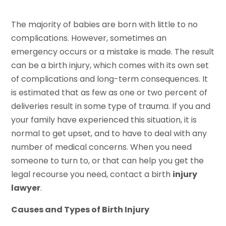
The majority of babies are born with little to no
complications. However, sometimes an
emergency occurs or a mistake is made. The result
can be a birth injury, which comes with its own set
of complications and long-term consequences. It
is estimated that as few as one or two percent of
deliveries result in some type of trauma. If you and
your family have experienced this situation, it is
normal to get upset, and to have to deal with any
number of medical concerns. When you need
someone to turn to, or that can help you get the
legal recourse you need, contact a birth
injury
lawyer
.
Causes and Types of Birth Injury