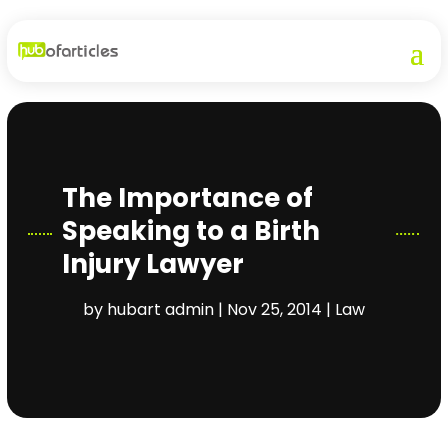
The Importance of
Speaking to a Birth
Injury Lawyer
by
hubart admin
|
Nov 25, 2014
|
Law