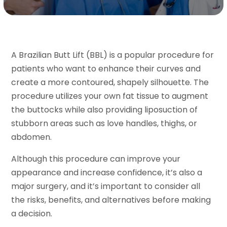
A Brazilian Butt Lift (BBL) is a popular procedure for
patients who want to enhance their curves and
create a more contoured, shapely silhouette. The
procedure utilizes your own fat tissue to augment
the buttocks while also providing liposuction of
stubborn areas such as love handles, thighs, or
abdomen.
Although this procedure can improve your
appearance and increase confidence, it’s also a
major surgery, and it’s important to consider all
the risks, benefits, and alternatives before making
a decision.