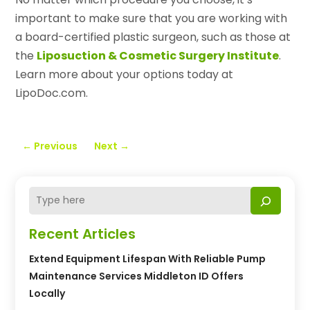
important to make sure that you are working with
a board-certified plastic surgeon, such as those at
the
Liposuction & Cosmetic Surgery Institute
.
Learn more about your options today at
LipoDoc.com.
←
Previous
Next
→
Recent Articles
Extend Equipment Lifespan With Reliable Pump
Maintenance Services Middleton ID Offers
Locally