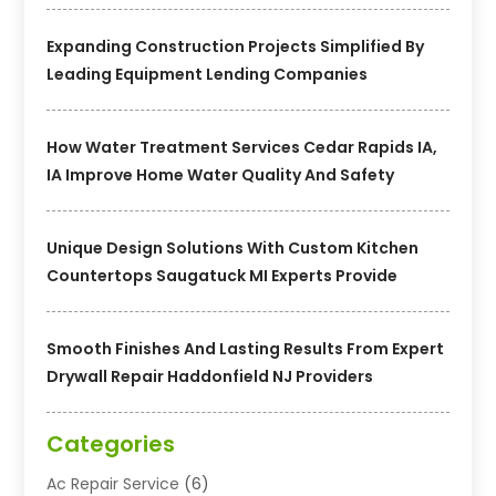
Expanding Construction Projects Simplified By
Leading Equipment Lending Companies
How Water Treatment Services Cedar Rapids IA,
IA Improve Home Water Quality And Safety
Unique Design Solutions With Custom Kitchen
Countertops Saugatuck MI Experts Provide
Smooth Finishes And Lasting Results From Expert
Drywall Repair Haddonfield NJ Providers
Categories
Ac Repair Service
(6)