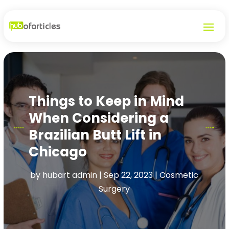
Things to Keep in Mind
When Considering a
Brazilian Butt Lift in
Chicago
by
hubart admin
|
Sep 22, 2023
|
Cosmetic
Surgery