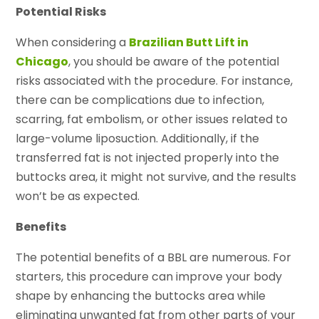
Potential Risks
When considering a
Brazilian Butt Lift in
Chicago
, you should be aware of the potential
risks associated with the procedure. For instance,
there can be complications due to infection,
scarring, fat embolism, or other issues related to
large-volume liposuction. Additionally, if the
transferred fat is not injected properly into the
buttocks area, it might not survive, and the results
won’t be as expected.
Benefits
The potential benefits of a BBL are numerous. For
starters, this procedure can improve your body
shape by enhancing the buttocks area while
eliminating unwanted fat from other parts of your