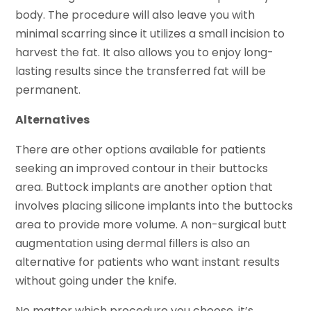
body. The procedure will also leave you with
minimal scarring since it utilizes a small incision to
harvest the fat. It also allows you to enjoy long-
lasting results since the transferred fat will be
permanent.
Alternatives
There are other options available for patients
seeking an improved contour in their buttocks
area. Buttock implants are another option that
involves placing silicone implants into the buttocks
area to provide more volume. A non-surgical butt
augmentation using dermal fillers is also an
alternative for patients who want instant results
without going under the knife.
No matter which procedure you choose, it’s