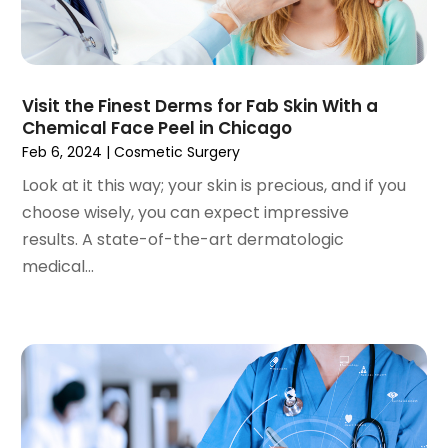
October 2024
(96)
Antiques And Collectibles
(4)
September 2024
(99)
Apartment Building
(22)
August 2024
(84)
Apartment Complex
(4)
July 2024
(70)
Apartment Rental Agency
(3)
Visit the Finest Derms for Fab Skin With a
June 2024
(80)
Apartments
(28)
Chemical Face Peel in Chicago
May 2024
(136)
Apparel
(2)
Feb 6, 2024
|
Cosmetic Surgery
April 2024
(158)
Appliance Repair
(15)
Look at it this way; your skin is precious, and if you
March 2024
(141)
Appliances
(49)
choose wisely, you can expect impressive
February 2024
(131)
Application Development
(1)
results. A state-of-the-art dermatologic
January 2024
(109)
Arborist Supplies
(3)
medical...
December 2023
(141)
Architectural Designer
(2)
November 2023
(94)
Art Galleries
(1)
October 2023
(128)
Art School
(2)
September 2023
(56)
Artists
(2)
August 2023
(72)
Arts And Entertainment
(38)
July 2023
(69)
Asbestos
(3)
June 2023
(70)
Asphalt Contractor
(8)