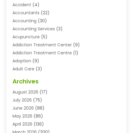
Accident
(4)
Accountants
(22)
Accounting
(30)
Accounting Services
(3)
Acupuncture
(5)
Addiction Treatment Center
(9)
Addiction Treatment Centre
(1)
Adoption
(9)
Adult Care
(3)
Advertising & Marketing Agency
(3)
Archives
Advertising Agency
(10)
August 2026
(17)
Agricultural Service
(21)
July 2026
(75)
Agriculture And Forestry
(11)
June 2026
(88)
Agriculture Cooperative
(1)
May 2026
(86)
Agronomy
(1)
April 2026
(136)
Air Compressor Supplier
(4)
March 2026
(200)
Air Conditioning
(211)