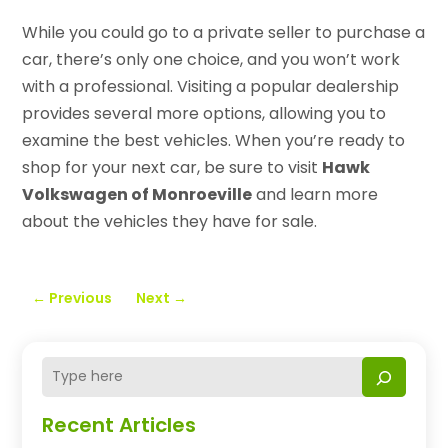
While you could go to a private seller to purchase a
car, there’s only one choice, and you won’t work
with a professional. Visiting a popular dealership
provides several more options, allowing you to
examine the best vehicles. When you’re ready to
shop for your next car, be sure to visit
Hawk
Volkswagen of Monroeville
and learn more
about the vehicles they have for sale.
←
Previous
Next
→
Recent Articles