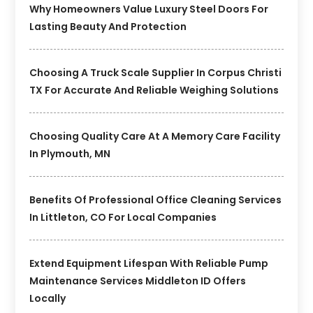
Why Homeowners Value Luxury Steel Doors For
Lasting Beauty And Protection
Choosing A Truck Scale Supplier In Corpus Christi
TX For Accurate And Reliable Weighing Solutions
Choosing Quality Care At A Memory Care Facility
In Plymouth, MN
Benefits Of Professional Office Cleaning Services
In Littleton, CO For Local Companies
Extend Equipment Lifespan With Reliable Pump
Maintenance Services Middleton ID Offers
Locally