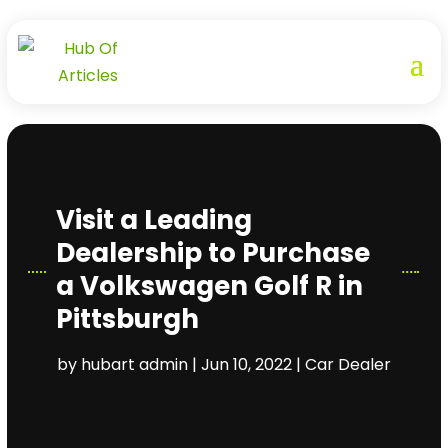
Visit a Leading
Dealership to Purchase
a Volkswagen Golf R in
Pittsburgh
by
hubart admin
|
Jun 10, 2022
|
Car Dealer