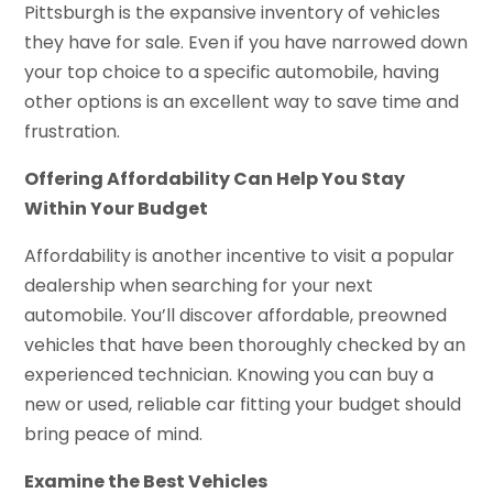
Pittsburgh is the expansive inventory of vehicles
they have for sale. Even if you have narrowed down
your top choice to a specific automobile, having
other options is an excellent way to save time and
frustration.
Offering Affordability Can Help You Stay
Within Your Budget
Affordability is another incentive to visit a popular
dealership when searching for your next
automobile. You’ll discover affordable, preowned
vehicles that have been thoroughly checked by an
experienced technician. Knowing you can buy a
new or used, reliable car fitting your budget should
bring peace of mind.
Examine the Best Vehicles