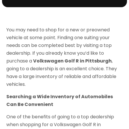
You may need to shop for a new or preowned
vehicle at some point. Finding one suiting your
needs can be completed best by visiting a top
dealership. If you already know you’d like to
purchase a
Volkswagen Golf R in Pittsburgh
,
going to a dealership is an excellent choice. They
have a large inventory of reliable and affordable
vehicles.
Searching a Wide Inventory of Automobiles
Can Be Convenient
One of the benefits of going to a top dealership
when shopping for a Volkswagen Golf R in