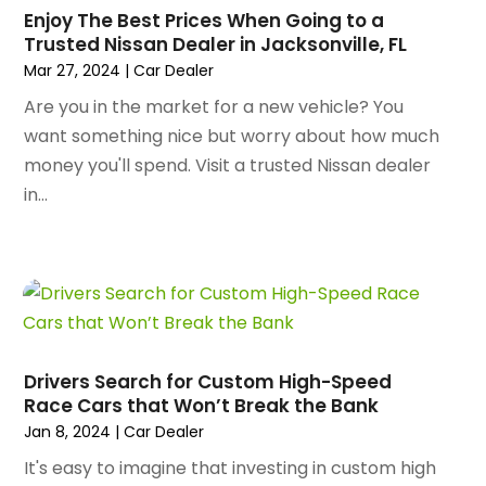
January 2025
(145)
Enjoy The Best Prices When Going to a
Animal Hospital
(29)
Trusted Nissan Dealer in Jacksonville, FL
December 2024
(97)
Animal Removal
(3)
Mar 27, 2024
|
Car Dealer
November 2024
(129)
Antique Restoration
(1)
October 2024
(96)
Are you in the market for a new vehicle? You
Antiques And Collectibles
(4)
September 2024
(99)
want something nice but worry about how much
Apartment Building
(22)
August 2024
(84)
money you'll spend. Visit a trusted Nissan dealer
Apartment Complex
(4)
July 2024
(70)
in...
Apartment Rental Agency
(3)
June 2024
(80)
Apartments
(28)
May 2024
(136)
Apparel
(2)
April 2024
(158)
Appliance Repair
(15)
March 2024
(141)
Appliances
(49)
February 2024
(131)
Application Development
(1)
January 2024
(109)
Arborist Supplies
(3)
Drivers Search for Custom High-Speed
December 2023
(141)
Architectural Designer
(2)
Race Cars that Won’t Break the Bank
November 2023
(94)
Art Galleries
(1)
Jan 8, 2024
|
Car Dealer
October 2023
(128)
Art School
(2)
It's easy to imagine that investing in custom high
September 2023
(56)