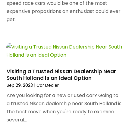
Artists
(2)
speed race cars would be one of the most
August 2023
(72)
Arts And Entertainment
(38)
expensive propositions an enthusiast could ever
July 2023
(69)
Asbestos
(3)
get...
June 2023
(70)
Asphalt Contractor
(8)
May 2023
(54)
Assisted Living
(74)
April 2023
(63)
Assisted Living Facility
(18)
March 2023
(75)
Attorney
(145)
February 2023
(69)
Attorneys
(5)
January 2023
(83)
Attorneys & Legal Services
(8)
Visiting a Trusted Nissan Dealership Near
December 2022
(87)
Audio Visual Consultant
(1)
South Holland Is an Ideal Option
November 2022
(95)
Auto
(132)
Sep 29, 2023
|
Car Dealer
October 2022
(86)
Auto Accessories
(1)
Are you looking for a new or used car? Going to
September 2022
(70)
Auto Body Parts
(10)
a trusted Nissan dealership near South Holland is
August 2022
(49)
Auto Body Shop
(16)
the best move when you're ready to examine
July 2022
(44)
Auto Broker
(1)
several...
June 2022
(64)
Auto Dealership Monroe
(1)
May 2022
(61)
Auto Glass Shop
(12)