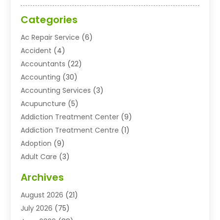
Categories
Ac Repair Service
(6)
Accident
(4)
Accountants
(22)
Accounting
(30)
Accounting Services
(3)
Acupuncture
(5)
Addiction Treatment Center
(9)
Addiction Treatment Centre
(1)
Adoption
(9)
Adult Care
(3)
Advertising & Marketing Agency
(3)
Archives
Advertising Agency
(10)
August 2026
(21)
Agricultural Service
(21)
July 2026
(75)
Agriculture And Forestry
(11)