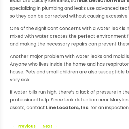
leaks are quickly identified, so
leak detection Near
specializing in plumbing and leaks use advanced tec
so they can be corrected without causing excessiv
One of the significant concerns with a water leak is
mixed with water creates the perfect environment for
and making the necessary repairs can prevent these
Another major problem with water leaks and mold is
Anyone who lives inside the home and has respiratory i
house. Pets and small children are also susceptible
very sick.
If water bills run high, there’s a lack of pressure in 
professional help. Since leak detection near Maryla
assets, contact
Line Locators, Inc
. for an inspection
←
Previous
Next
→