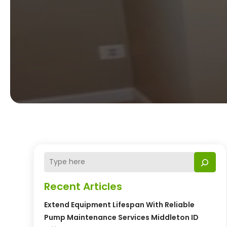
Recent Articles
Extend Equipment Lifespan With Reliable
Pump Maintenance Services Middleton ID