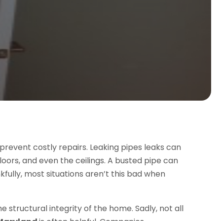
 prevent costly repairs. Leaking pipes leaks can
loors, and even the ceilings. A busted pipe can
fully, most situations aren’t this bad when
e structural integrity of the home. Sadly, not all