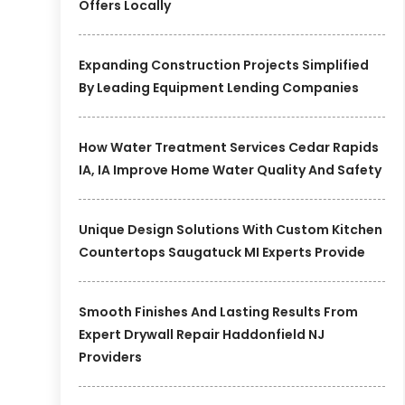
Offers Locally
Expanding Construction Projects Simplified
By Leading Equipment Lending Companies
How Water Treatment Services Cedar Rapids
IA, IA Improve Home Water Quality And Safety
Unique Design Solutions With Custom Kitchen
Countertops Saugatuck MI Experts Provide
Smooth Finishes And Lasting Results From
Expert Drywall Repair Haddonfield NJ
Providers