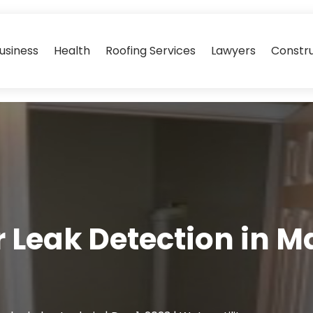
usiness
Health
Roofing Services
Lawyers
Constr
 Leak Detection in 
e