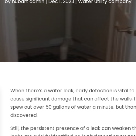
by
hubart admin
|
Dec 1, 2023
|
Water utility company
When there’s a water leak, early detection is vital to
cause significant damage that can affect the walls, f
spew out over 50 gallons of water a minute, but thank
discovered.
Still, the persistent presence of a leak can weaken th