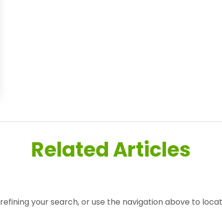
Related Articles
efining your search, or use the navigation above to locat