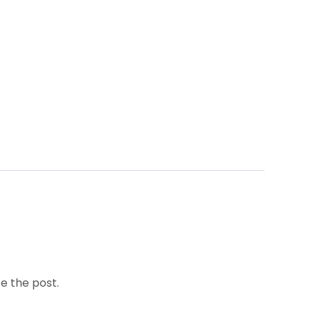
e the post.