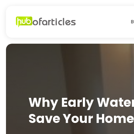
B
Why Early Water
Save Your Hom