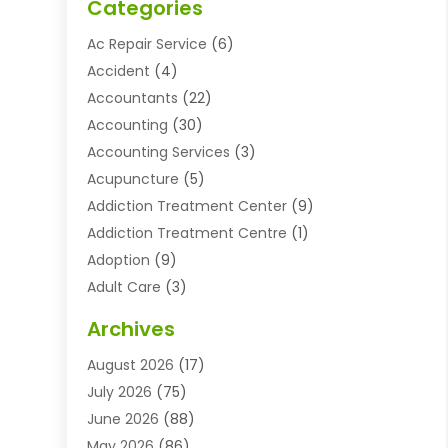
Categories
Ac Repair Service
(6)
Accident
(4)
Accountants
(22)
Accounting
(30)
Accounting Services
(3)
Acupuncture
(5)
Addiction Treatment Center
(9)
Addiction Treatment Centre
(1)
Adoption
(9)
Adult Care
(3)
Advertising & Marketing Agency
(3)
Archives
Advertising Agency
(10)
August 2026
(17)
Agricultural Service
(21)
July 2026
(75)
Agriculture And Forestry
(11)
June 2026
(88)
Agriculture Cooperative
(1)
May 2026
(86)