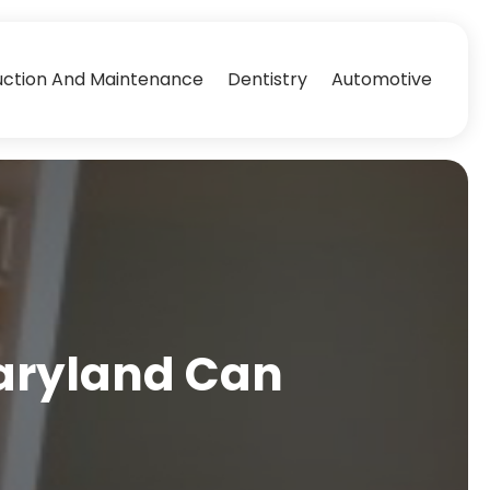
uction And Maintenance
Dentistry
Automotive
Maryland Can