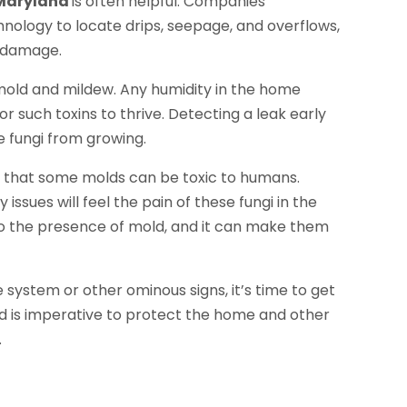
 Maryland
is often helpful. Companies
hnology to locate drips, seepage, and overflows,
e damage.
 mold and mildew. Any humidity in the home
 such toxins to thrive. Detecting a leak early
 fungi from growing.
 that some molds can be toxic to humans.
ssues will feel the pain of these fungi in the
 to the presence of mold, and it can make them
the system or other ominous signs, it’s time to get
nd is imperative to protect the home and other
.