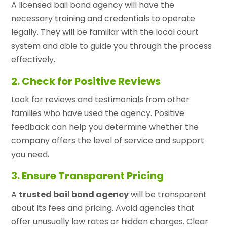
A licensed bail bond agency will have the
necessary training and credentials to operate
legally. They will be familiar with the local court
system and able to guide you through the process
effectively.
2. Check for Positive Reviews
Look for reviews and testimonials from other
families who have used the agency. Positive
feedback can help you determine whether the
company offers the level of service and support
you need.
3. Ensure Transparent Pricing
A
trusted bail bond agency
will be transparent
about its fees and pricing. Avoid agencies that
offer unusually low rates or hidden charges. Clear