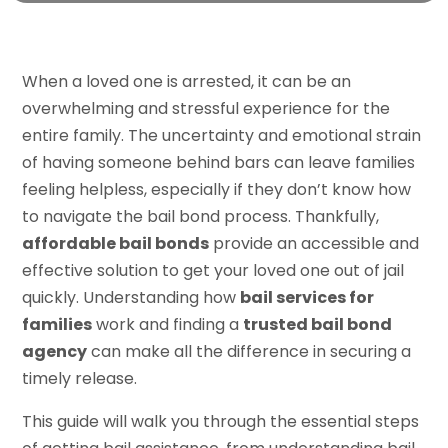
When a loved one is arrested, it can be an
overwhelming and stressful experience for the
entire family. The uncertainty and emotional strain
of having someone behind bars can leave families
feeling helpless, especially if they don’t know how
to navigate the bail bond process. Thankfully,
affordable bail bonds
provide an accessible and
effective solution to get your loved one out of jail
quickly. Understanding how
bail services for
families
work and finding a
trusted bail bond
agency
can make all the difference in securing a
timely release.
This guide will walk you through the essential steps