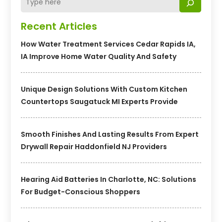
Recent Articles
How Water Treatment Services Cedar Rapids IA,
IA Improve Home Water Quality And Safety
Unique Design Solutions With Custom Kitchen
Countertops Saugatuck MI Experts Provide
Smooth Finishes And Lasting Results From Expert
Drywall Repair Haddonfield NJ Providers
Hearing Aid Batteries In Charlotte, NC: Solutions
For Budget-Conscious Shoppers