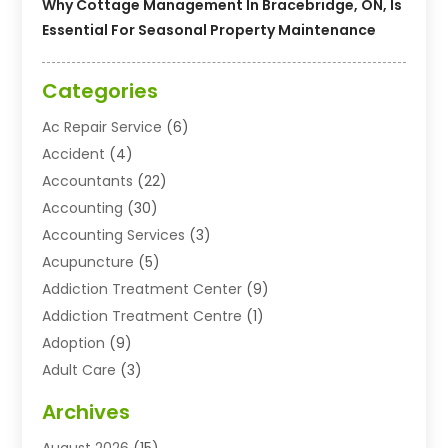
Why Cottage Management In Bracebridge, ON, Is
Essential For Seasonal Property Maintenance
Categories
Ac Repair Service
(6)
Accident
(4)
Accountants
(22)
Accounting
(30)
Accounting Services
(3)
Acupuncture
(5)
Addiction Treatment Center
(9)
Addiction Treatment Centre
(1)
Adoption
(9)
Adult Care
(3)
Advertising & Marketing Agency
(3)
Archives
Advertising Agency
(10)
August 2026
(15)