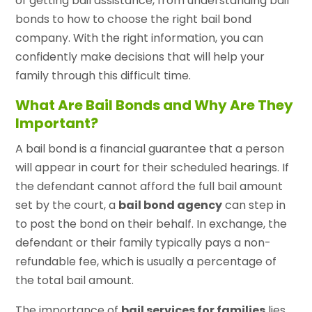
of getting bail assistance, from understanding bail
bonds to how to choose the right bail bond
company. With the right information, you can
confidently make decisions that will help your
family through this difficult time.
What Are Bail Bonds and Why Are They
Important?
A bail bond is a financial guarantee that a person
will appear in court for their scheduled hearings. If
the defendant cannot afford the full bail amount
set by the court, a
bail bond agency
can step in
to post the bond on their behalf. In exchange, the
defendant or their family typically pays a non-
refundable fee, which is usually a percentage of
the total bail amount.
The importance of
bail services for families
lies