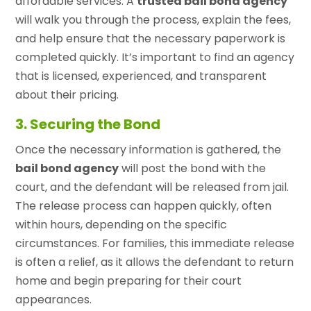
affordable services. A
trusted bail bond agency
will walk you through the process, explain the fees,
and help ensure that the necessary paperwork is
completed quickly. It’s important to find an agency
that is licensed, experienced, and transparent
about their pricing.
3. Securing the Bond
Once the necessary information is gathered, the
bail bond agency
will post the bond with the
court, and the defendant will be released from jail.
The release process can happen quickly, often
within hours, depending on the specific
circumstances. For families, this immediate release
is often a relief, as it allows the defendant to return
home and begin preparing for their court
appearances.