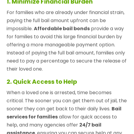
1. Minimize Financial Burden
For families who are already under financial strain,
paying the full bail amount upfront can be
impossible.
Affordable bail bonds
provide a way
for families to avoid this large financial burden by
offering a more manageable payment option.
Instead of paying the full bail amount, families only
need to pay a percentage to secure the release of
their loved one.
2. Quick Access to Help
When a loved one is arrested, time becomes
critical. The sooner you can get them out of jail, the
sooner they can get back to their daily lives.
Bail
services for families
allow for quick access to
help, and many agencies offer
24/7 bail
assistance
, ensuring you can secure help at any