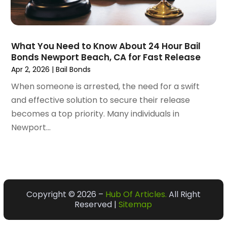
January 2021
(61)
Bail Bonds
(107)
December 2020
(74)
Bakeries
(1)
November 2020
(57)
Bank
(8)
What You Need to Know About 24 Hour Bail
October 2020
(56)
Bankruptcy Law
(26)
Bonds Newport Beach, CA for Fast Release
September 2020
(105)
BAR & GRILL
(3)
Apr 2, 2026
|
Bail Bonds
August 2020
(72)
Bark Supplier
(1)
When someone is arrested, the need for a swift
July 2020
(65)
Baseball Coaching
(4)
and effective solution to secure their release
June 2020
(86)
Baseball Training
(3)
becomes a top priority. Many individuals in
May 2020
(168)
Basement Contractor
(1)
Newport...
April 2020
(137)
Basketball Club
(1)
March 2020
(156)
Bathroom Remodeler
(9)
February 2020
(111)
Battery Manufacturer
(2)
January 2020
(133)
Bearing Supplier
(1)
December 2019
(118)
Beauty Salon
(11)
Copyright © 2026 –
Hub Of Articles.
All Right
November 2019
(155)
Beauty Salon And Products
(37)
Reserved |
Sitemap
October 2019
(149)
Beauty School
(2)