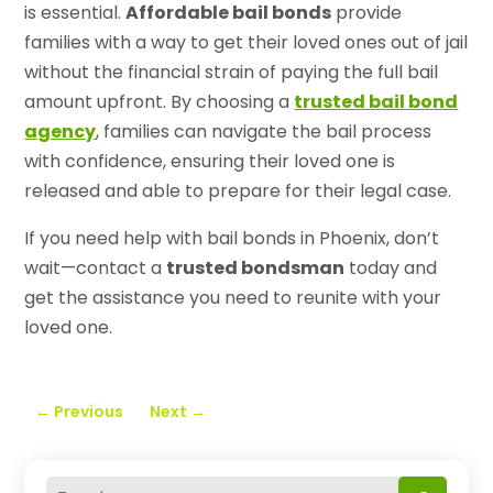
is essential.
Affordable bail bonds
provide
families with a way to get their loved ones out of jail
without the financial strain of paying the full bail
amount upfront. By choosing a
trusted bail bond
agency
, families can navigate the bail process
with confidence, ensuring their loved one is
released and able to prepare for their legal case.
If you need help with bail bonds in Phoenix, don’t
wait—contact a
trusted bondsman
today and
get the assistance you need to reunite with your
loved one.
←
Previous
Next
→