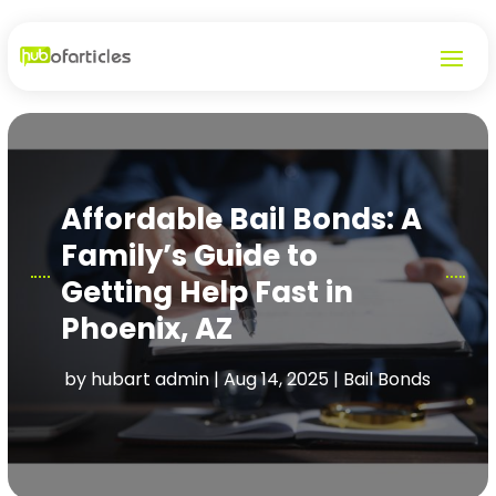
Affordable Bail Bonds: A
Family’s Guide to
Getting Help Fast in
Phoenix, AZ
by
hubart admin
|
Aug 14, 2025
|
Bail Bonds