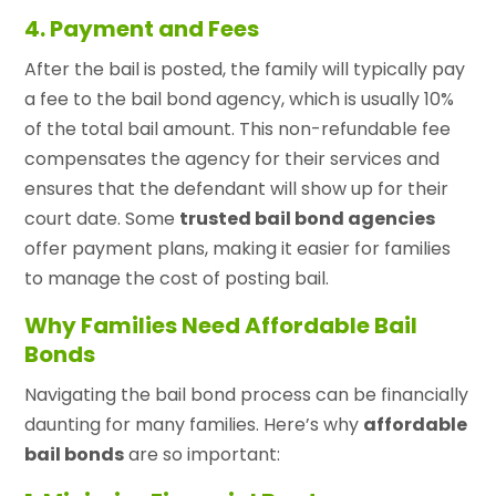
4. Payment and Fees
After the bail is posted, the family will typically pay
a fee to the bail bond agency, which is usually 10%
of the total bail amount. This non-refundable fee
compensates the agency for their services and
ensures that the defendant will show up for their
court date. Some
trusted bail bond agencies
offer payment plans, making it easier for families
to manage the cost of posting bail.
Why Families Need Affordable Bail
Bonds
Navigating the bail bond process can be financially
daunting for many families. Here’s why
affordable
bail bonds
are so important: