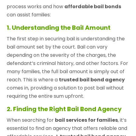
process works and how
affordable bail bonds
can assist families:
1. Understanding the Bail Amount
The first step in securing bail is understanding the
bail amount set by the court. Bail can vary
depending on the severity of the charges, the
defendant’s criminal history, and other factors. For
many families, the full bail amount is simply out of
reach. This is where a
trusted bail bond agency
comes in, providing a solution to post bail without
requiring the entire sum upfront.
2. Finding the Right Bail Bond Agency
When searching for
bail services for families
, it’s
essential to find an agency that offers reliable and