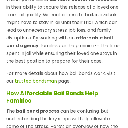
in their ability to secure the release of a loved one
from jail quickly. Without access to bail, individuals
might have to stay in jail until their trial, which can
lead to unnecessary stress, job loss, and family
disruptions. By working with an
affordable bail
bond agency
, families can help minimize the time
spent in jail while ensuring their loved one stays in
the best position to prepare for their case.
For more details about how bail bonds work, visit
our
trusted bondsman
page.
How Affordable Bail Bonds Help
Families
The
bail bond process
can be confusing, but
understanding the key steps will help alleviate
some of the stress. Here’s an overview of how the