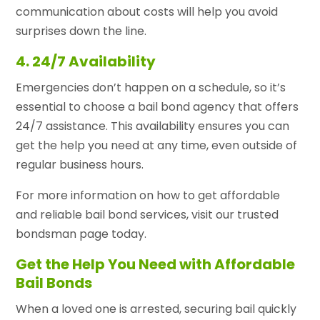
communication about costs will help you avoid
surprises down the line.
4. 24/7 Availability
Emergencies don’t happen on a schedule, so it’s
essential to choose a bail bond agency that offers
24/7 assistance. This availability ensures you can
get the help you need at any time, even outside of
regular business hours.
For more information on how to get affordable
and reliable bail bond services, visit our trusted
bondsman page today.
Get the Help You Need with Affordable
Bail Bonds
When a loved one is arrested, securing bail quickly