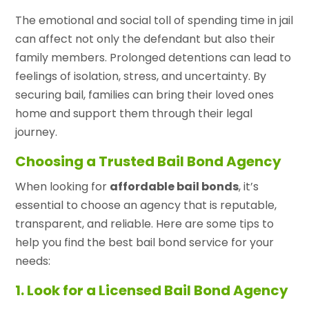
The emotional and social toll of spending time in jail
can affect not only the defendant but also their
family members. Prolonged detentions can lead to
feelings of isolation, stress, and uncertainty. By
securing bail, families can bring their loved ones
home and support them through their legal
journey.
Choosing a Trusted Bail Bond Agency
When looking for
affordable bail bonds
, it’s
essential to choose an agency that is reputable,
transparent, and reliable. Here are some tips to
help you find the best bail bond service for your
needs:
1. Look for a Licensed Bail Bond Agency