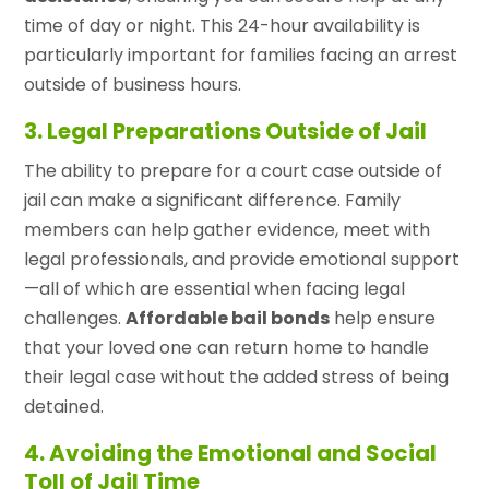
time of day or night. This 24-hour availability is
particularly important for families facing an arrest
outside of business hours.
3. Legal Preparations Outside of Jail
The ability to prepare for a court case outside of
jail can make a significant difference. Family
members can help gather evidence, meet with
legal professionals, and provide emotional support
—all of which are essential when facing legal
challenges.
Affordable bail bonds
help ensure
that your loved one can return home to handle
their legal case without the added stress of being
detained.
4. Avoiding the Emotional and Social
Toll of Jail Time