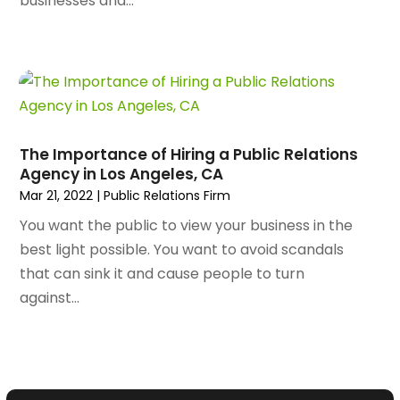
businesses and...
September 2023
(56)
Artists
(2)
August 2023
(72)
Arts And Entertainment
(38)
July 2023
(69)
Asbestos
(3)
June 2023
(70)
Asphalt Contractor
(8)
May 2023
(54)
Assisted Living
(74)
April 2023
(63)
Assisted Living Facility
(18)
The Importance of Hiring a Public Relations
March 2023
(75)
Attorney
(145)
Agency in Los Angeles, CA
February 2023
(69)
Attorneys
(5)
Mar 21, 2022
|
Public Relations Firm
January 2023
(83)
Attorneys & Legal Services
(8)
You want the public to view your business in the
December 2022
(87)
Audio Visual Consultant
(1)
best light possible. You want to avoid scandals
November 2022
(95)
Auto
(132)
that can sink it and cause people to turn
October 2022
(86)
Auto Accessories
(1)
against...
September 2022
(70)
Auto Body Parts
(10)
August 2022
(49)
Auto Body Shop
(16)
July 2022
(44)
Auto Broker
(1)
June 2022
(64)
Auto Dealership Monroe
(1)
May 2022
(61)
Auto Glass Shop
(12)