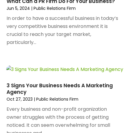
What Can a PR Firm Do For Your Business?
Animal Health
(47)
January 2025
(145)
Jun 5, 2024
|
Public Relations Firm
Animal Hospital
(29)
December 2024
(97)
Animal Removal
(3)
In order to have a successful business in today’s
November 2024
(129)
Antique Restoration
(1)
very competitive business environment it is
October 2024
(96)
Antiques And Collectibles
(4)
crucial to reach your target market,
September 2024
(99)
Apartment Building
(22)
particularly...
August 2024
(84)
Apartment Complex
(4)
July 2024
(70)
Apartment Rental Agency
(3)
June 2024
(80)
Apartments
(28)
May 2024
(136)
Apparel
(2)
April 2024
(158)
Appliance Repair
(15)
3 Signs Your Business Needs A Marketing
March 2024
(141)
Appliances
(49)
Agency
February 2024
(131)
Application Development
(1)
Oct 27, 2023
|
Public Relations Firm
January 2024
(109)
Arborist Supplies
(3)
Every business and non-profit organization
December 2023
(141)
Architectural Designer
(2)
owner struggles with the process of getting
November 2023
(94)
Art Galleries
(1)
noticed. It can seem overwhelming for small
October 2023
(128)
Art School
(2)