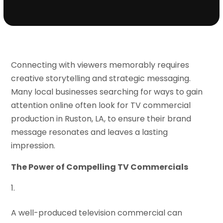
Connecting with viewers memorably requires
creative storytelling and strategic messaging.
Many local businesses searching for ways to gain
attention online often look for TV commercial
production in Ruston, LA, to ensure their brand
message resonates and leaves a lasting
impression.
The Power of Compelling TV Commercials
A well-produced television commercial can