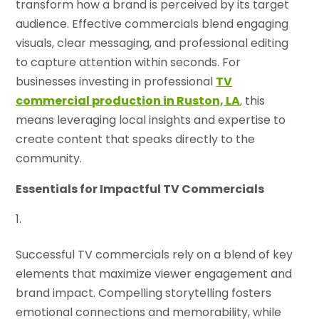
transform how a brand is perceived by its target
audience. Effective commercials blend engaging
visuals, clear messaging, and professional editing
to capture attention within seconds. For
businesses investing in professional
TV
commercial production in Ruston, LA
,
this
means leveraging local insights and expertise to
create content that speaks directly to the
community.
Essentials for Impactful TV Commercials
Successful TV commercials rely on a blend of key
elements that maximize viewer engagement and
brand impact. Compelling storytelling fosters
emotional connections and memorability, while