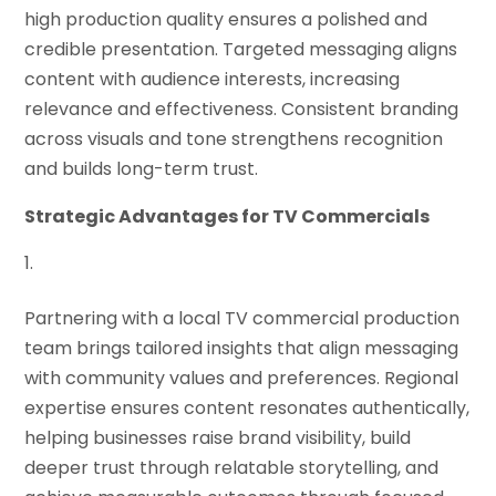
high production quality ensures a polished and
credible presentation. Targeted messaging aligns
content with audience interests, increasing
relevance and effectiveness. Consistent branding
across visuals and tone strengthens recognition
and builds long-term trust.
Strategic Advantages for TV Commercials
Partnering with a local TV commercial production
team brings tailored insights that align messaging
with community values and preferences. Regional
expertise ensures content resonates authentically,
helping businesses raise brand visibility, build
deeper trust through relatable storytelling, and