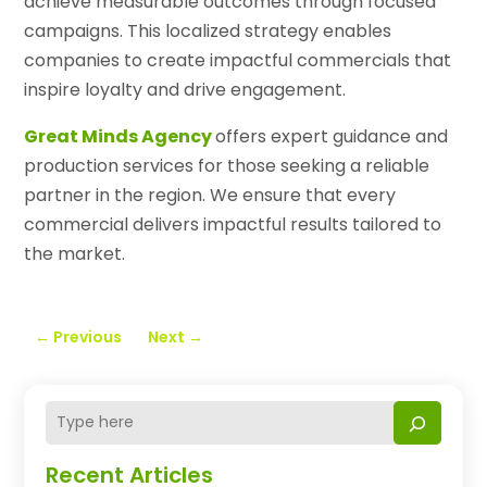
achieve measurable outcomes through focused
campaigns. This localized strategy enables
companies to create impactful commercials that
inspire loyalty and drive engagement.
Great Minds Agency
offers expert guidance and
production services for those seeking a reliable
partner in the region. We ensure that every
commercial delivers impactful results tailored to
the market.
←
Previous
Next
→
Recent Articles