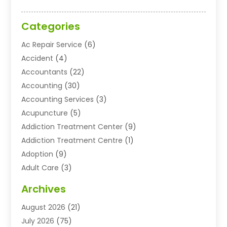
Categories
Ac Repair Service
(6)
Accident
(4)
Accountants
(22)
Accounting
(30)
Accounting Services
(3)
Acupuncture
(5)
Addiction Treatment Center
(9)
Addiction Treatment Centre
(1)
Adoption
(9)
Adult Care
(3)
Advertising & Marketing Agency
(3)
Archives
Advertising Agency
(10)
August 2026
(21)
Agricultural Service
(21)
July 2026
(75)
Agriculture And Forestry
(11)