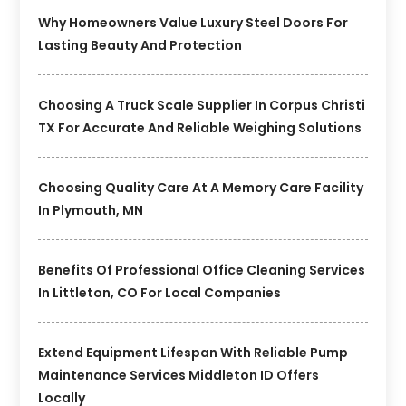
Why Homeowners Value Luxury Steel Doors For
Lasting Beauty And Protection
Choosing A Truck Scale Supplier In Corpus Christi
TX For Accurate And Reliable Weighing Solutions
Choosing Quality Care At A Memory Care Facility
In Plymouth, MN
Benefits Of Professional Office Cleaning Services
In Littleton, CO For Local Companies
Extend Equipment Lifespan With Reliable Pump
Maintenance Services Middleton ID Offers
Locally