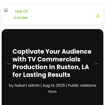
Captivate Your Audience
with TV Commercials
Production In Ruston, LA
for Lasting Results
by
hubart admin
|
Aug 14, 2025
|
Public relations
Firm