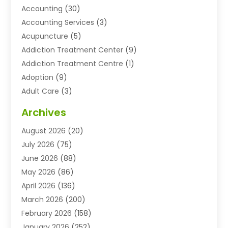
Accounting
(30)
Accounting Services
(3)
Acupuncture
(5)
Addiction Treatment Center
(9)
Addiction Treatment Centre
(1)
Adoption
(9)
Adult Care
(3)
Advertising & Marketing Agency
(3)
Archives
Advertising Agency
(10)
August 2026
(20)
Agricultural Service
(21)
July 2026
(75)
Agriculture And Forestry
(11)
June 2026
(88)
Agriculture Cooperative
(1)
May 2026
(86)
Agronomy
(1)
April 2026
(136)
Air Compressor Supplier
(4)
March 2026
(200)
Air Conditioning
(211)
February 2026
(158)
Air Conditioning Contractor
(6)
January 2026
(252)