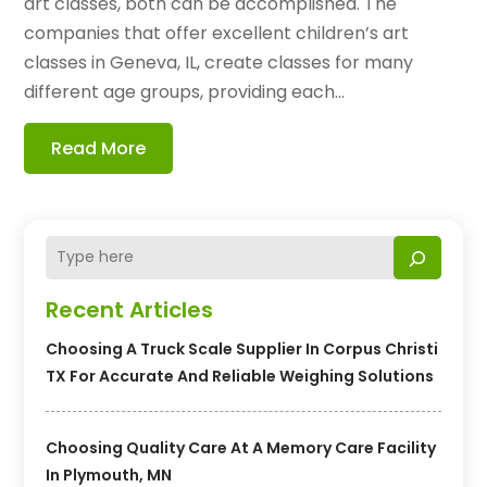
art classes, both can be accomplished. The
companies that offer excellent children’s art
classes in Geneva, IL, create classes for many
different age groups, providing each...
Read More
Recent Articles
Choosing A Truck Scale Supplier In Corpus Christi
TX For Accurate And Reliable Weighing Solutions
Choosing Quality Care At A Memory Care Facility
In Plymouth, MN