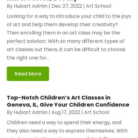
By
Hubart Admin
|
Dec 27, 2022
|
Art School
Looking for a way to introduce your child to the joys
of art and help them develop their creativity?
Then enrolling them in an art class may be the
perfect solution. With so many different types of
art classes out there, it can be difficult to choose
the right one for...
Read More
Top-Notch Children’s Art Classes in
Geneva, IL, Give Your Children Confidence
By
Hubart Admin
|
Aug 17, 2022
|
Art School
Children need a way to spend their energy, and
they also need a way to express themselves. With