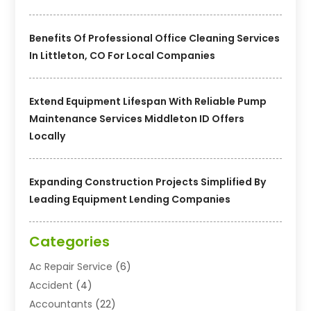
Benefits Of Professional Office Cleaning Services
In Littleton, CO For Local Companies
Extend Equipment Lifespan With Reliable Pump
Maintenance Services Middleton ID Offers
Locally
Expanding Construction Projects Simplified By
Leading Equipment Lending Companies
Categories
Ac Repair Service
(6)
Accident
(4)
Accountants
(22)