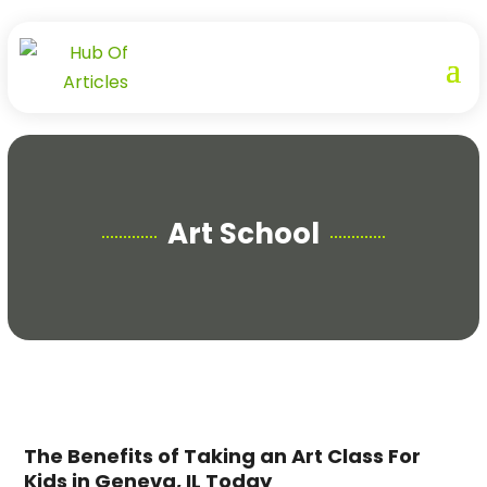
Art School
The Benefits of Taking an Art Class For
Kids in Geneva, IL Today