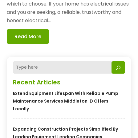
which to choose. If your home has electrical issues
and you are seeking, a reliable, trustworthy and
honest electrical...
Read More
Recent Articles
Extend Equipment Lifespan With Reliable Pump
Maintenance Services Middleton ID Offers
Locally
Expanding Construction Projects Simplified By
Leading Equipment Lending Companies