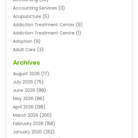
Accounting Services
(3)
Acupuncture
(5)
Addiction Treatment Center
(9)
Addiction Treatment Centre
(1)
Adoption
(9)
Adult Care
(3)
Advertising & Marketing Agency
(3)
Archives
Advertising Agency
(10)
August 2026
(17)
Agricultural Service
(21)
July 2026
(75)
Agriculture And Forestry
(11)
June 2026
(88)
Agriculture Cooperative
(1)
May 2026
(86)
Agronomy
(1)
April 2026
(136)
Air Compressor Supplier
(4)
March 2026
(200)
Air Conditioning
(211)
February 2026
(158)
Air Conditioning Contractor
(6)
January 2026
(252)
Air Conditioning Contractors & Systems
(1)