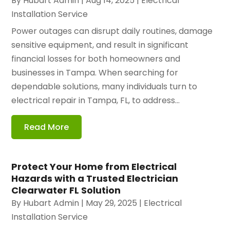
By
Hubart Admin
|
Aug 14, 2025
|
Electrical
Installation Service
Power outages can disrupt daily routines, damage
sensitive equipment, and result in significant
financial losses for both homeowners and
businesses in Tampa. When searching for
dependable solutions, many individuals turn to
electrical repair in Tampa, FL, to address...
Read More
Protect Your Home from Electrical
Hazards with a Trusted Electrician
Clearwater FL Solution
By
Hubart Admin
|
May 29, 2025
|
Electrical
Installation Service