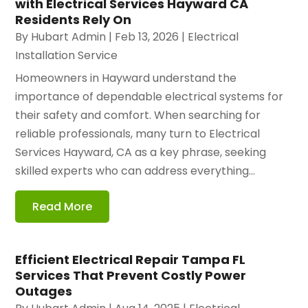
with Electrical Services Hayward CA
Residents Rely On
By
Hubart Admin
|
Feb 13, 2026
|
Electrical
Installation Service
Homeowners in Hayward understand the
importance of dependable electrical systems for
their safety and comfort. When searching for
reliable professionals, many turn to Electrical
Services Hayward, CA as a key phrase, seeking
skilled experts who can address everything...
Read More
Efficient Electrical Repair Tampa FL
Services That Prevent Costly Power
Outages