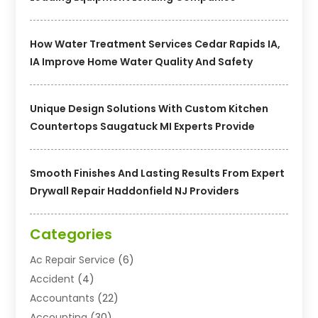
How Water Treatment Services Cedar Rapids IA,
IA Improve Home Water Quality And Safety
Unique Design Solutions With Custom Kitchen
Countertops Saugatuck MI Experts Provide
Smooth Finishes And Lasting Results From Expert
Drywall Repair Haddonfield NJ Providers
Categories
Ac Repair Service
(6)
Accident
(4)
Accountants
(22)
Accounting
(30)