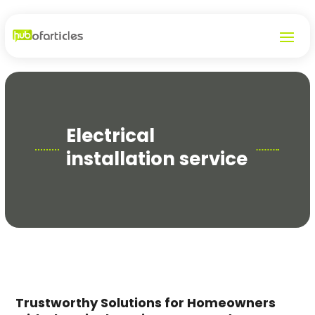
Electrical
installation service
Trustworthy Solutions for Homeowners