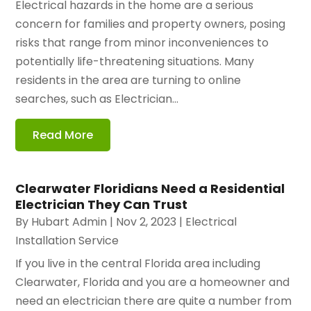
Electrical hazards in the home are a serious
concern for families and property owners, posing
risks that range from minor inconveniences to
potentially life-threatening situations. Many
residents in the area are turning to online
searches, such as Electrician...
Read More
Clearwater Floridians Need a Residential
Electrician They Can Trust
By
Hubart Admin
|
Nov 2, 2023
|
Electrical
Installation Service
If you live in the central Florida area including
Clearwater, Florida and you are a homeowner and
need an electrician there are quite a number from