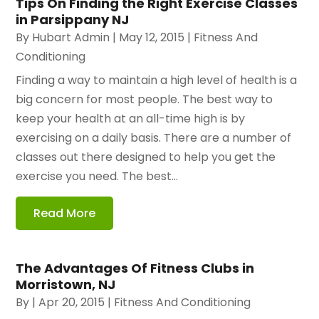
Tips On Finding the Right Exercise Classes
in Parsippany NJ
By
Hubart Admin
|
May 12, 2015
|
Fitness And
Conditioning
Finding a way to maintain a high level of health is a
big concern for most people. The best way to
keep your health at an all-time high is by
exercising on a daily basis. There are a number of
classes out there designed to help you get the
exercise you need. The best...
Read More
The Advantages Of Fitness Clubs in
Morristown, NJ
By
|
Apr 20, 2015
|
Fitness And Conditioning