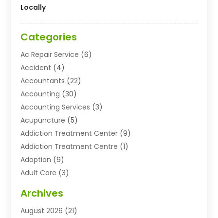
Locally
Categories
Ac Repair Service
(6)
Accident
(4)
Accountants
(22)
Accounting
(30)
Accounting Services
(3)
Acupuncture
(5)
Addiction Treatment Center
(9)
Addiction Treatment Centre
(1)
Adoption
(9)
Adult Care
(3)
Advertising & Marketing Agency
(3)
Archives
Advertising Agency
(10)
August 2026
(21)
Agricultural Service
(21)