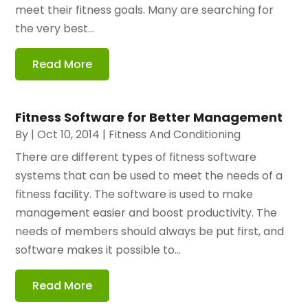
meet their fitness goals. Many are searching for
the very best...
Read More
Fitness Software for Better Management
By
|
Oct 10, 2014
|
Fitness And Conditioning
There are different types of fitness software
systems that can be used to meet the needs of a
fitness facility. The software is used to make
management easier and boost productivity. The
needs of members should always be put first, and
software makes it possible to...
Read More