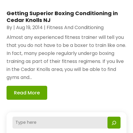
Getting Superior Boxing Conditioning in
Cedar Knolls NJ
By
|
Aug 19, 2014
|
Fitness And Conditioning
Almost any experienced fitness trainer will tell you
that you do not have to be a boxer to train like one.
In fact, many people regularly undergo boxing
training as part of their fitness regimens. If you live
in the Cedar Knolls area, you will be able to find
gyms and...
Read More