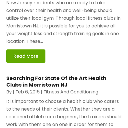
New Jersey residents who are ready to take
control over their health and well-being should
utilize their local gym. Through local fitness clubs in
Morristown NJ, it is possible for you to achieve all
your weight loss and strength training goals in one
location. These...
Read More
Searching For State Of the Art Health
Clubs in Morristown NJ
By
|
Feb 6, 2015
|
Fitness And Conditioning
It is important to choose a health club who caters
to the needs of their clients. Whether they are a
seasoned athlete or a beginner, the trainers should
work with them one on one in order for them to