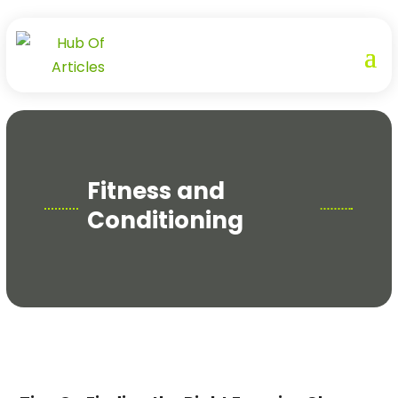
Fitness and
Conditioning