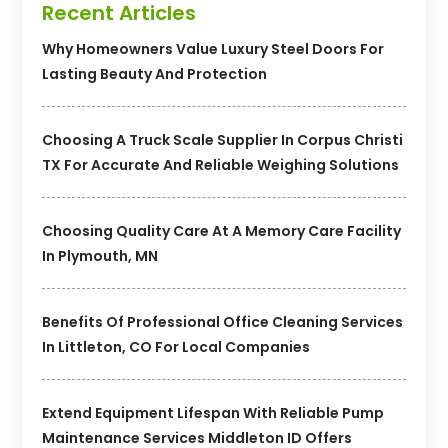
Recent Articles
Why Homeowners Value Luxury Steel Doors For
Lasting Beauty And Protection
Choosing A Truck Scale Supplier In Corpus Christi
TX For Accurate And Reliable Weighing Solutions
Choosing Quality Care At A Memory Care Facility
In Plymouth, MN
Benefits Of Professional Office Cleaning Services
In Littleton, CO For Local Companies
Extend Equipment Lifespan With Reliable Pump
Maintenance Services Middleton ID Offers