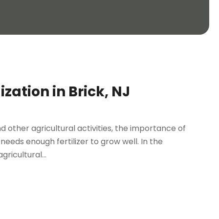
zation in Brick, NJ
 other agricultural activities, the importance of
eeds enough fertilizer to grow well. In the
ricultural...