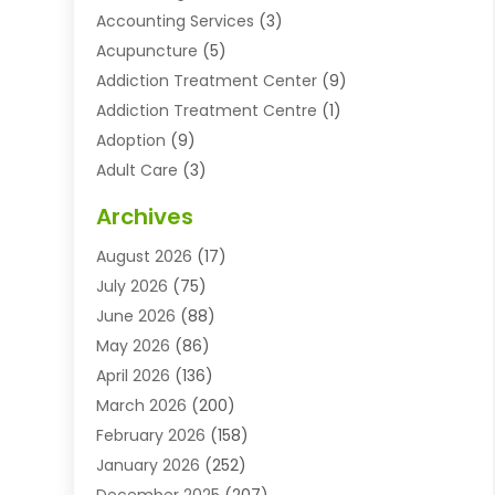
Accounting Services
(3)
Acupuncture
(5)
Addiction Treatment Center
(9)
Addiction Treatment Centre
(1)
Adoption
(9)
Adult Care
(3)
Advertising & Marketing Agency
(3)
Archives
Advertising Agency
(10)
August 2026
(17)
Agricultural Service
(21)
July 2026
(75)
Agriculture And Forestry
(11)
June 2026
(88)
Agriculture Cooperative
(1)
May 2026
(86)
Agronomy
(1)
April 2026
(136)
Air Compressor Supplier
(4)
March 2026
(200)
Air Conditioning
(211)
February 2026
(158)
Air Conditioning Contractor
(6)
January 2026
(252)
Air Conditioning Contractors & Systems
(1)
December 2025
(207)