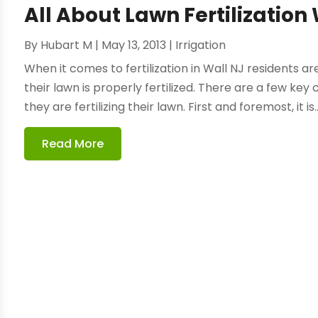
All About Lawn Fertilization
By
Hubart M
|
May 13, 2013
|
Irrigation
When it comes to fertilization in Wall NJ residents 
their lawn is properly fertilized. There are a few k
they are fertilizing their lawn. First and foremost, it is..
Read More