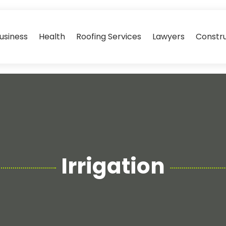
usiness
Health
Roofing Services
Lawyers
Constr
Irrigation