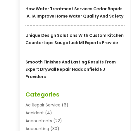
How Water Treatment Services Cedar Rapids
IA, IA Improve Home Water Quality And Safety
Unique Design Solutions With Custom Kitchen
Countertops Saugatuck MI Experts Provide
Smooth Finishes And Lasting Results From
Expert Drywall Repair Haddonfield NJ
Providers
Categories
Ac Repair Service
(6)
Accident
(4)
Accountants
(22)
Accounting
(30)