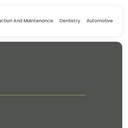
uction And Maintenance
Dentistry
Automotive