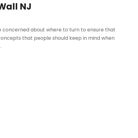
 Wall NJ
are concerned about where to turn to ensure that
ey concepts that people should keep in mind when
.