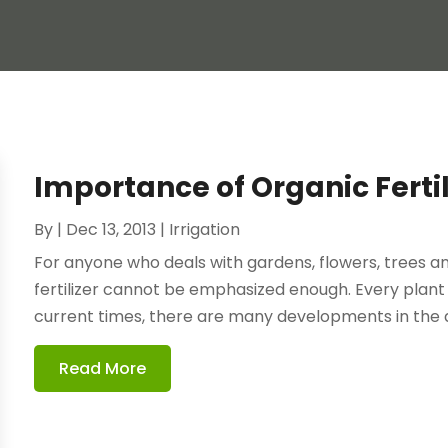
Importance of Organic Fertili
By
|
Dec 13, 2013
|
Irrigation
For anyone who deals with gardens, flowers, trees and
fertilizer cannot be emphasized enough. Every plant n
current times, there are many developments in the ag
Read More