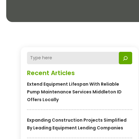
Recent Articles
Extend Equipment Lifespan With Reliable
Pump Maintenance Services Middleton ID
Offers Locally
Expanding Construction Projects Simplified
By Leading Equipment Lending Companies