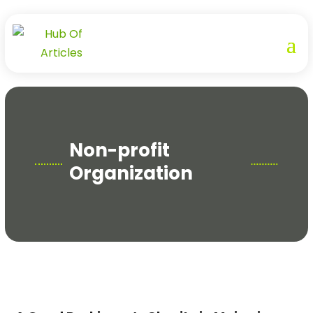
Non-profit
Organization