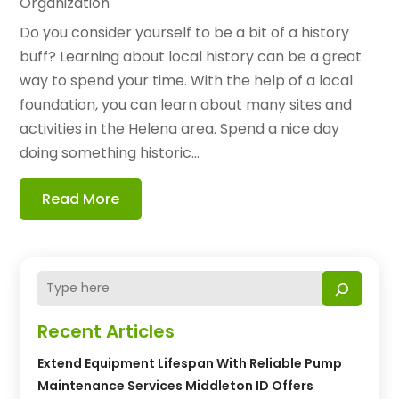
Organization
Do you consider yourself to be a bit of a history
buff? Learning about local history can be a great
way to spend your time. With the help of a local
foundation, you can learn about many sites and
activities in the Helena area. Spend a nice day
doing something historic...
Read More
Recent Articles
Extend Equipment Lifespan With Reliable Pump
Maintenance Services Middleton ID Offers