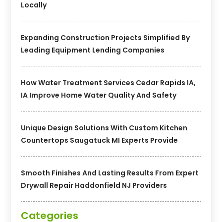
Locally
Expanding Construction Projects Simplified By
Leading Equipment Lending Companies
How Water Treatment Services Cedar Rapids IA,
IA Improve Home Water Quality And Safety
Unique Design Solutions With Custom Kitchen
Countertops Saugatuck MI Experts Provide
Smooth Finishes And Lasting Results From Expert
Drywall Repair Haddonfield NJ Providers
Categories