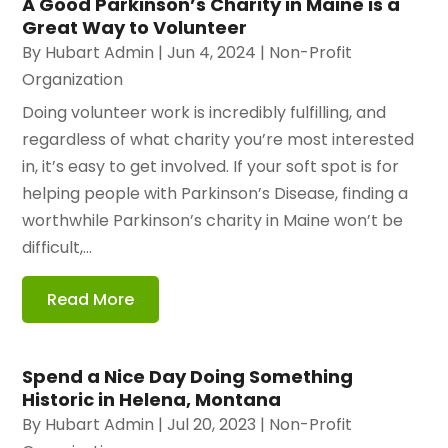
A Good Parkinson’s Charity in Maine is a
Great Way to Volunteer
By
Hubart Admin
|
Jun 4, 2024
|
Non-Profit
Organization
Doing volunteer work is incredibly fulfilling, and
regardless of what charity you’re most interested
in, it’s easy to get involved. If your soft spot is for
helping people with Parkinson’s Disease, finding a
worthwhile Parkinson’s charity in Maine won’t be
difficult,...
Read More
Spend a Nice Day Doing Something
Historic in Helena, Montana
By
Hubart Admin
|
Jul 20, 2023
|
Non-Profit