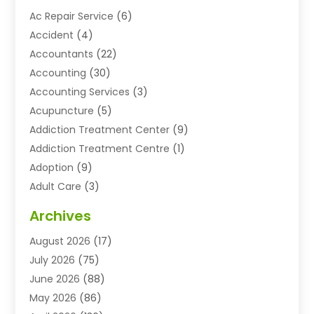
Ac Repair Service
(6)
Accident
(4)
Accountants
(22)
Accounting
(30)
Accounting Services
(3)
Acupuncture
(5)
Addiction Treatment Center
(9)
Addiction Treatment Centre
(1)
Adoption
(9)
Adult Care
(3)
Advertising & Marketing Agency
(3)
Archives
Advertising Agency
(10)
August 2026
(17)
Agricultural Service
(21)
July 2026
(75)
Agriculture And Forestry
(11)
June 2026
(88)
Agriculture Cooperative
(1)
May 2026
(86)
Agronomy
(1)