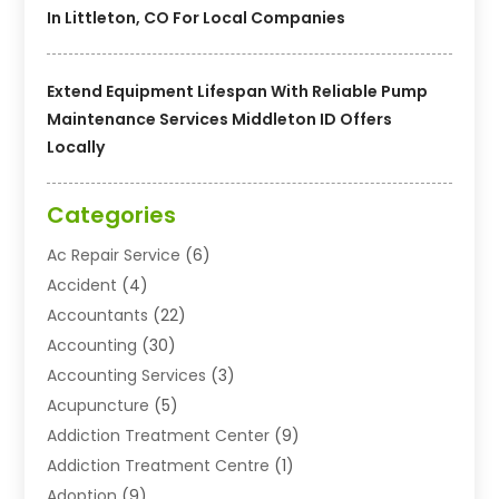
In Littleton, CO For Local Companies
Extend Equipment Lifespan With Reliable Pump
Maintenance Services Middleton ID Offers
Locally
Categories
Ac Repair Service
(6)
Accident
(4)
Accountants
(22)
Accounting
(30)
Accounting Services
(3)
Acupuncture
(5)
Addiction Treatment Center
(9)
Addiction Treatment Centre
(1)
Adoption
(9)