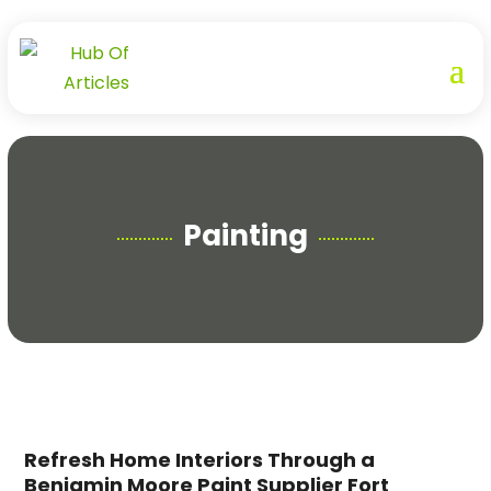
Painting
Refresh Home Interiors Through a
Benjamin Moore Paint Supplier Fort