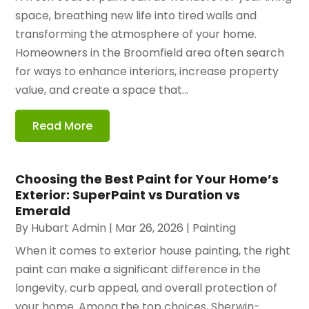
space, breathing new life into tired walls and
transforming the atmosphere of your home.
Homeowners in the Broomfield area often search
for ways to enhance interiors, increase property
value, and create a space that...
Read More
Choosing the Best Paint for Your Home’s
Exterior: SuperPaint vs Duration vs
Emerald
By
Hubart Admin
|
Mar 26, 2026
|
Painting
When it comes to exterior house painting, the right
paint can make a significant difference in the
longevity, curb appeal, and overall protection of
your home. Among the top choices, Sherwin-