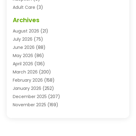
Adult Care
(3)
Advertising & Marketing Agency
(3)
Archives
Advertising Agency
(10)
August 2026
(21)
Agricultural Service
(21)
July 2026
(75)
Agriculture And Forestry
(11)
June 2026
(88)
Agriculture Cooperative
(1)
May 2026
(86)
Agronomy
(1)
April 2026
(136)
Air Compressor Supplier
(4)
March 2026
(200)
Air Conditioning
(211)
February 2026
(158)
Air Conditioning Contractor
(6)
January 2026
(252)
Air Conditioning Contractors & Systems
(1)
December 2025
(207)
Air Distribution
(2)
November 2025
(169)
Air Handling Equipment
(1)
October 2025
(212)
Air Quality
(10)
September 2025
(113)
Airplane
(1)
August 2025
(180)
Airport Shuttle Service
(1)