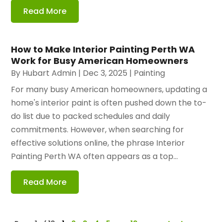
Read More
How to Make Interior Painting Perth WA
Work for Busy American Homeowners
By
Hubart Admin
|
Dec 3, 2025
|
Painting
For many busy American homeowners, updating a
home's interior paint is often pushed down the to-
do list due to packed schedules and daily
commitments. However, when searching for
effective solutions online, the phrase Interior
Painting Perth WA often appears as a top...
Read More