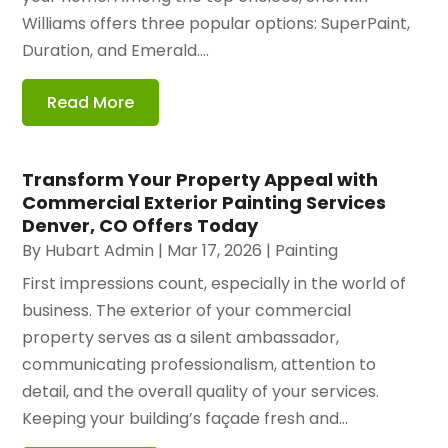
Williams offers three popular options: SuperPaint,
Duration, and Emerald....
Read More
Transform Your Property Appeal with
Commercial Exterior Painting Services
Denver, CO Offers Today
By
Hubart Admin
|
Mar 17, 2026
|
Painting
First impressions count, especially in the world of
business. The exterior of your commercial
property serves as a silent ambassador,
communicating professionalism, attention to
detail, and the overall quality of your services.
Keeping your building’s façade fresh and...