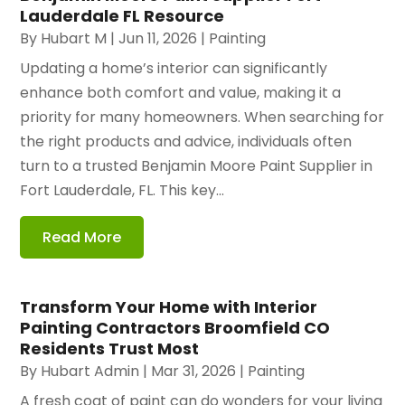
Lauderdale FL Resource
By
Hubart M
|
Jun 11, 2026
|
Painting
Updating a home’s interior can significantly
enhance both comfort and value, making it a
priority for many homeowners. When searching for
the right products and advice, individuals often
turn to a trusted Benjamin Moore Paint Supplier in
Fort Lauderdale, FL. This key...
Read More
Transform Your Home with Interior
Painting Contractors Broomfield CO
Residents Trust Most
By
Hubart Admin
|
Mar 31, 2026
|
Painting
A fresh coat of paint can do wonders for your living