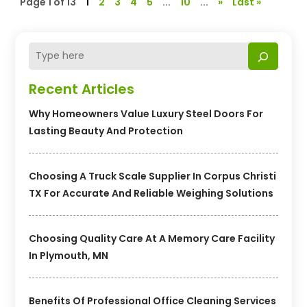
Page 1 of 13
1
2
3
4
5
...
10
...
»
Last »
Recent Articles
Why Homeowners Value Luxury Steel Doors For
Lasting Beauty And Protection
Choosing A Truck Scale Supplier In Corpus Christi
TX For Accurate And Reliable Weighing Solutions
Choosing Quality Care At A Memory Care Facility
In Plymouth, MN
Benefits Of Professional Office Cleaning Services