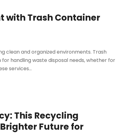
 with Trash Container
ning clean and organized environments. Trash
n for handling waste disposal needs, whether for
se services...
cy: This Recycling
Brighter Future for