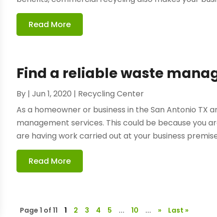
Read More
Find a reliable waste ma
By
|
Jun 1, 2020
|
Recycling Center
As a homeowner or business in the San Antonio TX ar
management services. This could be because you ar
are having work carried out at your business premises.
Read More
Page 1 of 11
1
2
3
4
5
...
10
...
»
Last »