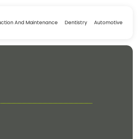
uction And Maintenance
Dentistry
Automotive