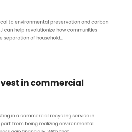
tical to environmental preservation and carbon
 NJ can help revolutionize how communities
separation of household...
nvest in commercial
ting in a commercial recycling service in
Apart from being realizing environmental
s gain financially. With that...