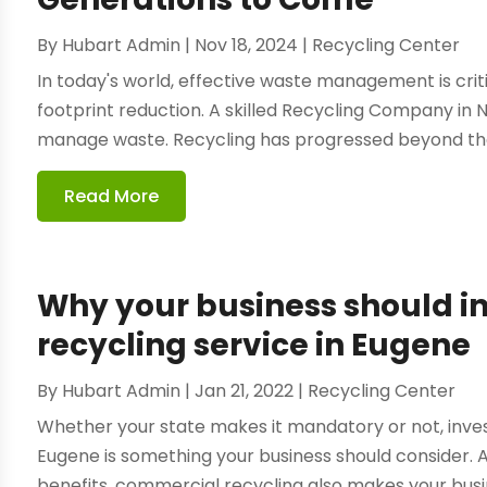
By
Hubart Admin
|
Nov 18, 2024
|
Recycling Center
In today's world, effective waste management is cri
footprint reduction. A skilled Recycling Company in
manage waste. Recycling has progressed beyond the 
Read More
Why your business should i
recycling service in Eugene
By
Hubart Admin
|
Jan 21, 2022
|
Recycling Center
Whether your state makes it mandatory or not, inves
Eugene is something your business should consider. 
benefits, commercial recycling also makes your busines