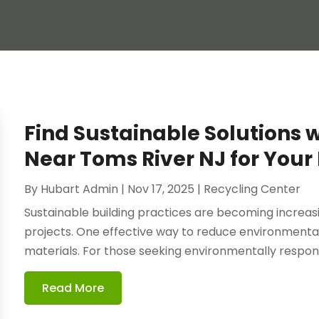
Find Sustainable Solutions 
Near Toms River NJ for Your 
By
Hubart Admin
|
Nov 17, 2025
|
Recycling Center
Sustainable building practices are becoming increasi
projects. One effective way to reduce environmental
materials. For those seeking environmentally responsi
Read More