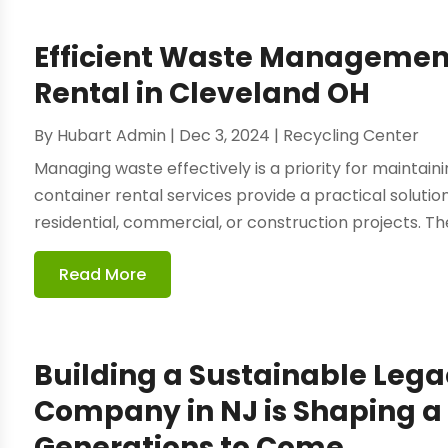
Efficient Waste Management
Rental in Cleveland OH
By
Hubart Admin
|
Dec 3, 2024
|
Recycling Center
Managing waste effectively is a priority for maintai
container rental services provide a practical solutio
residential, commercial, or construction projects. The
Read More
Building a Sustainable Lega
Company in NJ is Shaping a 
Generations to Come