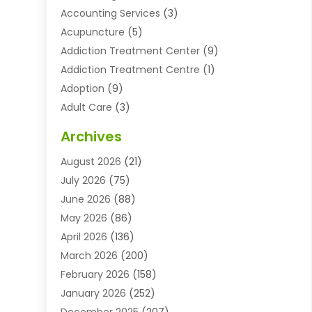
Accounting Services
(3)
Acupuncture
(5)
Addiction Treatment Center
(9)
Addiction Treatment Centre
(1)
Adoption
(9)
Adult Care
(3)
Advertising & Marketing Agency
(3)
Archives
Advertising Agency
(10)
August 2026
(21)
Agricultural Service
(21)
July 2026
(75)
Agriculture And Forestry
(11)
June 2026
(88)
Agriculture Cooperative
(1)
May 2026
(86)
Agronomy
(1)
April 2026
(136)
Air Compressor Supplier
(4)
March 2026
(200)
Air Conditioning
(211)
February 2026
(158)
Air Conditioning Contractor
(6)
January 2026
(252)
Air Conditioning Contractors & Systems
(1)
December 2025
(207)