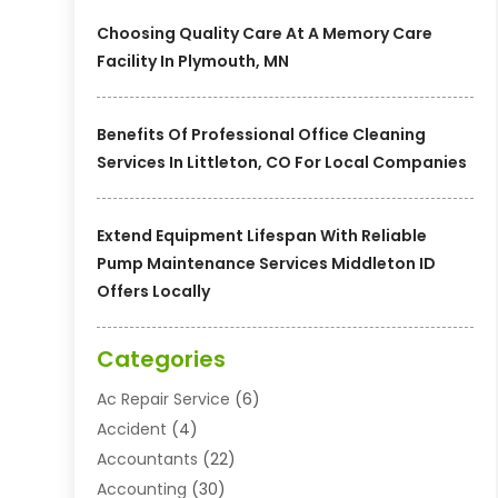
Choosing Quality Care At A Memory Care
Facility In Plymouth, MN
Benefits Of Professional Office Cleaning
Services In Littleton, CO For Local Companies
Extend Equipment Lifespan With Reliable
Pump Maintenance Services Middleton ID
Offers Locally
Categories
Ac Repair Service
(6)
Accident
(4)
Accountants
(22)
Accounting
(30)