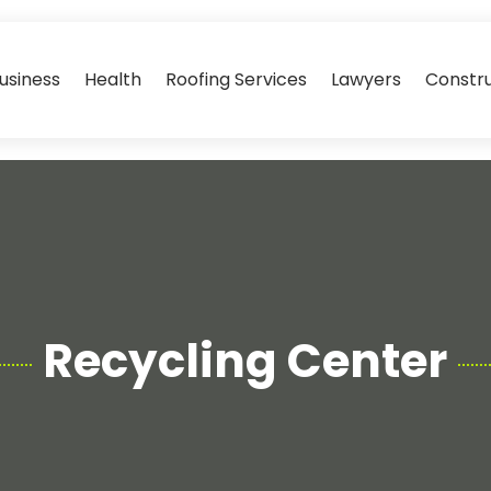
usiness
Health
Roofing Services
Lawyers
Constr
Recycling Center