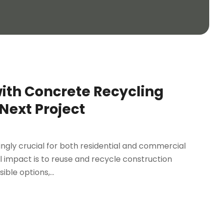
with Concrete Recycling
Next Project
ngly crucial for both residential and commercial
 impact is to reuse and recycle construction
ble options,...