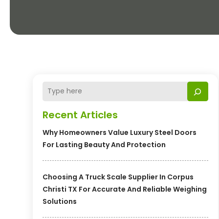
Recent Articles
Why Homeowners Value Luxury Steel Doors
For Lasting Beauty And Protection
Choosing A Truck Scale Supplier In Corpus
Christi TX For Accurate And Reliable Weighing
Solutions