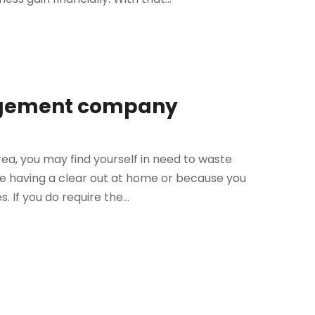
nagement company
ea, you may find yourself in need to waste
e having a clear out at home or because you
 If you do require the...