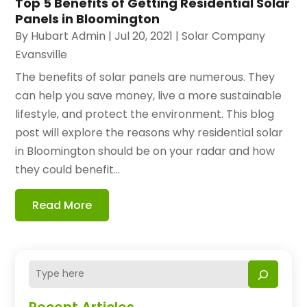
Top 5 Benefits of Getting Residential Solar
Panels in Bloomington
By
Hubart Admin
|
Jul 20, 2021
|
Solar Company
Evansville
The benefits of solar panels are numerous. They
can help you save money, live a more sustainable
lifestyle, and protect the environment. This blog
post will explore the reasons why residential solar
in Bloomington should be on your radar and how
they could benefit...
Read More
Recent Articles