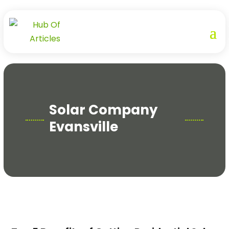
Solar Company
Evansville