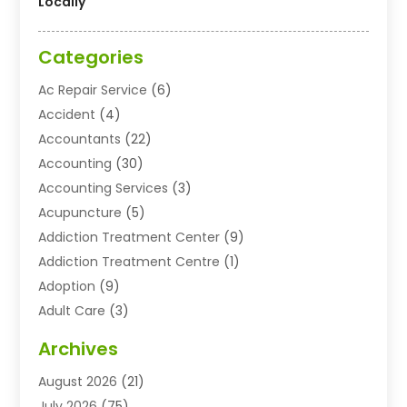
Locally
Categories
Ac Repair Service
(6)
Accident
(4)
Accountants
(22)
Accounting
(30)
Accounting Services
(3)
Acupuncture
(5)
Addiction Treatment Center
(9)
Addiction Treatment Centre
(1)
Adoption
(9)
Adult Care
(3)
Advertising & Marketing Agency
(3)
Archives
Advertising Agency
(10)
August 2026
(21)
Agricultural Service
(21)
July 2026
(75)