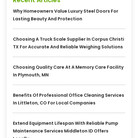
Why Homeowners Value Luxury Steel Doors For
Lasting Beauty And Protection
Choosing A Truck Scale Supplier In Corpus Christi
TX For Accurate And Reliable Weighing Solutions
Choosing Quality Care At A Memory Care Facility
In Plymouth, MN
Benefits Of Professional Office Cleaning Services
In Littleton, CO For Local Companies
Extend Equipment Lifespan With Reliable Pump
Maintenance Services Middleton ID Offers