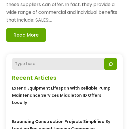
these suppliers can offer. In fact, they provide a
wide range of commercial and individual benefits
that include: SALES:...
Read More
Recent Articles
Extend Equipment Lifespan With Reliable Pump
Maintenance Services Middleton ID Offers
Locally
Expanding Construction Projects Simplified By
Leading Equipment Lending Companies