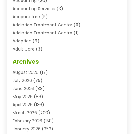
Accounting
(30)
Accounting Services
(3)
Acupuncture
(5)
Addiction Treatment Center
(9)
Addiction Treatment Centre
(1)
Adoption
(9)
Adult Care
(3)
Advertising & Marketing Agency
(3)
Archives
Advertising Agency
(10)
August 2026
(17)
Agricultural Service
(21)
July 2026
(75)
Agriculture And Forestry
(11)
June 2026
(88)
Agriculture Cooperative
(1)
May 2026
(86)
Agronomy
(1)
April 2026
(136)
Air Compressor Supplier
(4)
March 2026
(200)
Air Conditioning
(211)
February 2026
(158)
Air Conditioning Contractor
(6)
January 2026
(252)
Air Conditioning Contractors & Systems
(1)