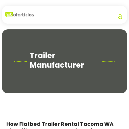
Trailer
Manufacturer
How Flatbed Trailer Rental Tacoma WA