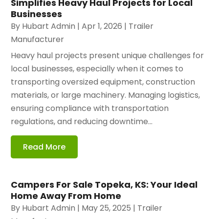
Simplifies Heavy Haul Projects for Local
Businesses
By
Hubart Admin
|
Apr 1, 2026
|
Trailer
Manufacturer
Heavy haul projects present unique challenges for
local businesses, especially when it comes to
transporting oversized equipment, construction
materials, or large machinery. Managing logistics,
ensuring compliance with transportation
regulations, and reducing downtime...
Read More
Campers For Sale Topeka, KS: Your Ideal
Home Away From Home
By
Hubart Admin
|
May 25, 2025
|
Trailer