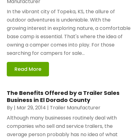
Manufacturer
In the vibrant city of Topeka, KS, the allure of
outdoor adventures is undeniable. With the
growing interest in exploring nature, a comfortable
base camp is essential. That's where the idea of
owning a camper comes into play. For those
searching for campers for sale...
Read More
The Benefits Offered by a Trailer Sales
Business in El Dorado County
By
|
Mar 29, 2014
|
Trailer Manufacturer
Although many businesses routinely deal with
companies who sell and service trailers, the
average person probably has no idea of what