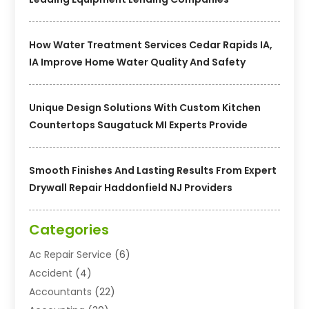
How Water Treatment Services Cedar Rapids IA,
IA Improve Home Water Quality And Safety
Unique Design Solutions With Custom Kitchen
Countertops Saugatuck MI Experts Provide
Smooth Finishes And Lasting Results From Expert
Drywall Repair Haddonfield NJ Providers
Categories
Ac Repair Service
(6)
Accident
(4)
Accountants
(22)