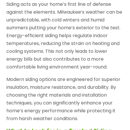
Siding acts as your home’s first line of defense
against the elements. Milwaukee’s weather can be
unpredictable, with cold winters and humid
summers putting your home’s exterior to the test.
Energy-efficient siding helps regulate indoor
temperatures, reducing the strain on heating and
cooling systems. This not only leads to lower
energy bills but also contributes to a more
comfortable living environment year-round.
Modern siding options are engineered for superior
insulation, moisture resistance, and durability. By
choosing the right materials and installation
techniques, you can significantly enhance your
home’s energy performance while protecting it
from harsh weather conditions.