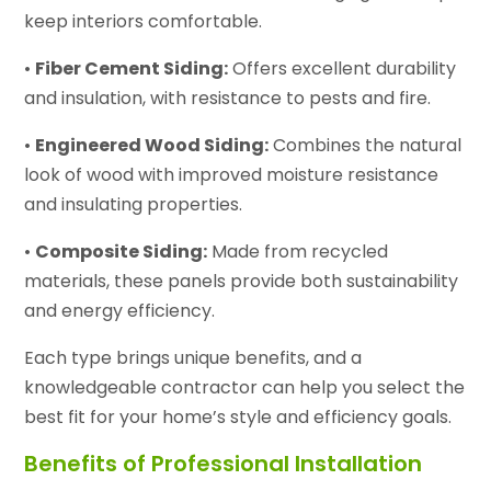
keep interiors comfortable.
•
Fiber Cement Siding:
Offers excellent durability
and insulation, with resistance to pests and fire.
•
Engineered Wood Siding:
Combines the natural
look of wood with improved moisture resistance
and insulating properties.
•
Composite Siding:
Made from recycled
materials, these panels provide both sustainability
and energy efficiency.
Each type brings unique benefits, and a
knowledgeable contractor can help you select the
best fit for your home’s style and efficiency goals.
Benefits of Professional Installation