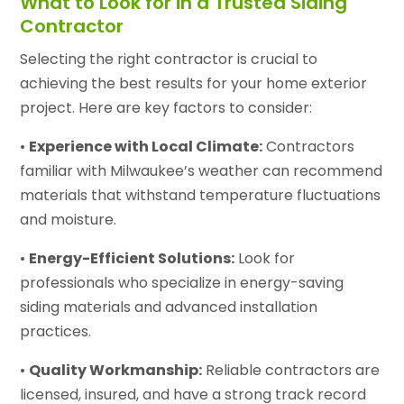
What to Look for in a Trusted Siding
Contractor
Selecting the right contractor is crucial to
achieving the best results for your home exterior
project. Here are key factors to consider:
•
Experience with Local Climate:
Contractors
familiar with Milwaukee’s weather can recommend
materials that withstand temperature fluctuations
and moisture.
•
Energy-Efficient Solutions:
Look for
professionals who specialize in energy-saving
siding materials and advanced installation
practices.
•
Quality Workmanship:
Reliable contractors are
licensed, insured, and have a strong track record