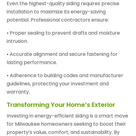
Even the highest-quality siding requires precise
installation to maximize its energy-saving
potential. Professional contractors ensure:
• Proper sealing to prevent drafts and moisture
intrusion.
• Accurate alignment and secure fastening for
lasting performance.
• Adherence to building codes and manufacturer
guidelines, protecting your investment and
warranty.
Transforming Your Home’s Exterior
Investing in energy-efficient siding is a smart move
for Milwaukee homeowners seeking to boost their
property’s value, comfort, and sustainability. By