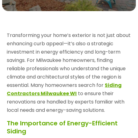
Transforming your home’s exterior is not just about
enhancing curb appeal—it’s also a strategic
investment in energy efficiency and long-term
savings. For Milwaukee homeowners, finding
reliable professionals who understand the unique
climate and architectural styles of the region is
essential. Many homeowners search for
Siding
Contractors Milwaukee WI
to ensure their
renovations are handled by experts familiar with
local needs and energy-saving solutions.
The Importance of Energy-Efficient
Siding