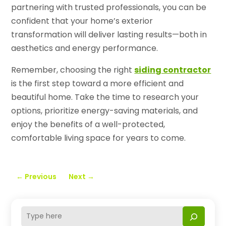
partnering with trusted professionals, you can be
confident that your home’s exterior
transformation will deliver lasting results—both in
aesthetics and energy performance.
Remember, choosing the right
siding contractor
is the first step toward a more efficient and
beautiful home. Take the time to research your
options, prioritize energy-saving materials, and
enjoy the benefits of a well-protected,
comfortable living space for years to come.
←
Previous
Next
→