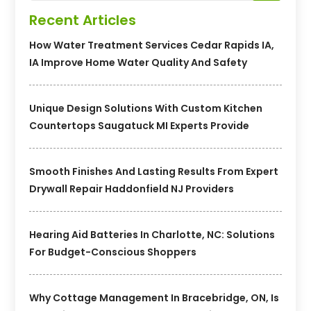
Recent Articles
How Water Treatment Services Cedar Rapids IA,
IA Improve Home Water Quality And Safety
Unique Design Solutions With Custom Kitchen
Countertops Saugatuck MI Experts Provide
Smooth Finishes And Lasting Results From Expert
Drywall Repair Haddonfield NJ Providers
Hearing Aid Batteries In Charlotte, NC: Solutions
For Budget-Conscious Shoppers
Why Cottage Management In Bracebridge, ON, Is