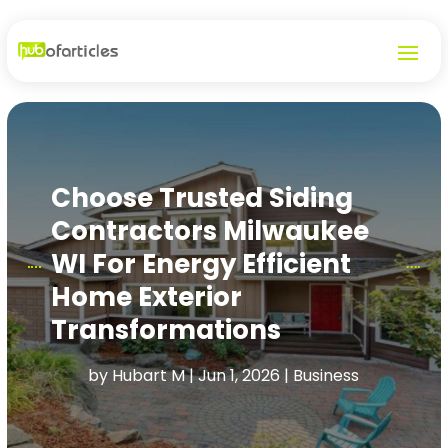
Choose Trusted Siding
Contractors Milwaukee
WI For Energy Efficient
Home Exterior
Transformations
by
Hubart M
|
Jun 1, 2026
|
Business