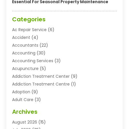
Essential For Seasonal Property Maintenance
Categories
Ac Repair Service
(6)
Accident
(4)
Accountants
(22)
Accounting
(30)
Accounting Services
(3)
Acupuncture
(5)
Addiction Treatment Center
(9)
Addiction Treatment Centre
(1)
Adoption
(9)
Adult Care
(3)
Advertising & Marketing Agency
(3)
Archives
Advertising Agency
(10)
August 2026
(15)
Agricultural Service
(21)