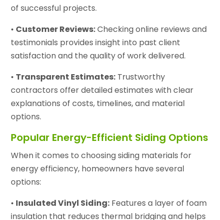
of successful projects.
•
Customer Reviews:
Checking online reviews and
testimonials provides insight into past client
satisfaction and the quality of work delivered.
•
Transparent Estimates:
Trustworthy
contractors offer detailed estimates with clear
explanations of costs, timelines, and material
options.
Popular Energy-Efficient Siding Options
When it comes to choosing siding materials for
energy efficiency, homeowners have several
options:
•
Insulated Vinyl Siding:
Features a layer of foam
insulation that reduces thermal bridging and helps