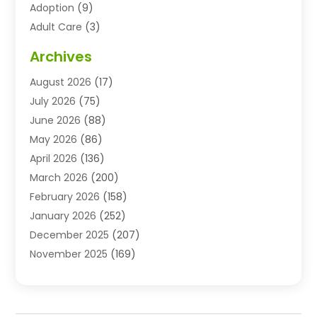
Adoption
(9)
Adult Care
(3)
Advertising & Marketing Agency
(3)
Archives
Advertising Agency
(10)
August 2026
(17)
Agricultural Service
(21)
July 2026
(75)
Agriculture And Forestry
(11)
June 2026
(88)
Agriculture Cooperative
(1)
May 2026
(86)
Agronomy
(1)
April 2026
(136)
Air Compressor Supplier
(4)
March 2026
(200)
Air Conditioning
(211)
February 2026
(158)
Air Conditioning Contractor
(6)
January 2026
(252)
Air Conditioning Contractors & Systems
(1)
December 2025
(207)
Air Distribution
(2)
November 2025
(169)
Air Handling Equipment
(1)
October 2025
(212)
Air Quality
(10)
September 2025
(113)
Airplane
(1)
August 2025
(180)
Airport Shuttle Service
(1)