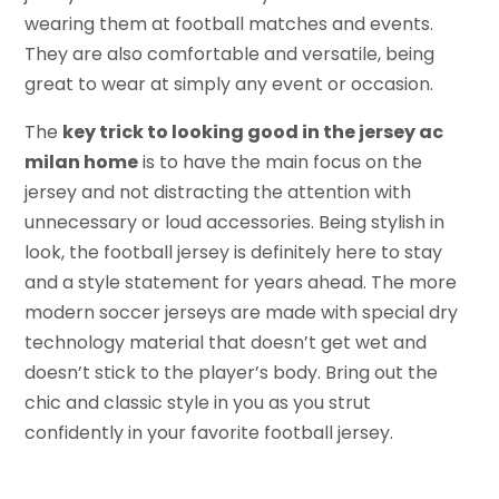
wearing them at football matches and events.
They are also comfortable and versatile, being
great to wear at simply any event or occasion.
The
key trick to looking good in the jersey ac
milan home
is to have the main focus on the
jersey and not distracting the attention with
unnecessary or loud accessories. Being stylish in
look, the football jersey is definitely here to stay
and a style statement for years ahead. The more
modern soccer jerseys are made with special dry
technology material that doesn’t get wet and
doesn’t stick to the player’s body. Bring out the
chic and classic style in you as you strut
confidently in your favorite football jersey.