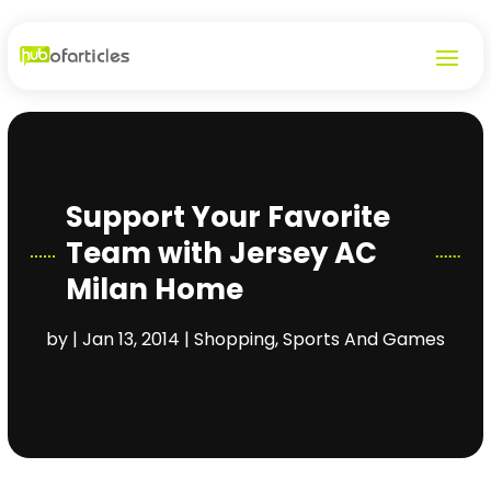
Support Your Favorite
Team with Jersey AC
Milan Home
by
|
Jan 13, 2014
|
Shopping
,
Sports And Games