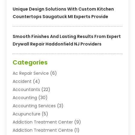
Unique Design Solutions With Custom Kitchen
Countertops Saugatuck MI Experts Provide
Smooth Finishes And Lasting Results From Expert
Drywall Repair Haddonfield NJ Providers
Categories
Ac Repair Service
(6)
Accident
(4)
Accountants
(22)
Accounting
(30)
Accounting Services
(3)
Acupuncture
(5)
Addiction Treatment Center
(9)
Addiction Treatment Centre
(1)