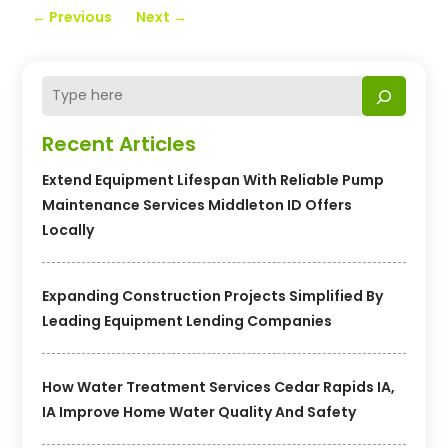
←
Previous
Next
→
Recent Articles
Extend Equipment Lifespan With Reliable Pump
Maintenance Services Middleton ID Offers
Locally
Expanding Construction Projects Simplified By
Leading Equipment Lending Companies
How Water Treatment Services Cedar Rapids IA,
IA Improve Home Water Quality And Safety