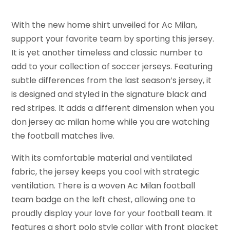
With the new home shirt unveiled for Ac Milan,
support your favorite team by sporting this jersey.
It is yet another timeless and classic number to
add to your collection of soccer jerseys. Featuring
subtle differences from the last season’s jersey, it
is designed and styled in the signature black and
red stripes. It adds a different dimension when you
don jersey ac milan home while you are watching
the football matches live.
With its comfortable material and ventilated
fabric, the jersey keeps you cool with strategic
ventilation. There is a woven Ac Milan football
team badge on the left chest, allowing one to
proudly display your love for your football team. It
features a short polo style collar with front placket