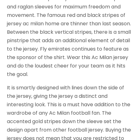
and raglan sleeves for maximum freedom and
movement. The famous red and black stripes of
jersey ac milan home are thinner than last season.
Between the black vertical stripes, there is a small
pinstripe that adds an additional element of detail
to the jersey. Fly emirates continues to feature as
the sponsor of the shirt. Wear this Ac Milan jersey
and do the loudest cheer for your team as it hits
the goal.
It is smartly designed with lines down the side of
the jersey, giving the jersey a distinct and
interesting look. This is a must have addition to the
wardrobe of any Ac Milan football fan. The
accented gold stripes down the sleeve set the
design apart from other football jersey. Buying the
jersey does not mean that you are restricted to