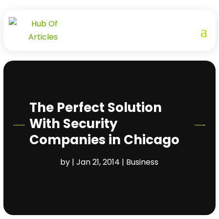
The Perfect Solution
With Security
Companies in Chicago
by
|
Jan 21, 2014
|
Business