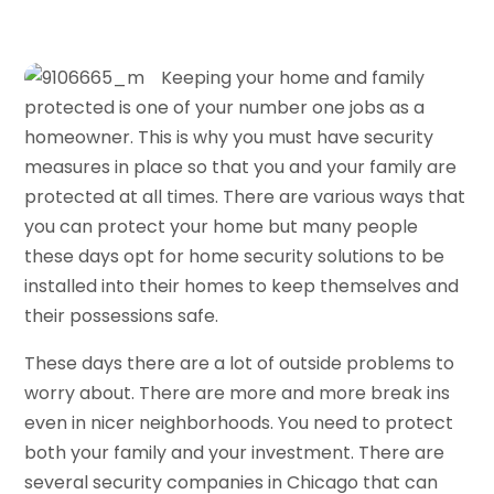
Keeping your home and family
protected is one of your number one jobs as a
homeowner. This is why you must have security
measures in place so that you and your family are
protected at all times. There are various ways that
you can protect your home but many people
these days opt for home security solutions to be
installed into their homes to keep themselves and
their possessions safe.
These days there are a lot of outside problems to
worry about. There are more and more break ins
even in nicer neighborhoods. You need to protect
both your family and your investment. There are
several security companies in Chicago that can