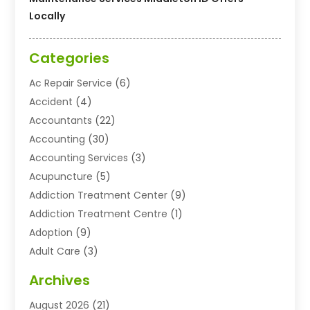
Locally
Categories
Ac Repair Service
(6)
Accident
(4)
Accountants
(22)
Accounting
(30)
Accounting Services
(3)
Acupuncture
(5)
Addiction Treatment Center
(9)
Addiction Treatment Centre
(1)
Adoption
(9)
Adult Care
(3)
Advertising & Marketing Agency
(3)
Archives
Advertising Agency
(10)
August 2026
(21)
Agricultural Service
(21)