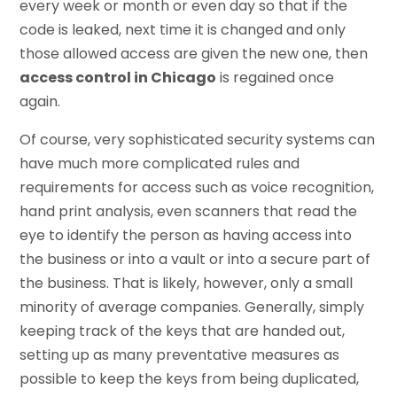
every week or month or even day so that if the
code is leaked, next time it is changed and only
those allowed access are given the new one, then
access control in Chicago
is regained once
again.
Of course, very sophisticated security systems can
have much more complicated rules and
requirements for access such as voice recognition,
hand print analysis, even scanners that read the
eye to identify the person as having access into
the business or into a vault or into a secure part of
the business. That is likely, however, only a small
minority of average companies. Generally, simply
keeping track of the keys that are handed out,
setting up as many preventative measures as
possible to keep the keys from being duplicated,