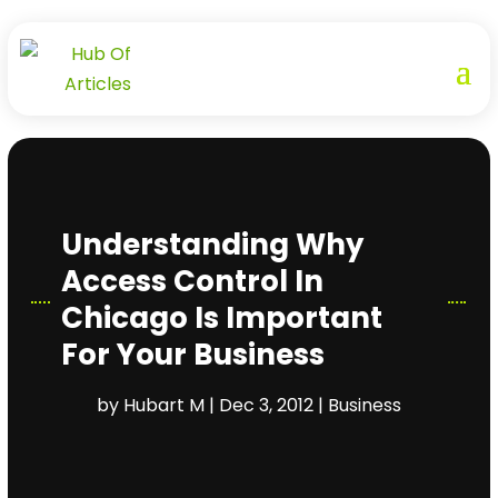
Understanding Why
Access Control In
Chicago Is Important
For Your Business
by
Hubart M
|
Dec 3, 2012
|
Business