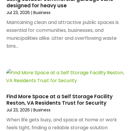
October 2023
(128)
designed for heavy use
Art School
(2)
September 2023
(56)
Jul 23, 2026
|
Business
Artists
(2)
August 2023
(72)
Arts And Entertainment
(38)
Maintaining clean and attractive public spaces is
July 2023
(69)
Asbestos
(3)
essential for communities, businesses, and
June 2023
(70)
Asphalt Contractor
(8)
municipalities alike. Litter and overflowing waste
May 2023
(54)
Assisted Living
(74)
bins...
April 2023
(63)
Assisted Living Facility
(18)
March 2023
(75)
Attorney
(145)
February 2023
(69)
Attorneys
(5)
January 2023
(83)
Attorneys & Legal Services
(8)
December 2022
(87)
Audio Visual Consultant
(1)
November 2022
(95)
Auto
(132)
Find More Space at a Self Storage Facility
October 2022
(86)
Auto Accessories
(1)
Reston, VA Residents Trust for Security
September 2022
(70)
Auto Body Parts
(10)
Jul 23, 2026
|
Business
August 2022
(49)
Auto Body Shop
(16)
When life gets busy, and space at home or work
July 2022
(44)
Auto Broker
(1)
feels tight, finding a reliable storage solution
June 2022
(64)