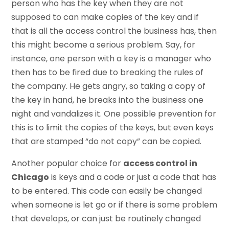
person who has the key when they are not
supposed to can make copies of the key and if
that is all the access control the business has, then
this might become a serious problem. Say, for
instance, one person with a key is a manager who
then has to be fired due to breaking the rules of
the company. He gets angry, so taking a copy of
the key in hand, he breaks into the business one
night and vandalizes it. One possible prevention for
this is to limit the copies of the keys, but even keys
that are stamped “do not copy” can be copied.
Another popular choice for
access control in
Chicago
is keys and a code or just a code that has
to be entered. This code can easily be changed
when someone is let go or if there is some problem
that develops, or can just be routinely changed