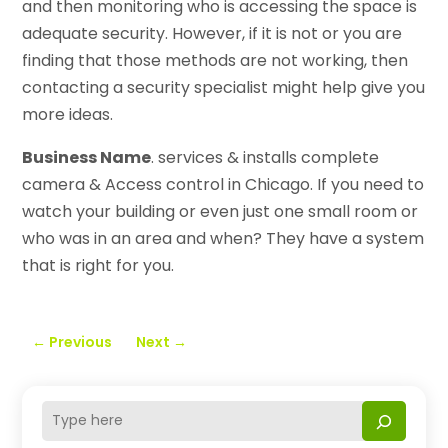
and then monitoring who is accessing the space is
adequate security. However, if it is not or you are
finding that those methods are not working, then
contacting a security specialist might help give you
more ideas.
Business Name
. services & installs complete
camera & Access control in Chicago. If you need to
watch your building or even just one small room or
who was in an area and when? They have a system
that is right for you.
←
Previous
Next
→