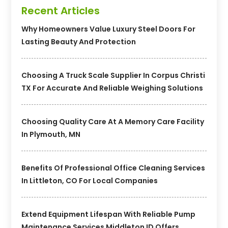
Recent Articles
Why Homeowners Value Luxury Steel Doors For
Lasting Beauty And Protection
Choosing A Truck Scale Supplier In Corpus Christi
TX For Accurate And Reliable Weighing Solutions
Choosing Quality Care At A Memory Care Facility
In Plymouth, MN
Benefits Of Professional Office Cleaning Services
In Littleton, CO For Local Companies
Extend Equipment Lifespan With Reliable Pump
Maintenance Services Middleton ID Offers