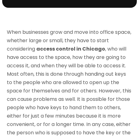
When businesses grow and move into office space,
whether large or small, they have to start
considering
access control in Chicago
, who will
have access to the space, how they are going to
access it, and when they will be able to access it.
Most often, this is done through handing out keys
to the people who are allowed to open up the
space for themselves and for others. However, this
can cause problems as well. It is possible for those
people who have keys to hand them to others,
either for just a few minutes because it is more
convenient, or for a longer time. In any case, either
the person who is supposed to have the key or the