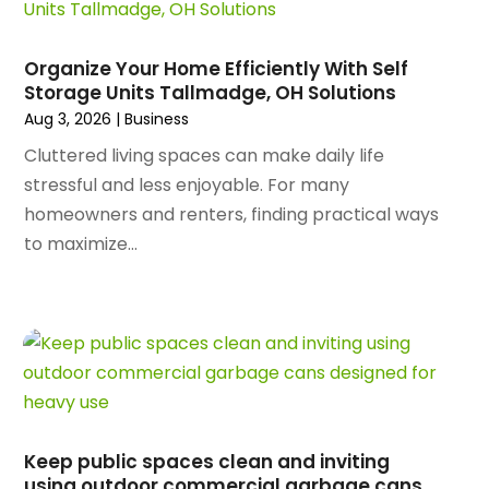
March 2025
(89)
Animal Control Service
(1)
February 2025
(156)
Animal Health
(47)
January 2025
(145)
Organize Your Home Efficiently With Self
Animal Hospital
(29)
Storage Units Tallmadge, OH Solutions
December 2024
(97)
Animal Removal
(3)
Aug 3, 2026
|
Business
November 2024
(129)
Antique Restoration
(1)
October 2024
(96)
Cluttered living spaces can make daily life
Antiques And Collectibles
(4)
September 2024
(99)
stressful and less enjoyable. For many
Apartment Building
(22)
August 2024
(84)
homeowners and renters, finding practical ways
Apartment Complex
(4)
July 2024
(70)
to maximize...
Apartment Rental Agency
(3)
June 2024
(80)
Apartments
(28)
May 2024
(136)
Apparel
(2)
April 2024
(158)
Appliance Repair
(15)
March 2024
(141)
Appliances
(49)
February 2024
(131)
Application Development
(1)
January 2024
(109)
Arborist Supplies
(3)
December 2023
(141)
Architectural Designer
(2)
Keep public spaces clean and inviting
November 2023
(94)
Art Galleries
(1)
using outdoor commercial garbage cans