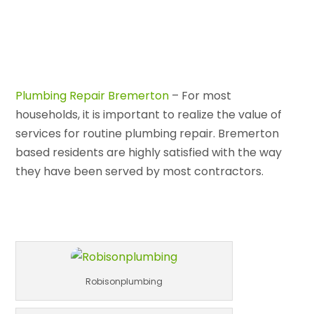
Plumbing Repair Bremerton
– For most
households, it is important to realize the value of
services for routine plumbing repair. Bremerton
based residents are highly satisfied with the way
they have been served by most contractors.
Robisonplumbing