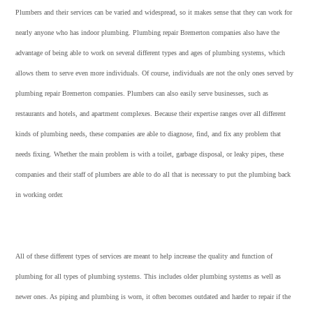
Plumbers and their services can be varied and widespread, so it makes sense that they can work for
nearly anyone who has indoor plumbing. Plumbing repair Bremerton companies also have the
advantage of being able to work on several different types and ages of plumbing systems, which
allows them to serve even more individuals. Of course, individuals are not the only ones served by
plumbing repair Bremerton companies. Plumbers can also easily serve businesses, such as
restaurants and hotels, and apartment complexes. Because their expertise ranges over all different
kinds of plumbing needs, these companies are able to diagnose, find, and fix any problem that
needs fixing. Whether the main problem is with a toilet, garbage disposal, or leaky pipes, these
companies and their staff of plumbers are able to do all that is necessary to put the plumbing back
in working order.
All of these different types of services are meant to help increase the quality and function of
plumbing for all types of plumbing systems. This includes older plumbing systems as well as
newer ones. As piping and plumbing is worn, it often becomes outdated and harder to repair if the