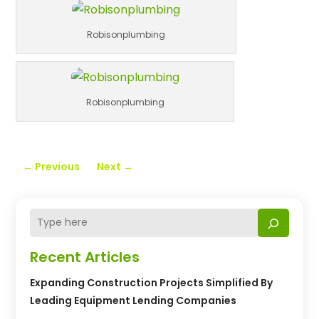
Robisonplumbing
Robisonplumbing
←
Previous
Next
→
Recent Articles
Expanding Construction Projects Simplified By
Leading Equipment Lending Companies