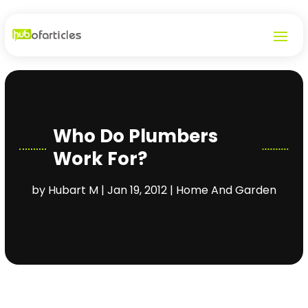
Who Do Plumbers
Work For?
by
Hubart M
|
Jan 19, 2012
|
Home And Garden