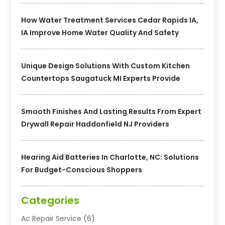
How Water Treatment Services Cedar Rapids IA,
IA Improve Home Water Quality And Safety
Unique Design Solutions With Custom Kitchen
Countertops Saugatuck MI Experts Provide
Smooth Finishes And Lasting Results From Expert
Drywall Repair Haddonfield NJ Providers
Hearing Aid Batteries In Charlotte, NC: Solutions
For Budget-Conscious Shoppers
Categories
Ac Repair Service
(6)