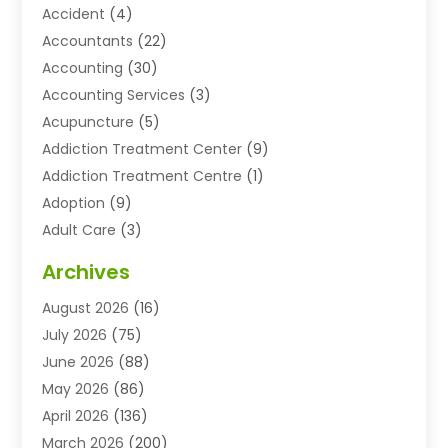
Accident
(4)
Accountants
(22)
Accounting
(30)
Accounting Services
(3)
Acupuncture
(5)
Addiction Treatment Center
(9)
Addiction Treatment Centre
(1)
Adoption
(9)
Adult Care
(3)
Advertising & Marketing Agency
(3)
Archives
Advertising Agency
(10)
August 2026
(16)
Agricultural Service
(21)
July 2026
(75)
Agriculture And Forestry
(11)
June 2026
(88)
Agriculture Cooperative
(1)
May 2026
(86)
Agronomy
(1)
April 2026
(136)
Air Compressor Supplier
(4)
March 2026
(200)
Air Conditioning
(211)