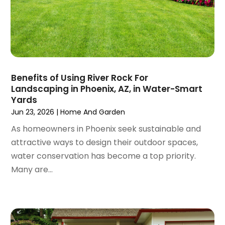
October 2024
(96)
Antiques And Collectibles
(4)
September 2024
(99)
Apartment Building
(22)
August 2024
(84)
Apartment Complex
(4)
July 2024
(70)
Apartment Rental Agency
(3)
June 2024
(80)
Apartments
(28)
May 2024
(136)
Apparel
(2)
Benefits of Using River Rock For
April 2024
(158)
Appliance Repair
(15)
Landscaping in Phoenix, AZ, in Water-Smart
March 2024
(141)
Yards
Appliances
(49)
February 2024
(131)
Jun 23, 2026
|
Home And Garden
Application Development
(1)
January 2024
(109)
Arborist Supplies
(3)
As homeowners in Phoenix seek sustainable and
December 2023
(141)
Architectural Designer
(2)
attractive ways to design their outdoor spaces,
November 2023
(94)
Art Galleries
(1)
water conservation has become a top priority.
October 2023
(128)
Art School
(2)
Many are...
September 2023
(56)
Artists
(2)
August 2023
(72)
Arts And Entertainment
(38)
July 2023
(69)
Asbestos
(3)
June 2023
(70)
Asphalt Contractor
(8)