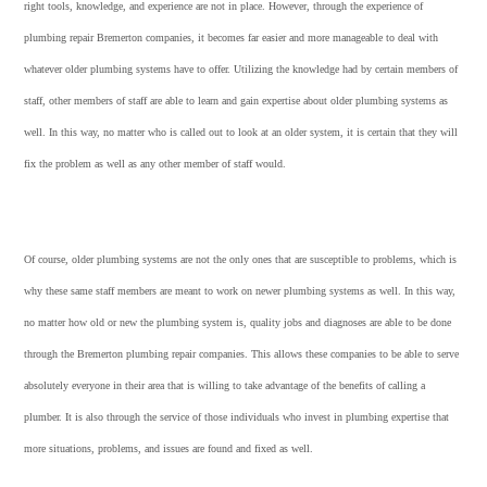
right tools, knowledge, and experience are not in place. However, through the experience of
plumbing repair Bremerton companies, it becomes far easier and more manageable to deal with
whatever older plumbing systems have to offer. Utilizing the knowledge had by certain members of
staff, other members of staff are able to learn and gain expertise about older plumbing systems as
well. In this way, no matter who is called out to look at an older system, it is certain that they will
fix the problem as well as any other member of staff would.
Of course, older plumbing systems are not the only ones that are susceptible to problems, which is
why these same staff members are meant to work on newer plumbing systems as well. In this way,
no matter how old or new the plumbing system is, quality jobs and diagnoses are able to be done
through the Bremerton plumbing repair companies. This allows these companies to be able to serve
absolutely everyone in their area that is willing to take advantage of the benefits of calling a
plumber. It is also through the service of those individuals who invest in plumbing expertise that
more situations, problems, and issues are found and fixed as well.