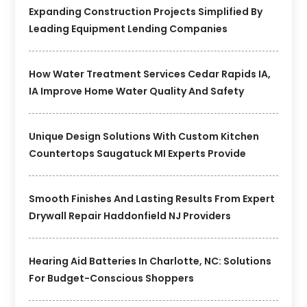
Expanding Construction Projects Simplified By
Leading Equipment Lending Companies
How Water Treatment Services Cedar Rapids IA,
IA Improve Home Water Quality And Safety
Unique Design Solutions With Custom Kitchen
Countertops Saugatuck MI Experts Provide
Smooth Finishes And Lasting Results From Expert
Drywall Repair Haddonfield NJ Providers
Hearing Aid Batteries In Charlotte, NC: Solutions
For Budget-Conscious Shoppers