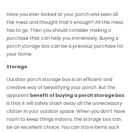
Have you ever looked at your porch and seen all
the mess and thought that’s enough? All this mess
has to go. Then you should consider making a
purchase that can help you immensely. Buying a
porch storage box can be a precious purchase for
your home.
Storage
Outdoor porch storage box is an efficient and
creative way of beautifying your porch. But the
apparent
benefit of buying a porch storage box
is that it will safely stash away all the unnecessary
clutter in your outdoor space. When you don’t have
room to keep things indoors, the storage box can
be an excellent choice. You can store items such