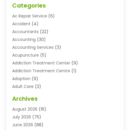
Categories
Ac Repair Service
(6)
Accident
(4)
Accountants
(22)
Accounting
(30)
Accounting Services
(3)
Acupuncture
(5)
Addiction Treatment Center
(9)
Addiction Treatment Centre
(1)
Adoption
(9)
Adult Care
(3)
Advertising & Marketing Agency
(3)
Archives
Advertising Agency
(10)
August 2026
(16)
Agricultural Service
(21)
July 2026
(75)
Agriculture And Forestry
(11)
June 2026
(88)
Agriculture Cooperative
(1)