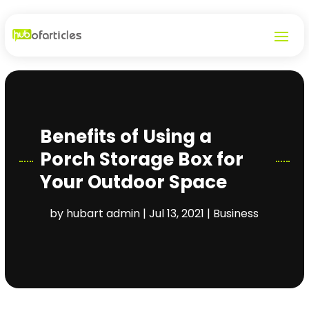
Benefits of Using a
Porch Storage Box for
Your Outdoor Space
by
hubart admin
|
Jul 13, 2021
|
Business