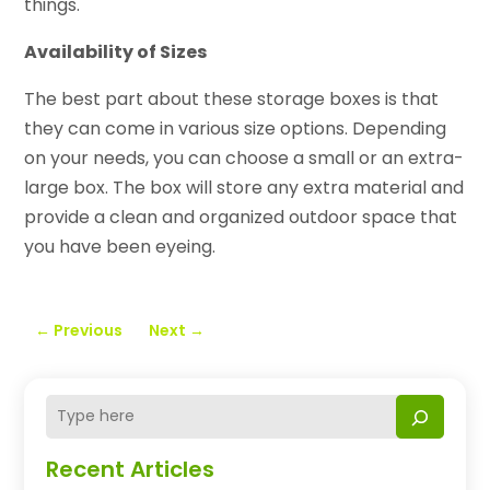
things.
Availability of Sizes
The best part about these storage boxes is that
they can come in various size options. Depending
on your needs, you can choose a small or an extra-
large box. The box will store any extra material and
provide a clean and organized outdoor space that
you have been eyeing.
←
Previous
Next
→
Recent Articles