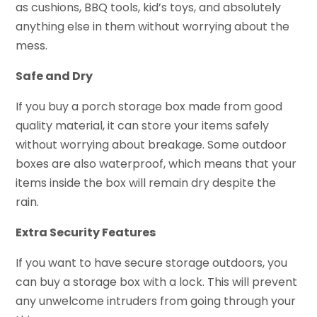
as cushions, BBQ tools, kid’s toys, and absolutely
anything else in them without worrying about the
mess.
Safe and Dry
If you buy a porch storage box made from good
quality material, it can store your items safely
without worrying about breakage. Some outdoor
boxes are also waterproof, which means that your
items inside the box will remain dry despite the
rain.
Extra Security Features
If you want to have secure storage outdoors, you
can buy a storage box with a lock. This will prevent
any unwelcome intruders from going through your