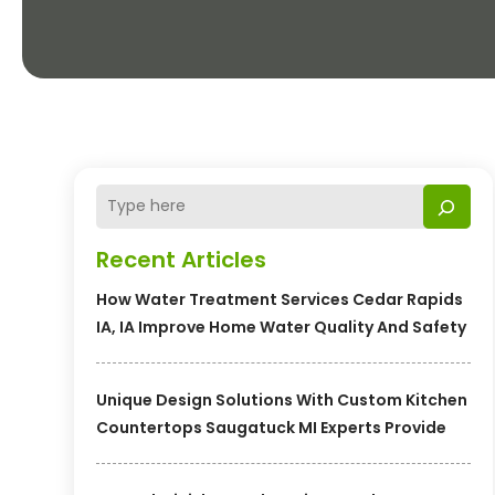
Recent Articles
How Water Treatment Services Cedar Rapids
IA, IA Improve Home Water Quality And Safety
Unique Design Solutions With Custom Kitchen
Countertops Saugatuck MI Experts Provide