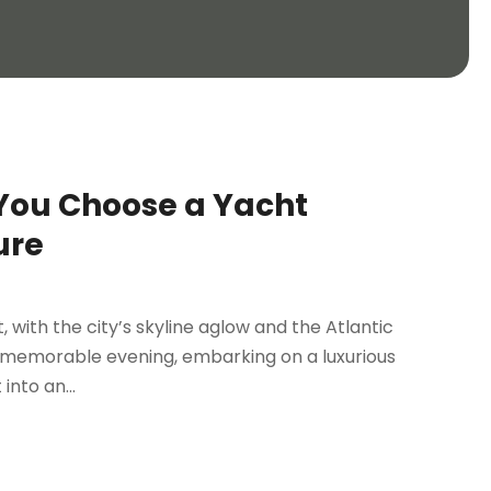
You Choose a Yacht
ure
t, with the city’s skyline aglow and the Atlantic
y memorable evening, embarking on a luxurious
nto an...