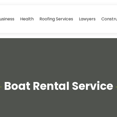
usiness
Health
Roofing Services
Lawyers
Constr
Boat Rental Service