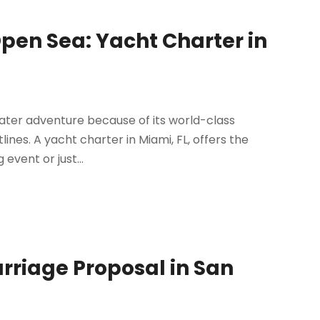
Open Sea: Yacht Charter in
 water adventure because of its world-class
lines. A yacht charter in Miami, FL, offers the
event or just...
arriage Proposal in San