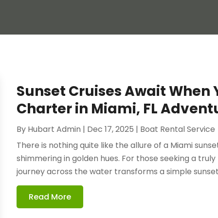
Sunset Cruises Await When 
Charter in Miami, FL Advent
By
Hubart Admin
|
Dec 17, 2025
|
Boat Rental Service
There is nothing quite like the allure of a Miami sunse
shimmering in golden hues. For those seeking a trul
journey across the water transforms a simple sunset i
Read More