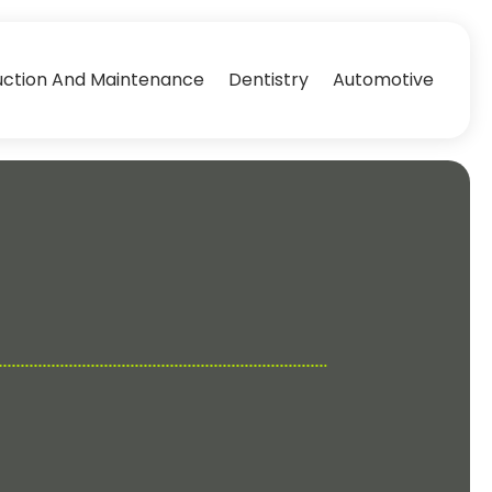
uction And Maintenance
Dentistry
Automotive