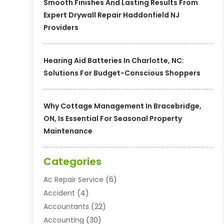
Smooth Finishes And Lasting Results From
Expert Drywall Repair Haddonfield NJ
Providers
Hearing Aid Batteries In Charlotte, NC:
Solutions For Budget-Conscious Shoppers
Why Cottage Management In Bracebridge,
ON, Is Essential For Seasonal Property
Maintenance
Categories
Ac Repair Service
(6)
Accident
(4)
Accountants
(22)
Accounting
(30)