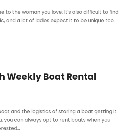
se to the woman you love. It's also difficult to find
, and a lot of ladies expect it to be unique too.
th Weekly Boat Rental
boat and the logistics of storing a boat getting it
u, you can always opt to rent boats when you
rested...