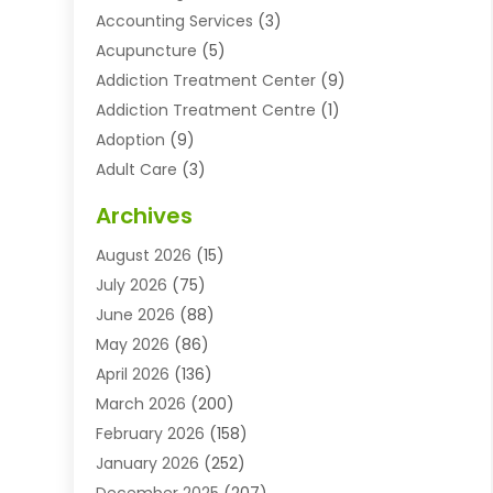
Accounting Services
(3)
Acupuncture
(5)
Addiction Treatment Center
(9)
Addiction Treatment Centre
(1)
Adoption
(9)
Adult Care
(3)
Advertising & Marketing Agency
(3)
Archives
Advertising Agency
(10)
August 2026
(15)
Agricultural Service
(21)
July 2026
(75)
Agriculture And Forestry
(11)
June 2026
(88)
Agriculture Cooperative
(1)
May 2026
(86)
Agronomy
(1)
April 2026
(136)
Air Compressor Supplier
(4)
March 2026
(200)
Air Conditioning
(211)
February 2026
(158)
Air Conditioning Contractor
(6)
January 2026
(252)
Air Conditioning Contractors & Systems
(1)
December 2025
(207)