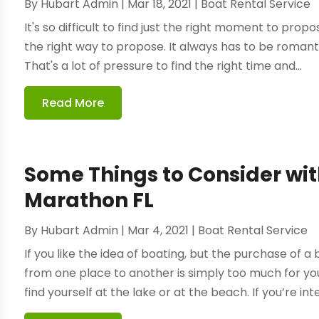
By
Hubart Admin
|
Mar 18, 2021
|
Boat Rental Service
It's so difficult to find just the right moment to propo
the right way to propose. It always has to be romantic
That's a lot of pressure to find the right time and...
Read More
Some Things to Consider wi
Marathon FL
By
Hubart Admin
|
Mar 4, 2021
|
Boat Rental Service
If you like the idea of boating, but the purchase of a 
from one place to another is simply too much for yo
find yourself at the lake or at the beach. If you’re inte