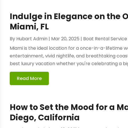
Indulge in Elegance on the 
Miami, FL
By
Hubart Admin
|
Mar 20, 2025
|
Boat Rental Service
Miami is the ideal location for a once-in-a-lifetime
entertainment, vivid nightlife, and breathtaking coast
best luxury vacation whether you're celebrating a big 
Read More
How to Set the Mood for a M
Diego, California