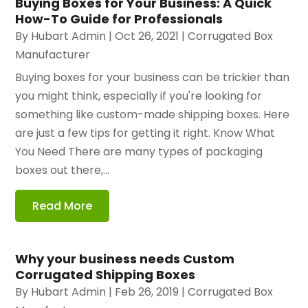
Buying Boxes for Your Business: A Quick
How-To Guide for Professionals
By
Hubart Admin
|
Oct 26, 2021
|
Corrugated Box
Manufacturer
Buying boxes for your business can be trickier than
you might think, especially if you're looking for
something like custom-made shipping boxes. Here
are just a few tips for getting it right. Know What
You Need There are many types of packaging
boxes out there,...
Read More
Why your business needs Custom
Corrugated Shipping Boxes
By
Hubart Admin
|
Feb 26, 2019
|
Corrugated Box