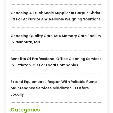
Choosing A Truck Scale Supplier In Corpus Christi
TX For Accurate And Reliable Weighing Solutions
Choosing Quality Care At A Memory Care Facility
In Plymouth, MN
Benefits Of Professional Office Cleaning Services
In Littleton, CO For Local Companies
Extend Equipment Lifespan With Reliable Pump
Maintenance Services Middleton ID Offers
Locally
Categories