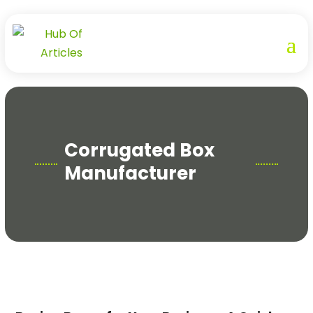
Corrugated Box
Manufacturer