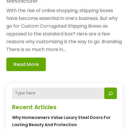
Manufacturer
With the rise of online shopping, shipping boxes
have become essential in one’s business. But why
go for Custom Corrugated Shipping Boxes as
opposed to the standard box? Here are a few
reasons why customizing is the way to go. Branding
There is so much more in...
Read More
Recent Articles
Why Homeowners Value Luxury Steel Doors For
Lasting Beauty And Protection