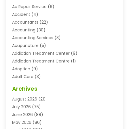
Ac Repair Service
(6)
Accident
(4)
Accountants
(22)
Accounting
(30)
Accounting Services
(3)
Acupuncture
(5)
Addiction Treatment Center
(9)
Addiction Treatment Centre
(1)
Adoption
(9)
Adult Care
(3)
Advertising & Marketing Agency
(3)
Archives
Advertising Agency
(10)
August 2026
(21)
Agricultural Service
(21)
July 2026
(75)
Agriculture And Forestry
(11)
June 2026
(88)
Agriculture Cooperative
(1)
May 2026
(86)
Agronomy
(1)