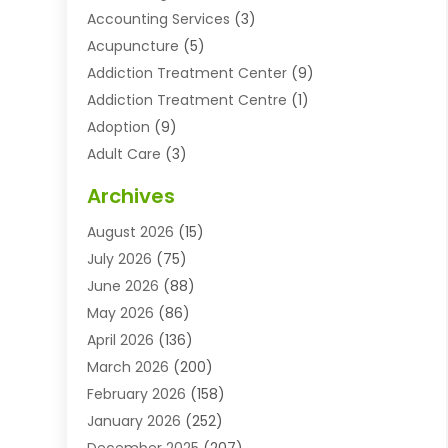
Accounting Services
(3)
Acupuncture
(5)
Addiction Treatment Center
(9)
Addiction Treatment Centre
(1)
Adoption
(9)
Adult Care
(3)
Advertising & Marketing Agency
(3)
Archives
Advertising Agency
(10)
August 2026
(15)
Agricultural Service
(21)
July 2026
(75)
Agriculture And Forestry
(11)
June 2026
(88)
Agriculture Cooperative
(1)
May 2026
(86)
Agronomy
(1)
April 2026
(136)
Air Compressor Supplier
(4)
March 2026
(200)
Air Conditioning
(211)
February 2026
(158)
Air Conditioning Contractor
(6)
January 2026
(252)
Air Conditioning Contractors & Systems
(1)
December 2025
(207)