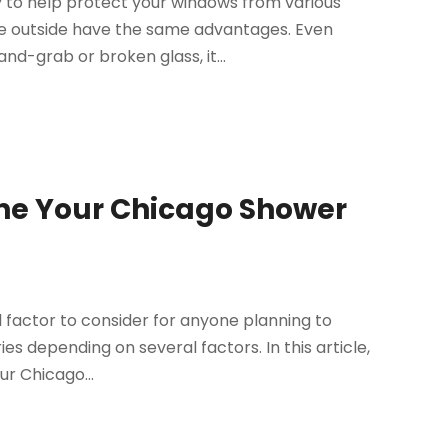
y to help protect your windows from various
the outside have the same advantages. Even
d-grab or broken glass, it...
ine Your Chicago Shower
l factor to consider for anyone planning to
ies depending on several factors. In this article,
ur Chicago...