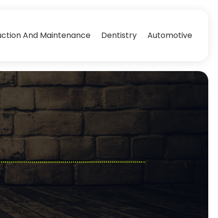
uction And Maintenance
Dentistry
Automotive