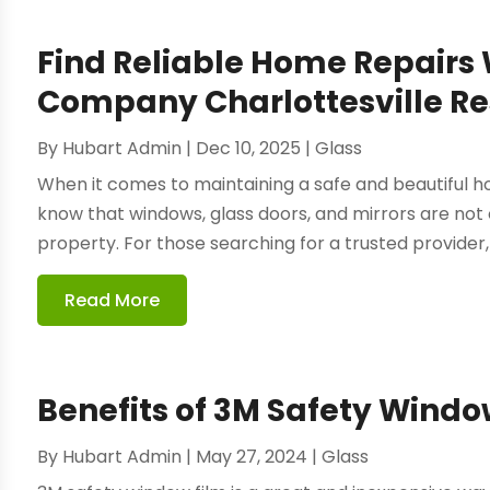
Find Reliable Home Repairs 
Company Charlottesville Re
By
Hubart Admin
|
Dec 10, 2025
|
Glass
When it comes to maintaining a safe and beautiful h
know that windows, glass doors, and mirrors are not o
property. For those searching for a trusted provider, 
Read More
Benefits of 3M Safety Windo
By
Hubart Admin
|
May 27, 2024
|
Glass