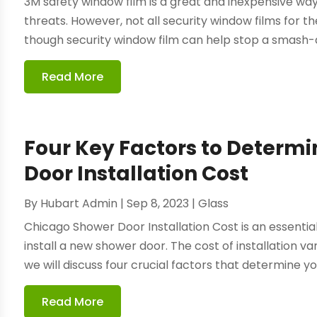
3M safety window film is a great and inexpensive wa
threats. However, not all security window films for 
though security window film can help stop a smash-an
Read More
Four Key Factors to Determ
Door Installation Cost
By
Hubart Admin
|
Sep 8, 2023
|
Glass
Chicago Shower Door Installation Cost is an essentia
install a new shower door. The cost of installation var
we will discuss four crucial factors that determine yo
Read More