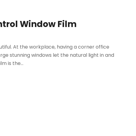
ntrol Window Film
ful. At the workplace, having a corner office
arge stunning windows let the natural light in and
m is the...