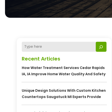
Recent Articles
How Water Treatment Services Cedar Rapids
IA, IA Improve Home Water Quality And Safety
Unique Design Solutions With Custom Kitchen
Countertops Saugatuck MI Experts Provide