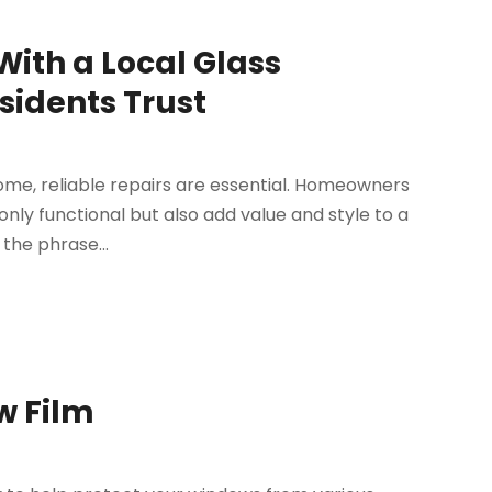
With a Local Glass
sidents Trust
ome, reliable repairs are essential. Homeowners
nly functional but also add value and style to a
the phrase...
w Film