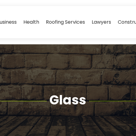
usiness
Health
Roofing Services
Lawyers
Constr
Glass