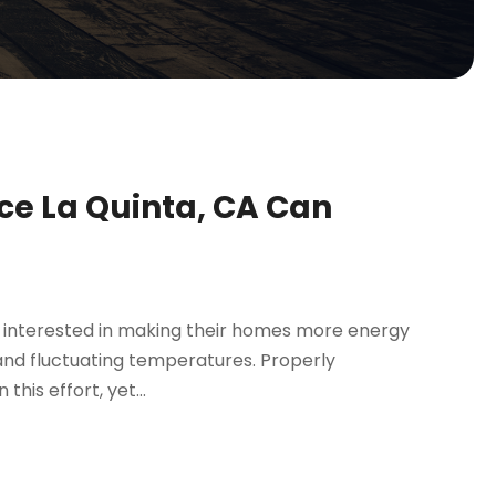
ice La Quinta, CA Can
ly interested in making their homes more energy
 and fluctuating temperatures. Properly
this effort, yet...