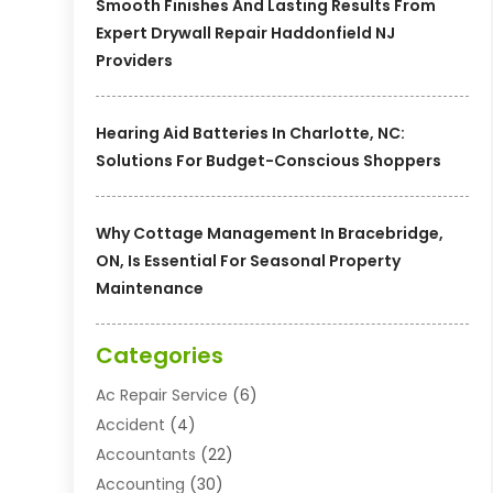
Smooth Finishes And Lasting Results From
Expert Drywall Repair Haddonfield NJ
Providers
Hearing Aid Batteries In Charlotte, NC:
Solutions For Budget-Conscious Shoppers
Why Cottage Management In Bracebridge,
ON, Is Essential For Seasonal Property
Maintenance
Categories
Ac Repair Service
(6)
Accident
(4)
Accountants
(22)
Accounting
(30)