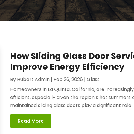
How Sliding Glass Door Serv
Improve Energy Efficiency
By
Hubart Admin
|
Feb 26, 2026
|
Glass
Homeowners in La Quinta, California, are increasing
efficient, especially given the region’s hot summers
maintained sliding glass doors play a significant role in 
Read More