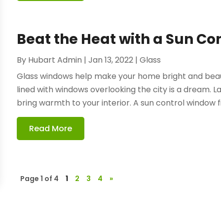
Beat the Heat with a Sun Co
By
Hubart Admin
|
Jan 13, 2022
|
Glass
Glass windows help make your home bright and beauti
lined with windows overlooking the city is a dream. L
bring warmth to your interior. A sun control window fil
Read More
Page 1 of 4
1
2
3
4
»