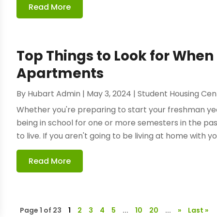
Read More
Top Things to Look for When
Apartments
By
Hubart Admin
|
May 3, 2024
|
Student Housing Cen
Whether you're preparing to start your freshman year 
being in school for one or more semesters in the pa
to live. If you aren't going to be living at home with yo
Read More
Page 1 of 23
1
2
3
4
5
...
10
20
...
»
Last »