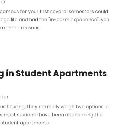
ter
n campus for your first several semesters could
ege life and had the "in-dorm experience", you
re three reasons...
ing in Student Apartments
nter
 housing, they normally weigh two options: a
ears most students have been abandoning the
 student apartments....