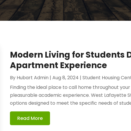
Modern Living for Students 
Apartment Experience
By
Hubart Admin
|
Aug 8, 2024
|
Student Housing Cen
Finding the ideal place to call home throughout your c
pleasurable academic experience. West Lafayette S
options designed to meet the specific needs of stude
Read More