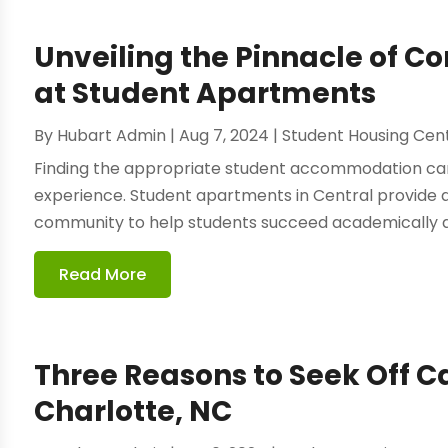
Unveiling the Pinnacle of Co
at Student Apartments
By
Hubart Admin
|
Aug 7, 2024
|
Student Housing Cen
Finding the appropriate student accommodation ca
experience. Student apartments in Central provide 
community to help students succeed academically and 
Read More
Three Reasons to Seek Off 
Charlotte, NC