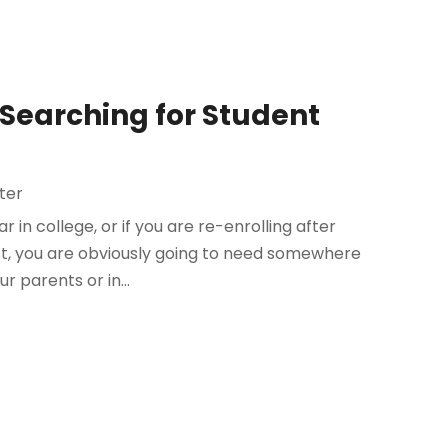
 Searching for Student
ter
in college, or if you are re-enrolling after
st, you are obviously going to need somewhere
ur parents or in...