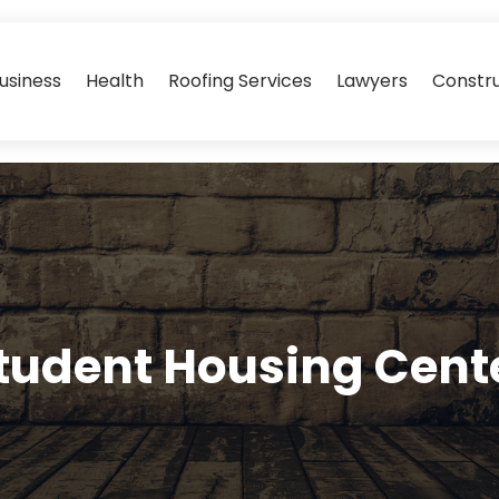
usiness
Health
Roofing Services
Lawyers
Constr
tudent Housing Cent