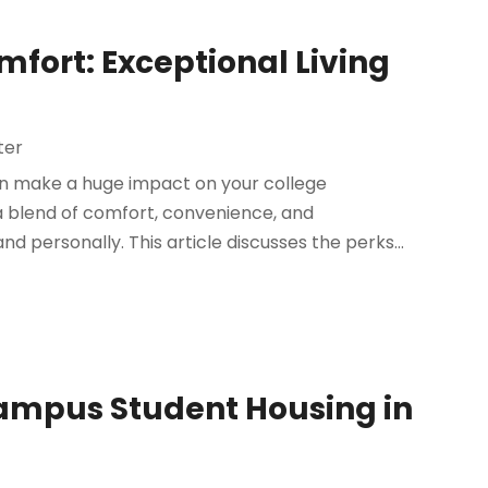
mfort: Exceptional Living
ter
n make a huge impact on your college
a blend of comfort, convenience, and
personally. This article discusses the perks...
Campus Student Housing in