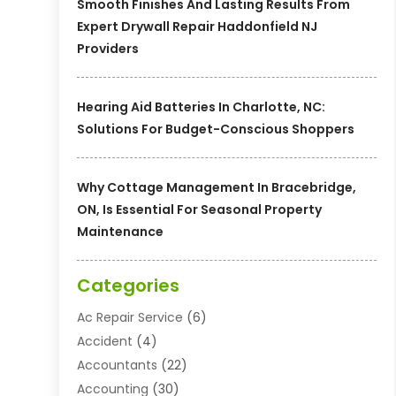
Smooth Finishes And Lasting Results From
Expert Drywall Repair Haddonfield NJ
Providers
Hearing Aid Batteries In Charlotte, NC:
Solutions For Budget-Conscious Shoppers
Why Cottage Management In Bracebridge,
ON, Is Essential For Seasonal Property
Maintenance
Categories
Ac Repair Service
(6)
Accident
(4)
Accountants
(22)
Accounting
(30)