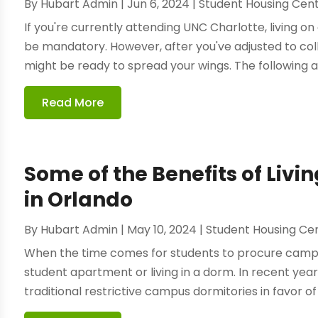
By
Hubart Admin
|
Jun 6, 2024
|
Student Housing Cen
If you're currently attending UNC Charlotte, living o
be mandatory. However, after you've adjusted to coll
might be ready to spread your wings. The following a
Read More
Some of the Benefits of Liv
in Orlando
By
Hubart Admin
|
May 10, 2024
|
Student Housing Ce
When the time comes for students to procure campus
student apartment or living in a dorm. In recent y
traditional restrictive campus dormitories in favor of