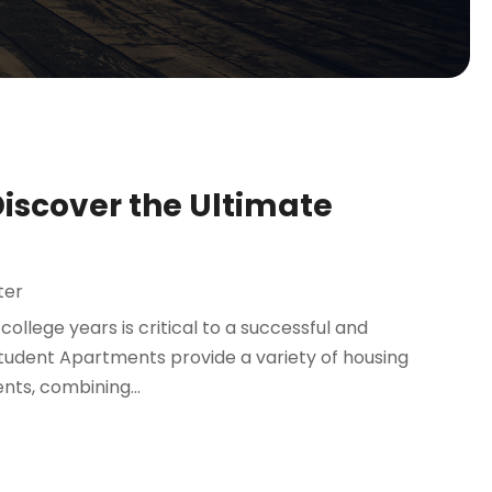
Discover the Ultimate
ter
ollege years is critical to a successful and
tudent Apartments provide a variety of housing
nts, combining...