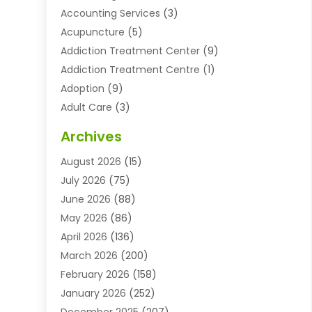
Accounting Services
(3)
Acupuncture
(5)
Addiction Treatment Center
(9)
Addiction Treatment Centre
(1)
Adoption
(9)
Adult Care
(3)
Advertising & Marketing Agency
(3)
Archives
Advertising Agency
(10)
August 2026
(15)
Agricultural Service
(21)
July 2026
(75)
Agriculture And Forestry
(11)
June 2026
(88)
Agriculture Cooperative
(1)
May 2026
(86)
Agronomy
(1)
April 2026
(136)
Air Compressor Supplier
(4)
March 2026
(200)
Air Conditioning
(211)
February 2026
(158)
Air Conditioning Contractor
(6)
January 2026
(252)
Air Conditioning Contractors & Systems
(1)
December 2025
(207)