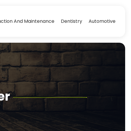
uction And Maintenance
Dentistry
Automotive
er