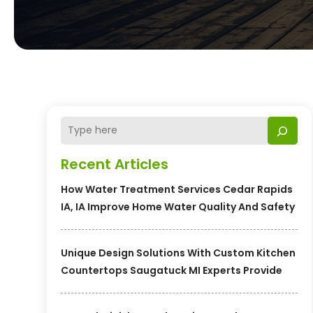
Recent Articles
How Water Treatment Services Cedar Rapids
IA, IA Improve Home Water Quality And Safety
Unique Design Solutions With Custom Kitchen
Countertops Saugatuck MI Experts Provide