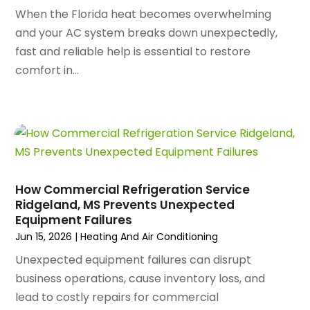
October 2024
(96)
When the Florida heat becomes overwhelming
Antiques And Collectibles
(4)
September 2024
(99)
and your AC system breaks down unexpectedly,
Apartment Building
(22)
August 2024
(84)
fast and reliable help is essential to restore
Apartment Complex
(4)
July 2024
(70)
comfort in...
Apartment Rental Agency
(3)
June 2024
(80)
Apartments
(28)
May 2024
(136)
Apparel
(2)
April 2024
(158)
Appliance Repair
(15)
March 2024
(141)
Appliances
(49)
February 2024
(131)
Application Development
(1)
January 2024
(109)
Arborist Supplies
(3)
How Commercial Refrigeration Service
December 2023
(141)
Architectural Designer
(2)
Ridgeland, MS Prevents Unexpected
November 2023
(94)
Equipment Failures
Art Galleries
(1)
October 2023
(128)
Jun 15, 2026
|
Heating And Air Conditioning
Art School
(2)
September 2023
(56)
Artists
(2)
Unexpected equipment failures can disrupt
August 2023
(72)
Arts And Entertainment
(38)
business operations, cause inventory loss, and
July 2023
(69)
Asbestos
(3)
lead to costly repairs for commercial