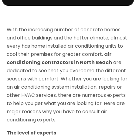
With the increasing number of concrete homes
and office buildings and the hotter climate, almost
every has home installed air conditioning units to
cool their premises for greater comfort.
air
conditioning contractors in North Beach
are
dedicated to see that you overcome the different
seasons with comfort. Whether you are looking for
an air conditioning system installation, repairs or
other HVAC services, there are numerous experts
to help you get what you are looking for. Here are
major reasons why you have to consult air
conditioning experts.
The level of experts