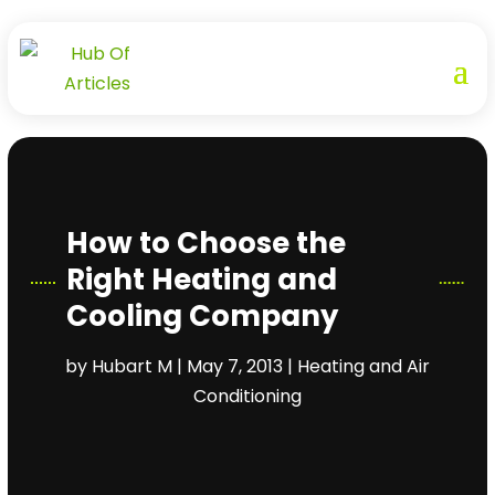
How to Choose the
Right Heating and
Cooling Company
by
Hubart M
|
May 7, 2013
|
Heating and Air
Conditioning