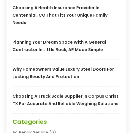
Choosing A Health Insurance Provider In
Centennial, CO That Fits Your Unique Family
Needs
Planning Your Dream Space With A General
Contractor In Little Rock, AR Made Simple
Why Homeowners Value Luxury Steel Doors For
Lasting Beauty And Protection
Choosing A Truck Scale Supplier In Corpus Christi
TX For Accurate And Reliable Weighing Solutions
Categories
Ac Repair Service
(6)