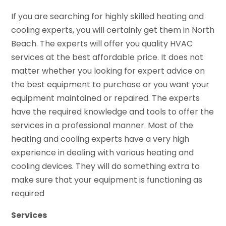
If you are searching for highly skilled heating and
cooling experts, you will certainly get them in North
Beach. The experts will offer you quality HVAC
services at the best affordable price. It does not
matter whether you looking for expert advice on
the best equipment to purchase or you want your
equipment maintained or repaired. The experts
have the required knowledge and tools to offer the
services in a professional manner. Most of the
heating and cooling experts have a very high
experience in dealing with various heating and
cooling devices. They will do something extra to
make sure that your equipment is functioning as
required
Services