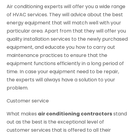
Air conditioning experts will offer you a wide range
of HVAC services. They will advice about the best
energy equipment that will match well with your
particular area. Apart from that they will offer you
quality installation services to the newly purchased
equipment, and educate you how to carry out
maintenance practices to ensure that the
equipment functions efficiently in a long period of
time. In case your equipment need to be repair,
the experts will always have a solution to your
problem.
Customer service
What makes
air conditioning contractors
stand
out as the best is the exceptional level of
customer services that is offered to all their