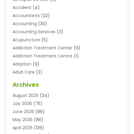
Accident
(4)
Accountants
(22)
Accounting
(30)
Accounting Services
(3)
Acupuncture
(5)
Addiction Treatment Center
(9)
Addiction Treatment Centre
(1)
Adoption
(9)
Adult Care
(3)
Advertising & Marketing Agency
(3)
Archives
Advertising Agency
(10)
August 2026
(24)
Agricultural Service
(21)
July 2026
(75)
Agriculture And Forestry
(11)
June 2026
(88)
Agriculture Cooperative
(1)
May 2026
(86)
Agronomy
(1)
April 2026
(136)
Air Compressor Supplier
(4)