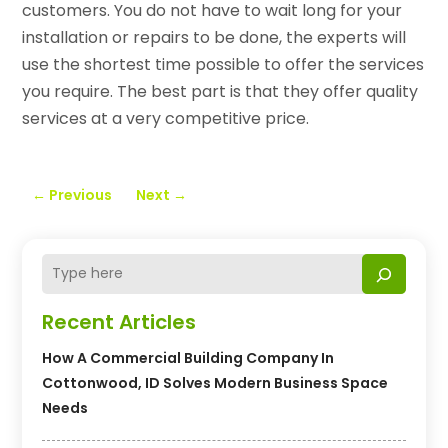
customers. You do not have to wait long for your
installation or repairs to be done, the experts will
use the shortest time possible to offer the services
you require. The best part is that they offer quality
services at a very competitive price.
←
Previous
Next
→
Recent Articles
How A Commercial Building Company In
Cottonwood, ID Solves Modern Business Space
Needs