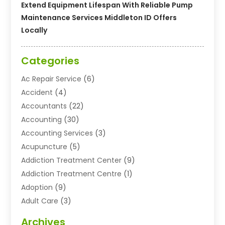
Extend Equipment Lifespan With Reliable Pump
Maintenance Services Middleton ID Offers
Locally
Categories
Ac Repair Service
(6)
Accident
(4)
Accountants
(22)
Accounting
(30)
Accounting Services
(3)
Acupuncture
(5)
Addiction Treatment Center
(9)
Addiction Treatment Centre
(1)
Adoption
(9)
Adult Care
(3)
Advertising & Marketing Agency
(3)
Archives