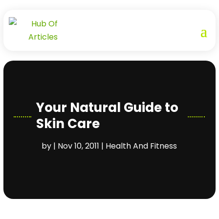
Your Natural Guide to
Skin Care
by
|
Nov 10, 2011
|
Health And Fitness