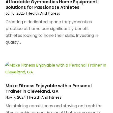
Architectural Designer
(2)
Affordable Gymnastics Home Equipment
November 2023
(94)
Solutions for Passionate Athletes
Art Galleries
(1)
October 2023
(128)
Jul 10, 2025
|
Health And Fitness
Art School
(2)
September 2023
(56)
Artists
(2)
Creating a dedicated space for gymnastics
August 2023
(72)
Arts And Entertainment
(38)
practice at home can significantly benefit
July 2023
(69)
Asbestos
(3)
athletes looking to hone their skills. Investing in
June 2023
(70)
Asphalt Contractor
(8)
quality...
May 2023
(54)
Assisted Living
(74)
April 2023
(63)
Assisted Living Facility
(18)
March 2023
(75)
Attorney
(145)
February 2023
(69)
Attorneys
(5)
January 2023
(83)
Attorneys & Legal Services
(8)
December 2022
(87)
Audio Visual Consultant
(1)
Make Fitness Enjoyable with a Personal
November 2022
(95)
Auto
(132)
Trainer in Cleveland, GA
October 2022
(86)
Auto Accessories
(1)
Nov 7, 2024
|
Health And Fitness
September 2022
(70)
Auto Body Parts
(10)
Maintaining consistency and staying on track for
August 2022
(49)
Auto Body Shop
(16)
fitness achievement is a goal that many people