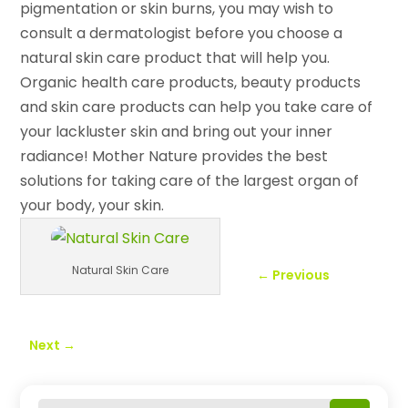
pigmentation or skin burns, you may wish to
consult a dermatologist before you choose a
natural skin care product that will help you.
Organic health care products, beauty products
and skin care products can help you take care of
your lackluster skin and bring out your inner
radiance! Mother Nature provides the best
solutions for taking care of the largest organ of
your body, your skin.
Natural Skin Care
←
Previous
Next
→