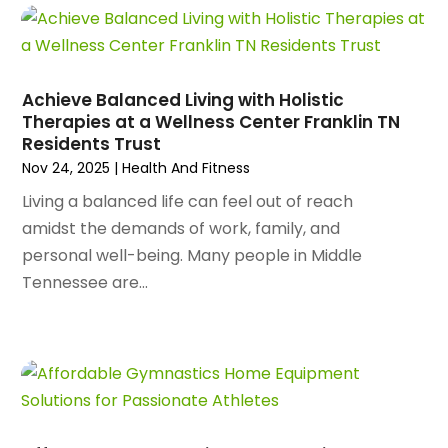
April 2025
(97)
Aluminum Supplier
(15)
March 2025
(89)
Animal Control Service
(1)
February 2025
(156)
Animal Health
(47)
January 2025
(145)
Achieve Balanced Living with Holistic
Animal Hospital
(29)
Therapies at a Wellness Center Franklin TN
December 2024
(97)
Animal Removal
(3)
Residents Trust
November 2024
(129)
Antique Restoration
(1)
Nov 24, 2025
|
Health And Fitness
October 2024
(96)
Antiques And Collectibles
(4)
Living a balanced life can feel out of reach
September 2024
(99)
Apartment Building
(22)
amidst the demands of work, family, and
August 2024
(84)
Apartment Complex
(4)
personal well-being. Many people in Middle
July 2024
(70)
Apartment Rental Agency
(3)
Tennessee are...
June 2024
(80)
Apartments
(28)
May 2024
(136)
Apparel
(2)
April 2024
(158)
Appliance Repair
(15)
March 2024
(141)
Appliances
(49)
February 2024
(131)
Application Development
(1)
January 2024
(109)
Arborist Supplies
(3)
December 2023
(141)