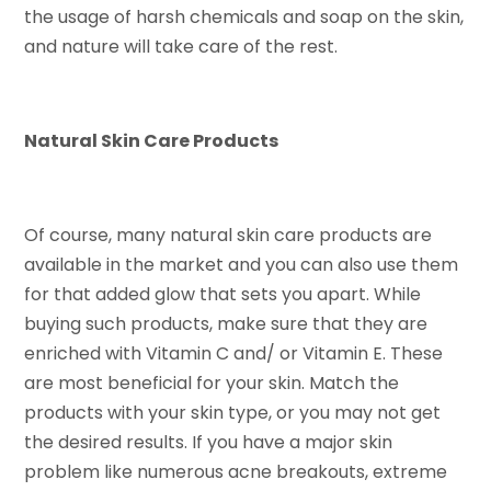
the usage of harsh chemicals and soap on the skin,
and nature will take care of the rest.
Natural Skin Care Products
Of course, many natural skin care products are
available in the market and you can also use them
for that added glow that sets you apart. While
buying such products, make sure that they are
enriched with Vitamin C and/ or Vitamin E. These
are most beneficial for your skin. Match the
products with your skin type, or you may not get
the desired results. If you have a major skin
problem like numerous acne breakouts, extreme