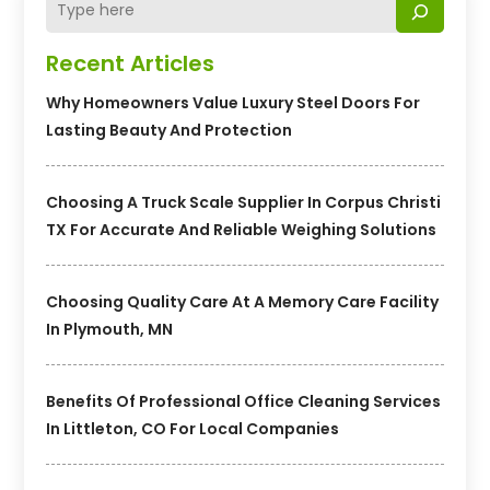
Recent Articles
Why Homeowners Value Luxury Steel Doors For
Lasting Beauty And Protection
Choosing A Truck Scale Supplier In Corpus Christi
TX For Accurate And Reliable Weighing Solutions
Choosing Quality Care At A Memory Care Facility
In Plymouth, MN
Benefits Of Professional Office Cleaning Services
In Littleton, CO For Local Companies