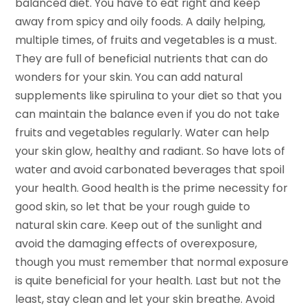
balanced diet. You have to eat right and keep
away from spicy and oily foods. A daily helping,
multiple times, of fruits and vegetables is a must.
They are full of beneficial nutrients that can do
wonders for your skin. You can add natural
supplements like spirulina to your diet so that you
can maintain the balance even if you do not take
fruits and vegetables regularly. Water can help
your skin glow, healthy and radiant. So have lots of
water and avoid carbonated beverages that spoil
your health. Good health is the prime necessity for
good skin, so let that be your rough guide to
natural skin care. Keep out of the sunlight and
avoid the damaging effects of overexposure,
though you must remember that normal exposure
is quite beneficial for your health. Last but not the
least, stay clean and let your skin breathe. Avoid