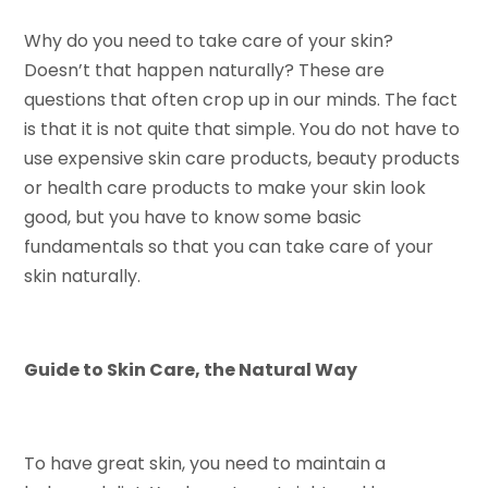
Why do you need to take care of your skin?
Doesn’t that happen naturally? These are
questions that often crop up in our minds. The fact
is that it is not quite that simple. You do not have to
use expensive skin care products, beauty products
or health care products to make your skin look
good, but you have to know some basic
fundamentals so that you can take care of your
skin naturally.
Guide to Skin Care, the Natural Way
To have great skin, you need to maintain a