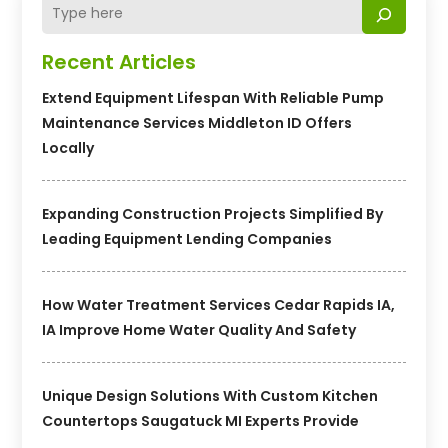
Recent Articles
Extend Equipment Lifespan With Reliable Pump
Maintenance Services Middleton ID Offers
Locally
Expanding Construction Projects Simplified By
Leading Equipment Lending Companies
How Water Treatment Services Cedar Rapids IA,
IA Improve Home Water Quality And Safety
Unique Design Solutions With Custom Kitchen
Countertops Saugatuck MI Experts Provide