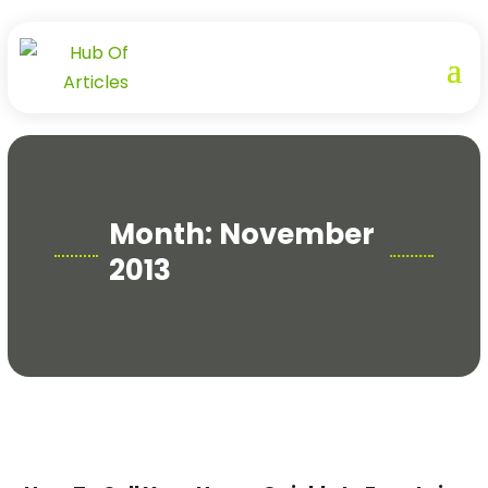
Month:
November
2013