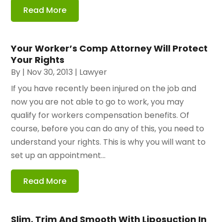
Read More
Your Worker’s Comp Attorney Will Protect
Your Rights
By
|
Nov 30, 2013
|
Lawyer
If you have recently been injured on the job and
now you are not able to go to work, you may
qualify for workers compensation benefits. Of
course, before you can do any of this, you need to
understand your rights. This is why you will want to
set up an appointment...
Read More
Slim, Trim And Smooth With Liposuction In