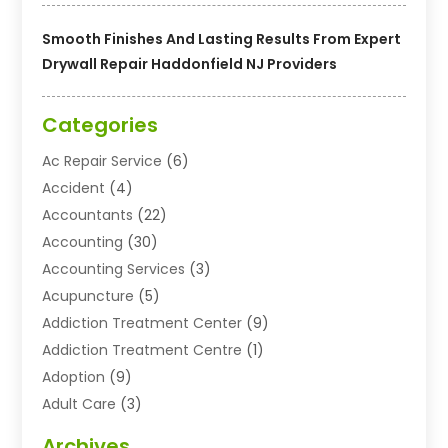
Smooth Finishes And Lasting Results From Expert
Drywall Repair Haddonfield NJ Providers
Categories
Ac Repair Service
(6)
Accident
(4)
Accountants
(22)
Accounting
(30)
Accounting Services
(3)
Acupuncture
(5)
Addiction Treatment Center
(9)
Addiction Treatment Centre
(1)
Adoption
(9)
Adult Care
(3)
Advertising & Marketing Agency
(3)
Archives