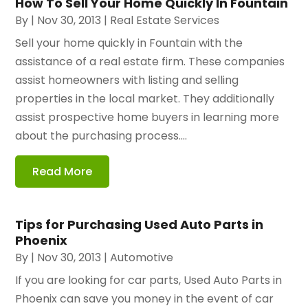
How To Sell Your Home Quickly In Fountain
By
|
Nov 30, 2013
|
Real Estate Services
Sell your home quickly in Fountain with the
assistance of a real estate firm. These companies
assist homeowners with listing and selling
properties in the local market. They additionally
assist prospective home buyers in learning more
about the purchasing process....
Read More
Tips for Purchasing Used Auto Parts in
Phoenix
By
|
Nov 30, 2013
|
Automotive
If you are looking for car parts, Used Auto Parts in
Phoenix can save you money in the event of car