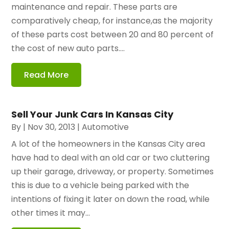
maintenance and repair. These parts are
comparatively cheap, for instance,as the majority
of these parts cost between 20 and 80 percent of
the cost of new auto parts....
Read More
Sell Your Junk Cars In Kansas City
By
|
Nov 30, 2013
|
Automotive
A lot of the homeowners in the Kansas City area
have had to deal with an old car or two cluttering
up their garage, driveway, or property. Sometimes
this is due to a vehicle being parked with the
intentions of fixing it later on down the road, while
other times it may...