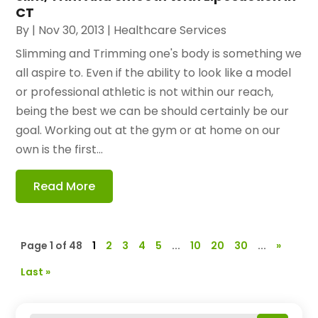
CT
By
|
Nov 30, 2013
|
Healthcare Services
Slimming and Trimming one's body is something we
all aspire to. Even if the ability to look like a model
or professional athletic is not within our reach,
being the best we can be should certainly be our
goal. Working out at the gym or at home on our
own is the first...
Read More
Page 1 of 48
1
2
3
4
5
...
10
20
30
...
»
Last »