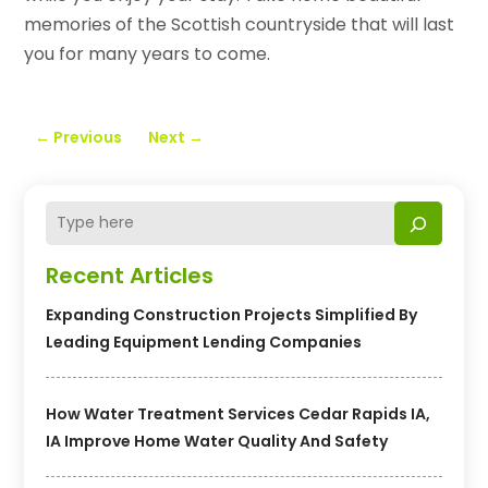
memories of the Scottish countryside that will last
you for many years to come.
←
Previous
Next
→
Recent Articles
Expanding Construction Projects Simplified By
Leading Equipment Lending Companies
How Water Treatment Services Cedar Rapids IA,
IA Improve Home Water Quality And Safety