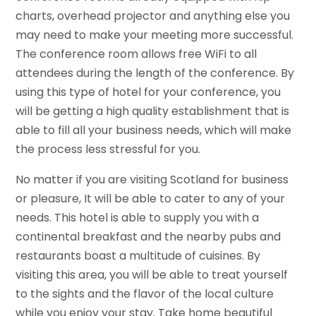
charts, overhead projector and anything else you
may need to make your meeting more successful.
The conference room allows free WiFi to all
attendees during the length of the conference. By
using this type of hotel for your conference, you
will be getting a high quality establishment that is
able to fill all your business needs, which will make
the process less stressful for you.
No matter if you are visiting Scotland for business
or pleasure, It will be able to cater to any of your
needs. This hotel is able to supply you with a
continental breakfast and the nearby pubs and
restaurants boast a multitude of cuisines. By
visiting this area, you will be able to treat yourself
to the sights and the flavor of the local culture
while you enjoy your stay. Take home beautiful