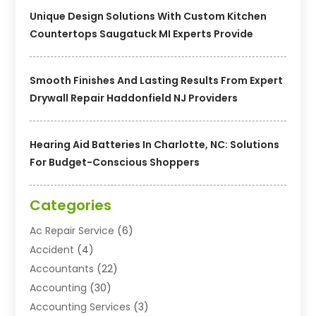
Unique Design Solutions With Custom Kitchen
Countertops Saugatuck MI Experts Provide
Smooth Finishes And Lasting Results From Expert
Drywall Repair Haddonfield NJ Providers
Hearing Aid Batteries In Charlotte, NC: Solutions
For Budget-Conscious Shoppers
Categories
Ac Repair Service
(6)
Accident
(4)
Accountants
(22)
Accounting
(30)
Accounting Services
(3)