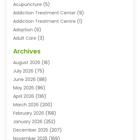
Acupuncture
(5)
Addiction Treatment Center
(9)
Addiction Treatment Centre
(1)
Adoption
(9)
Adult Care
(3)
Advertising & Marketing Agency
(3)
Archives
Advertising Agency
(10)
August 2026
(16)
Agricultural Service
(21)
July 2026
(75)
Agriculture And Forestry
(11)
June 2026
(88)
Agriculture Cooperative
(1)
May 2026
(86)
Agronomy
(1)
April 2026
(136)
Air Compressor Supplier
(4)
March 2026
(200)
Air Conditioning
(211)
February 2026
(158)
Air Conditioning Contractor
(6)
January 2026
(252)
Air Conditioning Contractors & Systems
(1)
December 2025
(207)
Air Distribution
(2)
November 2025
(169)
Air Handling Equipment
(1)