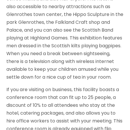
also accessible to nearby attractions such as
Glenrothes town center, the Hippo Sculpture in the
park Glenrothes, the Falkland Craft shop and
Palace, and you can also see the Scottish Band
playing at Highland Games. This exhibition features
men dressed in the Scottish kilts playing bagpipes.
When you need a break between sightseeing,
there is a television along with wireless internet
available to keep your children amused while you
settle down for a nice cup of tea in your room.
If you are visiting on business, this facility boasts a
conference room that can fit up to 25 people, a
discount of 10% to all attendees who stay at the
hotel, catering packages, and also allows you to
hire office workers to assist with your meeting. This
conference room is already equipped with flip