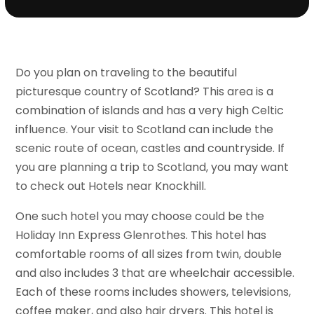
Do you plan on traveling to the beautiful
picturesque country of Scotland? This area is a
combination of islands and has a very high Celtic
influence. Your visit to Scotland can include the
scenic route of ocean, castles and countryside. If
you are planning a trip to Scotland, you may want
to check out Hotels near Knockhill.
One such hotel you may choose could be the
Holiday Inn Express Glenrothes. This hotel has
comfortable rooms of all sizes from twin, double
and also includes 3 that are wheelchair accessible.
Each of these rooms includes showers, televisions,
coffee maker, and also hair dryers. This hotel is