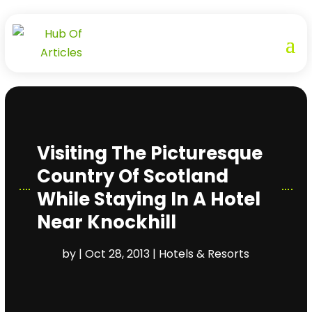
Visiting The Picturesque
Country Of Scotland
While Staying In A Hotel
Near Knockhill
by
|
Oct 28, 2013
|
Hotels & Resorts