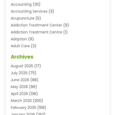
Accounting
(30)
Accounting Services
(3)
Acupuncture
(5)
Addiction Treatment Center
(9)
Addiction Treatment Centre
(1)
Adoption
(9)
Adult Care
(3)
Advertising & Marketing Agency
(3)
Archives
Advertising Agency
(10)
August 2026
(17)
Agricultural Service
(21)
July 2026
(75)
Agriculture And Forestry
(11)
June 2026
(88)
Agriculture Cooperative
(1)
May 2026
(86)
Agronomy
(1)
April 2026
(136)
Air Compressor Supplier
(4)
March 2026
(200)
Air Conditioning
(211)
February 2026
(158)
Air Conditioning Contractor
(6)
January 2026
(252)