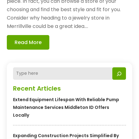
piece. In fact, you can browse a store of your
choosing and find the best style and fit for you.
Consider why heading to a jewelry store in
Merrillville could be a great idea....
Read More
Recent Articles
Extend Equipment Lifespan With Reliable Pump
Maintenance Services Middleton ID Offers
Locally
Expanding Construction Projects Simplified By