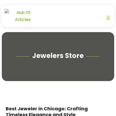
Jewelers Store
Best Jeweler in Chicago: Crafting
Timeless Elegance and Style