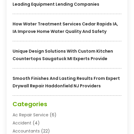
Leading Equipment Lending Companies
How Water Treatment Services Cedar Rapids IA,
IA Improve Home Water Quality And Safety
Unique Design Solutions With Custom Kitchen
Countertops Saugatuck MI Experts Provide
Smooth Finishes And Lasting Results From Expert
Drywall Repair Haddonfield NJ Providers
Categories
Ac Repair Service
(6)
Accident
(4)
Accountants
(22)