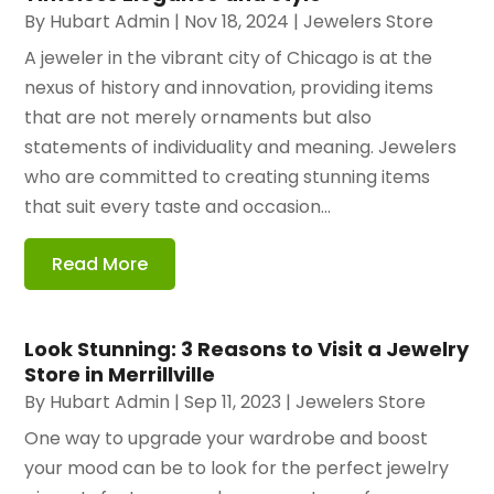
By
Hubart Admin
|
Nov 18, 2024
|
Jewelers Store
A jeweler in the vibrant city of Chicago is at the
nexus of history and innovation, providing items
that are not merely ornaments but also
statements of individuality and meaning. Jewelers
who are committed to creating stunning items
that suit every taste and occasion...
Read More
Look Stunning: 3 Reasons to Visit a Jewelry
Store in Merrillville
By
Hubart Admin
|
Sep 11, 2023
|
Jewelers Store
One way to upgrade your wardrobe and boost
your mood can be to look for the perfect jewelry