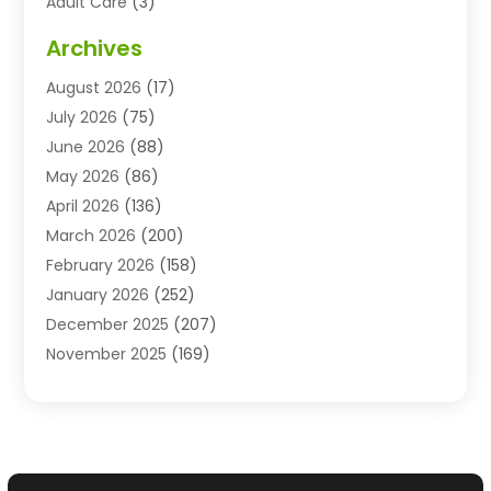
Adult Care
(3)
Advertising & Marketing Agency
(3)
Archives
Advertising Agency
(10)
August 2026
(17)
Agricultural Service
(21)
July 2026
(75)
Agriculture And Forestry
(11)
June 2026
(88)
Agriculture Cooperative
(1)
May 2026
(86)
Agronomy
(1)
April 2026
(136)
Air Compressor Supplier
(4)
March 2026
(200)
Air Conditioning
(211)
February 2026
(158)
Air Conditioning Contractor
(6)
January 2026
(252)
Air Conditioning Contractors & Systems
(1)
December 2025
(207)
Air Distribution
(2)
November 2025
(169)
Air Handling Equipment
(1)
October 2025
(212)
Air Quality
(10)
September 2025
(113)
Airplane
(1)
August 2025
(180)
Airport Shuttle Service
(1)
July 2025
(184)
Alarm Systems
(7)