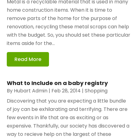
Metal is a recyclable material that is used in many
home construction items. When it is time to
remove parts of the home for the purpose of
renovation, recycling these metal scraps can help
with the budget. So, you should set these particular
items aside for the...
Read More
What to Include on a baby registry
By
Hubart Admin
|
Feb 28, 2014
|
Shopping
Discovering that you are expecting a little bundle
of joy can be exhilarating and terrifying. There are
few events in life that are as exciting or as
expensive. Thankfully, our society has discovered a
way to recieve help on the largest of these