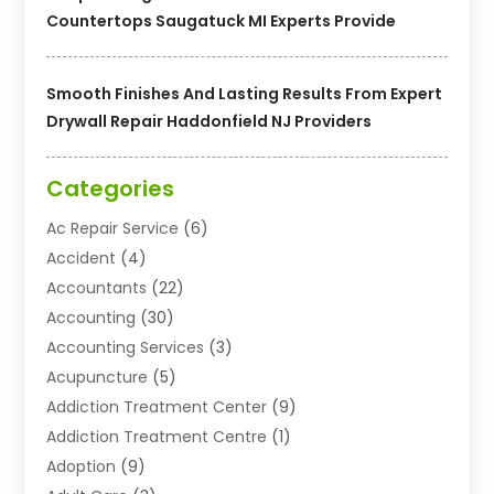
Countertops Saugatuck MI Experts Provide
Smooth Finishes And Lasting Results From Expert
Drywall Repair Haddonfield NJ Providers
Categories
Ac Repair Service
(6)
Accident
(4)
Accountants
(22)
Accounting
(30)
Accounting Services
(3)
Acupuncture
(5)
Addiction Treatment Center
(9)
Addiction Treatment Centre
(1)
Adoption
(9)