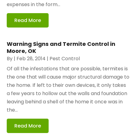
expenses in the form...
Read More
Warning Signs and Termite Control in
Moore, OK
By
|
Feb 28, 2014
|
Pest Control
Of all the infestations that are possible, termites is
the one that will cause major structural damage to
the home. If left to their own devices, it only takes
a few years to hollow out the walls and foundation
leaving behind a shell of the home it once was in
the...
Read More