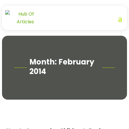
Month:
February
2014