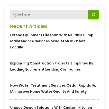
Recent Articles
Extend Equipment Lifespan With Reliable Pump
Maintenance Services Middleton ID Offers
Locally
Expanding Construction Projects Simplified By
Leading Equipment Lending Companies
How Water Treatment Services Cedar Rapids IA,
IA Improve Home Water Quality And Safety
Unique Design Solutions With Custom Kitchen