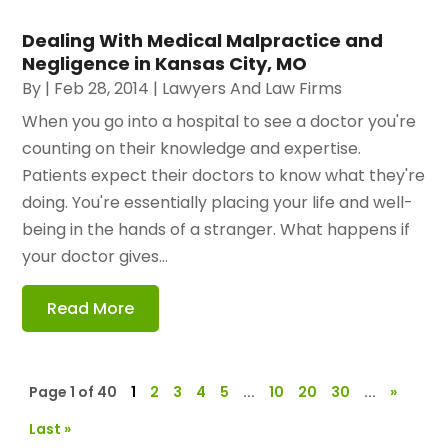
Dealing With Medical Malpractice and
Negligence in Kansas City, MO
By
|
Feb 28, 2014
|
Lawyers And Law Firms
When you go into a hospital to see a doctor you're
counting on their knowledge and expertise.
Patients expect their doctors to know what they're
doing. You're essentially placing your life and well-
being in the hands of a stranger. What happens if
your doctor gives...
Read More
Page 1 of 40
1
2
3
4
5
...
10
20
30
...
»
Last »