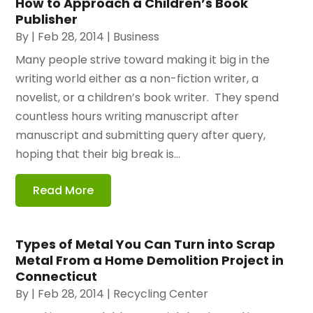
How to Approach a Children’s Book
Publisher
By
|
Feb 28, 2014
|
Business
Many people strive toward making it big in the
writing world either as a non-fiction writer, a
novelist, or a children’s book writer. They spend
countless hours writing manuscript after
manuscript and submitting query after query,
hoping that their big break is...
Read More
Types of Metal You Can Turn into Scrap
Metal From a Home Demolition Project in
Connecticut
By
|
Feb 28, 2014
|
Recycling Center