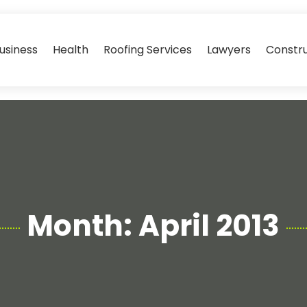
usiness
Health
Roofing Services
Lawyers
Constr
Month:
April 2013