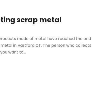
cting scrap metal
n products made of metal have reached the end
ap metal in Hartford CT. The person who collects
you want to...