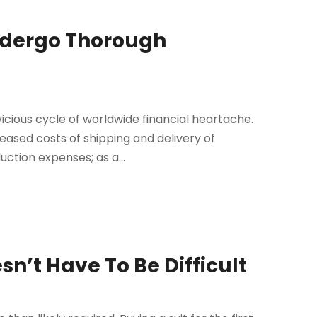
ndergo Thorough
icious cycle of worldwide financial heartache.
eased costs of shipping and delivery of
uction expenses; as a...
sn’t Have To Be Difficult