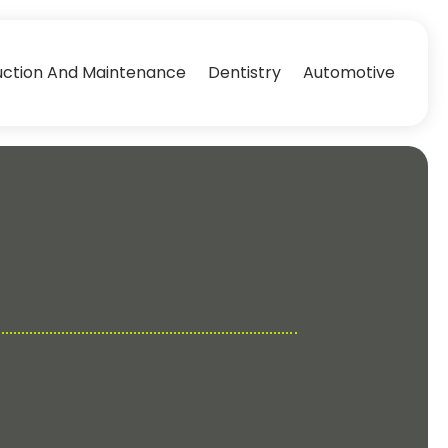
uction And Maintenance
Dentistry
Automotive