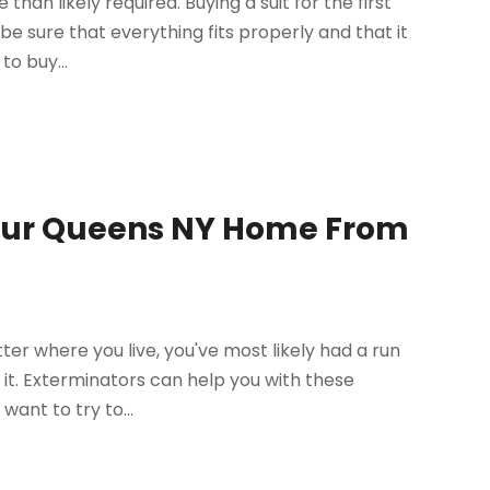
 than likely required. Buying a suit for the first
e sure that everything fits properly and that it
to buy...
Your Queens NY Home From
er where you live, you've most likely had a run
 it. Exterminators can help you with these
ant to try to...