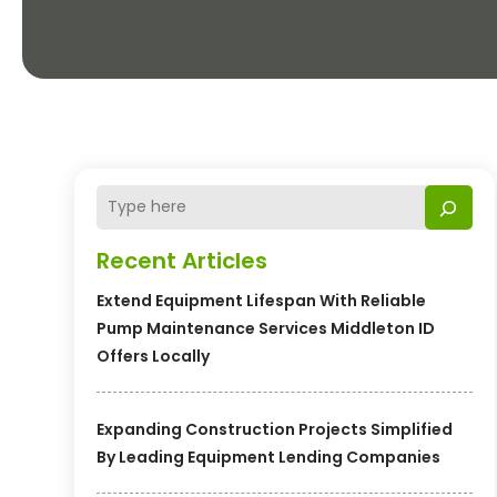
Recent Articles
Extend Equipment Lifespan With Reliable
Pump Maintenance Services Middleton ID
Offers Locally
Expanding Construction Projects Simplified
By Leading Equipment Lending Companies