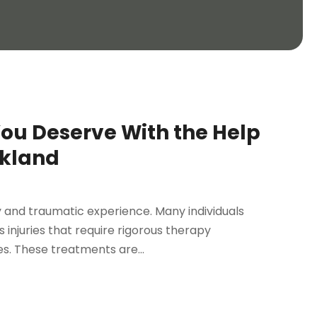
ou Deserve With the Help
akland
ry and traumatic experience. Many individuals
 injuries that require rigorous therapy
s. These treatments are...