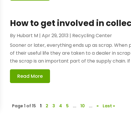
How to get involved in colle
By
Hubart M
|
Apr 29, 2013
|
Recycling Center
Sooner or later, everything ends up as scrap. Whe
of their useful life they are taken to a dealer in scr
the scrap is an important part of the supply chain. If 
Read More
Page 1 of 15
1
2
3
4
5
...
10
...
»
Last »