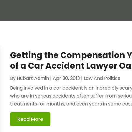
Getting the Compensation Y
of a Car Accident Lawyer O
By
Hubart Admin
|
Apr 30, 2013
|
Law And Politics
Being involved in a car accident is an incredibly sca
who are in serious accidents often suffer from serious
treatments for months, and even years in some case
Read More