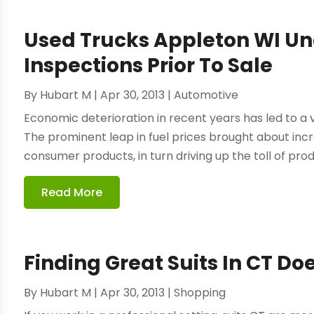
Used Trucks Appleton WI U
Inspections Prior To Sale
By
Hubart M
|
Apr 30, 2013
|
Automotive
Economic deterioration in recent years has led to a v
The prominent leap in fuel prices brought about incr
consumer products, in turn driving up the toll of prod
Read More
Finding Great Suits In CT Doe
By
Hubart M
|
Apr 30, 2013
|
Shopping