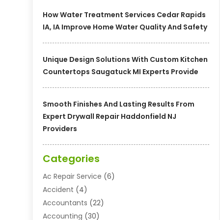
How Water Treatment Services Cedar Rapids
IA, IA Improve Home Water Quality And Safety
Unique Design Solutions With Custom Kitchen
Countertops Saugatuck MI Experts Provide
Smooth Finishes And Lasting Results From
Expert Drywall Repair Haddonfield NJ
Providers
Categories
Ac Repair Service
(6)
Accident
(4)
Accountants
(22)
Accounting
(30)