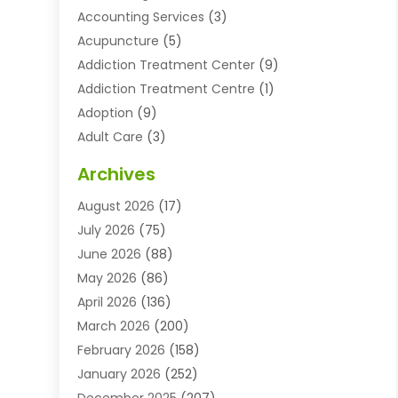
Accounting Services
(3)
Acupuncture
(5)
Addiction Treatment Center
(9)
Addiction Treatment Centre
(1)
Adoption
(9)
Adult Care
(3)
Advertising & Marketing Agency
(3)
Archives
Advertising Agency
(10)
August 2026
(17)
Agricultural Service
(21)
July 2026
(75)
Agriculture And Forestry
(11)
June 2026
(88)
Agriculture Cooperative
(1)
May 2026
(86)
Agronomy
(1)
April 2026
(136)
Air Compressor Supplier
(4)
March 2026
(200)
Air Conditioning
(211)
February 2026
(158)
Air Conditioning Contractor
(6)
January 2026
(252)
Air Conditioning Contractors & Systems
(1)
December 2025
(207)