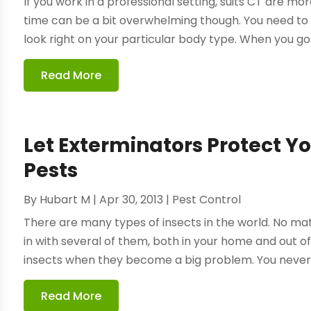
If you work in a professional setting, suits CT are more
time can be a bit overwhelming though. You need to b
look right on your particular body type. When you go 
Read More
Let Exterminators Protect 
Pests
By
Hubart M
|
Apr 30, 2013
|
Pest Control
There are many types of insects in the world. No matt
in with several of them, both in your home and out of
insects when they become a big problem. You never w
Read More