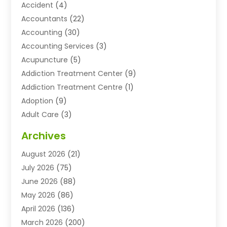
Accident
(4)
Accountants
(22)
Accounting
(30)
Accounting Services
(3)
Acupuncture
(5)
Addiction Treatment Center
(9)
Addiction Treatment Centre
(1)
Adoption
(9)
Adult Care
(3)
Advertising & Marketing Agency
(3)
Archives
Advertising Agency
(10)
August 2026
(21)
Agricultural Service
(21)
July 2026
(75)
Agriculture And Forestry
(11)
June 2026
(88)
Agriculture Cooperative
(1)
May 2026
(86)
Agronomy
(1)
April 2026
(136)
Air Compressor Supplier
(4)
March 2026
(200)
Air Conditioning
(211)