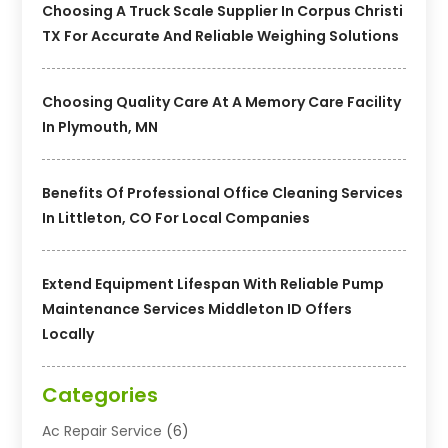
Choosing A Truck Scale Supplier In Corpus Christi
TX For Accurate And Reliable Weighing Solutions
Choosing Quality Care At A Memory Care Facility
In Plymouth, MN
Benefits Of Professional Office Cleaning Services
In Littleton, CO For Local Companies
Extend Equipment Lifespan With Reliable Pump
Maintenance Services Middleton ID Offers
Locally
Categories
Ac Repair Service
(6)