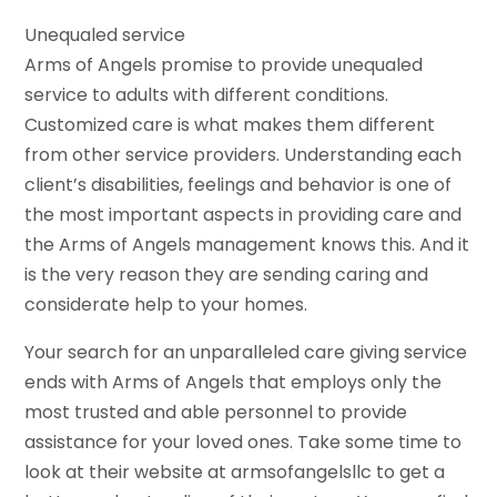
Unequaled service
Arms of Angels promise to provide unequaled
service to adults with different conditions.
Customized care is what makes them different
from other service providers. Understanding each
client’s disabilities, feelings and behavior is one of
the most important aspects in providing care and
the Arms of Angels management knows this. And it
is the very reason they are sending caring and
considerate help to your homes.
Your search for an unparalleled care giving service
ends with Arms of Angels that employs only the
most trusted and able personnel to provide
assistance for your loved ones. Take some time to
look at their website at armsofangelsllc to get a