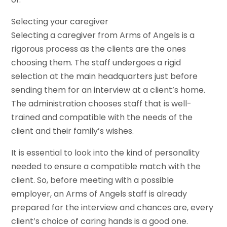
Selecting your caregiver
Selecting a caregiver from Arms of Angels is a
rigorous process as the clients are the ones
choosing them. The staff undergoes a rigid
selection at the main headquarters just before
sending them for an interview at a client’s home.
The administration chooses staff that is well-
trained and compatible with the needs of the
client and their family’s wishes.
It is essential to look into the kind of personality
needed to ensure a compatible match with the
client. So, before meeting with a possible
employer, an Arms of Angels staff is already
prepared for the interview and chances are, every
client’s choice of caring hands is a good one.