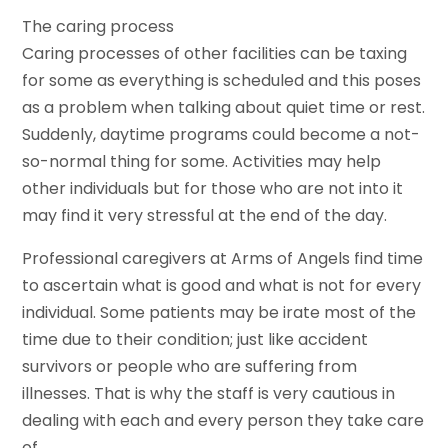
The caring process
Caring processes of other facilities can be taxing
for some as everything is scheduled and this poses
as a problem when talking about quiet time or rest.
Suddenly, daytime programs could become a not-
so-normal thing for some. Activities may help
other individuals but for those who are not into it
may find it very stressful at the end of the day.
Professional caregivers at Arms of Angels find time
to ascertain what is good and what is not for every
individual. Some patients may be irate most of the
time due to their condition; just like accident
survivors or people who are suffering from
illnesses. That is why the staff is very cautious in
dealing with each and every person they take care
of.