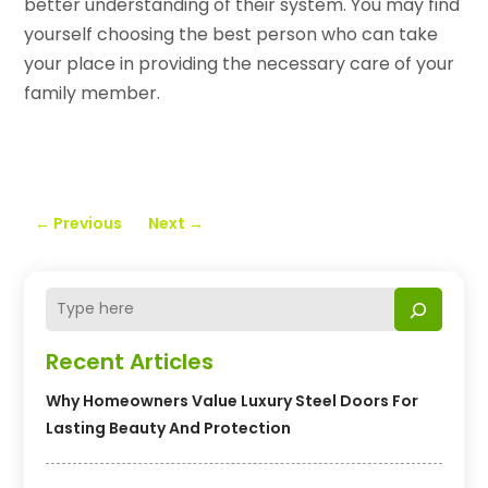
better understanding of their system. You may find
yourself choosing the best person who can take
your place in providing the necessary care of your
family member.
←
Previous
Next
→
Recent Articles
Why Homeowners Value Luxury Steel Doors For
Lasting Beauty And Protection