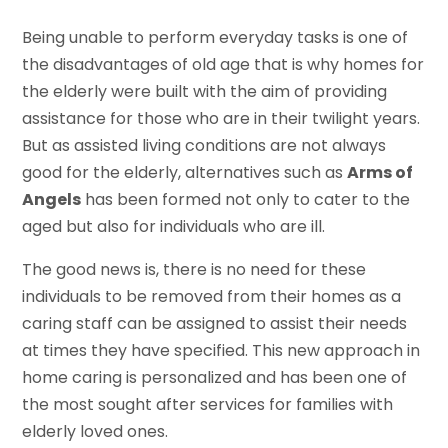
Being unable to perform everyday tasks is one of
the disadvantages of old age that is why homes for
the elderly were built with the aim of providing
assistance for those who are in their twilight years.
But as assisted living conditions are not always
good for the elderly, alternatives such as
Arms of
Angels
has been formed not only to cater to the
aged but also for individuals who are ill.
The good news is, there is no need for these
individuals to be removed from their homes as a
caring staff can be assigned to assist their needs
at times they have specified. This new approach in
home caring is personalized and has been one of
the most sought after services for families with
elderly loved ones.