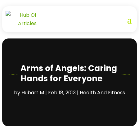
Arms of Angels: Caring
Hands for Everyone
by
Hubart M
|
Feb 18, 2013
|
Health And Fitness