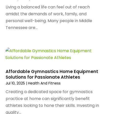
October 2024
(96)
Antiques And Collectibles
(4)
Living a balanced life can feel out of reach
September 2024
(99)
Apartment Building
(22)
amidst the demands of work, family, and
August 2024
(84)
Apartment Complex
(4)
personal well-being. Many people in Middle
July 2024
(70)
Apartment Rental Agency
(3)
Tennessee are...
June 2024
(80)
Apartments
(28)
May 2024
(136)
Apparel
(2)
April 2024
(158)
Appliance Repair
(15)
March 2024
(141)
Appliances
(49)
February 2024
(131)
Application Development
(1)
January 2024
(109)
Arborist Supplies
(3)
December 2023
(141)
Architectural Designer
(2)
Affordable Gymnastics Home Equipment
November 2023
(94)
Solutions for Passionate Athletes
Art Galleries
(1)
October 2023
(128)
Jul 10, 2025
|
Health And Fitness
Art School
(2)
September 2023
(56)
Artists
(2)
Creating a dedicated space for gymnastics
August 2023
(72)
Arts And Entertainment
(38)
practice at home can significantly benefit
July 2023
(69)
Asbestos
(3)
athletes looking to hone their skills. Investing in
June 2023
(70)
Asphalt Contractor
(8)
quality...