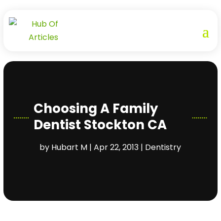
Choosing A Family
Dentist Stockton CA
by
Hubart M
|
Apr 22, 2013
|
Dentistry