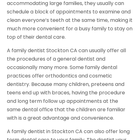
accommodating large families, they usually can
schedule a block of appointments to examine and
clean everyone’s teeth at the same time, making it
much more convenient for a busy family to stay on
top of their dental care.
A family dentist Stockton CA can usually offer all
the procedures of a general dentist and
occasionally many more. Some family dental
practices offer orthodontics and cosmetic
dentistry. Because many children, preteens and
teens end up with braces, having the procedure
and long term follow up appointments at the
same dental office that the children are familiar
with is a great advantage and convenience.
A family dentist in Stockton CA can also offer long
term dental care to your family. The dentist your