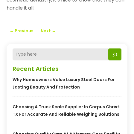
handle it all.
←
Previous
Next
→
Recent Articles
Why Homeowners Value Luxury Steel Doors For
Lasting Beauty And Protection
Choosing A Truck Scale Supplier In Corpus Christi
TX For Accurate And Reliable Weighing Solutions
Choosing Quality Care At A Memory Care Facility