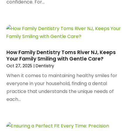
confidence. For...
June 2024
(80)
Apartments
(28)
May 2024
(136)
Apparel
(2)
April 2024
(158)
Appliance Repair
(15)
March 2024
(141)
Appliances
(49)
February 2024
(131)
Application Development
(1)
January 2024
(109)
Arborist Supplies
(3)
December 2023
(141)
Architectural Designer
(2)
How Family Dentistry Toms River NJ, Keeps
November 2023
(94)
Your Family Smiling with Gentle Care?
Art Galleries
(1)
October 2023
(128)
Oct 27, 2025
|
Dentistry
Art School
(2)
September 2023
(56)
Artists
(2)
When it comes to maintaining healthy smiles for
August 2023
(72)
Arts And Entertainment
(38)
everyone in your household, finding a dental
July 2023
(69)
Asbestos
(3)
practice that understands the unique needs of
June 2023
(70)
Asphalt Contractor
(8)
each...
May 2023
(54)
Assisted Living
(74)
April 2023
(63)
Assisted Living Facility
(18)
March 2023
(75)
Attorney
(145)
February 2023
(69)
Attorneys
(5)