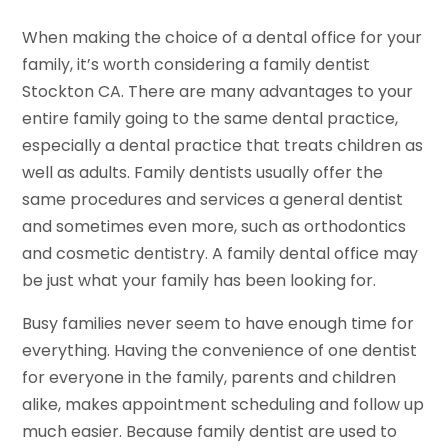
When making the choice of a dental office for your
family, it’s worth considering a family dentist
Stockton CA. There are many advantages to your
entire family going to the same dental practice,
especially a dental practice that treats children as
well as adults. Family dentists usually offer the
same procedures and services a general dentist
and sometimes even more, such as orthodontics
and cosmetic dentistry. A family dental office may
be just what your family has been looking for.
Busy families never seem to have enough time for
everything. Having the convenience of one dentist
for everyone in the family, parents and children
alike, makes appointment scheduling and follow up
much easier. Because family dentist are used to