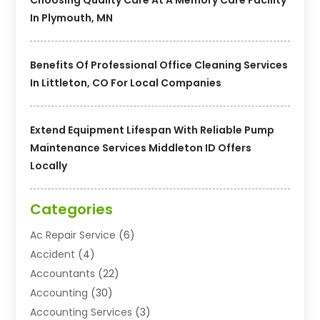
In Plymouth, MN
Benefits Of Professional Office Cleaning Services
In Littleton, CO For Local Companies
Extend Equipment Lifespan With Reliable Pump
Maintenance Services Middleton ID Offers
Locally
Categories
Ac Repair Service
(6)
Accident
(4)
Accountants
(22)
Accounting
(30)
Accounting Services
(3)