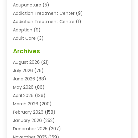
Acupuncture
(5)
Addiction Treatment Center
(9)
Addiction Treatment Centre
(1)
Adoption
(9)
Adult Care
(3)
Advertising & Marketing Agency
(3)
Archives
Advertising Agency
(10)
August 2026
(21)
Agricultural Service
(21)
July 2026
(75)
Agriculture And Forestry
(11)
June 2026
(88)
Agriculture Cooperative
(1)
May 2026
(86)
Agronomy
(1)
April 2026
(136)
Air Compressor Supplier
(4)
March 2026
(200)
Air Conditioning
(211)
February 2026
(158)
Air Conditioning Contractor
(6)
January 2026
(252)
Air Conditioning Contractors & Systems
(1)
December 2025
(207)
Air Distribution
(2)
November 2025
(169)
Air Handling Equipment
(1)