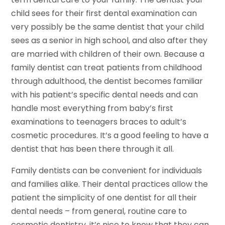
child sees for their first dental examination can
very possibly be the same dentist that your child
sees as a senior in high school, and also after they
are married with children of their own. Because a
family dentist can treat patients from childhood
through adulthood, the dentist becomes familiar
with his patient’s specific dental needs and can
handle most everything from baby’s first
examinations to teenagers braces to adult’s
cosmetic procedures. It’s a good feeling to have a
dentist that has been there through it all.
Family dentists can be convenient for individuals
and families alike. Their dental practices allow the
patient the simplicity of one dentist for all their
dental needs – from general, routine care to
cosmetic dentistry, it’s nice to know that they can