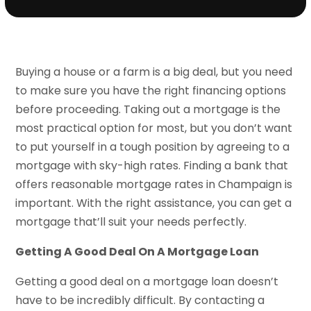
Buying a house or a farm is a big deal, but you need
to make sure you have the right financing options
before proceeding. Taking out a mortgage is the
most practical option for most, but you don’t want
to put yourself in a tough position by agreeing to a
mortgage with sky-high rates. Finding a bank that
offers reasonable mortgage rates in Champaign is
important. With the right assistance, you can get a
mortgage that’ll suit your needs perfectly.
Getting A Good Deal On A Mortgage Loan
Getting a good deal on a mortgage loan doesn’t
have to be incredibly difficult. By contacting a