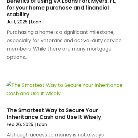
Benefits of using VA Loans Fort Myers, FL,
Animal Hospital
(29)
for your home purchase and financial
December 2024
(97)
Animal Removal
(3)
stability
November 2024
(129)
Antique Restoration
(1)
Jul 1, 2025
|
Loan
October 2024
(96)
Antiques And Collectibles
(4)
Purchasing a home is a significant milestone,
September 2024
(99)
Apartment Building
(22)
especially for veterans and active-duty service
August 2024
(84)
Apartment Complex
(4)
members. While there are many mortgage
July 2024
(70)
Apartment Rental Agency
(3)
options...
June 2024
(80)
Apartments
(28)
May 2024
(136)
Apparel
(2)
April 2024
(158)
Appliance Repair
(15)
March 2024
(141)
Appliances
(49)
February 2024
(131)
Application Development
(1)
January 2024
(109)
Arborist Supplies
(3)
December 2023
(141)
Architectural Designer
(2)
The Smartest Way to Secure Your
November 2023
(94)
Inheritance Cash and Use It Wisely
Art Galleries
(1)
October 2023
(128)
Feb 26, 2025
|
Loan
Art School
(2)
September 2023
(56)
Artists
(2)
Although access to money is not always