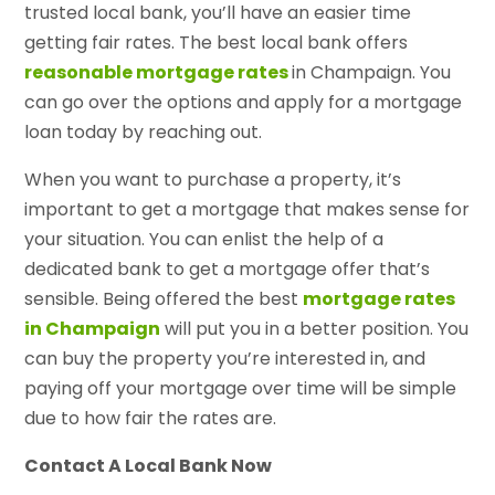
trusted local bank, you’ll have an easier time
getting fair rates. The best local bank offers
reasonable mortgage rates
in Champaign. You
can go over the options and apply for a mortgage
loan today by reaching out.
When you want to purchase a property, it’s
important to get a mortgage that makes sense for
your situation. You can enlist the help of a
dedicated bank to get a mortgage offer that’s
sensible. Being offered the best
mortgage rates
in Champaign
will put you in a better position. You
can buy the property you’re interested in, and
paying off your mortgage over time will be simple
due to how fair the rates are.
Contact A Local Bank Now