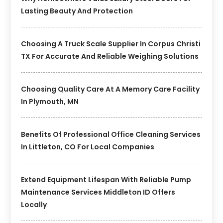
Lasting Beauty And Protection
Choosing A Truck Scale Supplier In Corpus Christi
TX For Accurate And Reliable Weighing Solutions
Choosing Quality Care At A Memory Care Facility
In Plymouth, MN
Benefits Of Professional Office Cleaning Services
In Littleton, CO For Local Companies
Extend Equipment Lifespan With Reliable Pump
Maintenance Services Middleton ID Offers
Locally