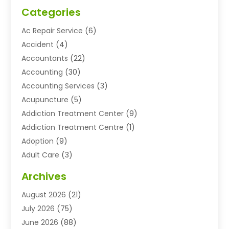
Categories
Ac Repair Service
(6)
Accident
(4)
Accountants
(22)
Accounting
(30)
Accounting Services
(3)
Acupuncture
(5)
Addiction Treatment Center
(9)
Addiction Treatment Centre
(1)
Adoption
(9)
Adult Care
(3)
Advertising & Marketing Agency
(3)
Archives
Advertising Agency
(10)
August 2026
(21)
Agricultural Service
(21)
July 2026
(75)
Agriculture And Forestry
(11)
June 2026
(88)
Agriculture Cooperative
(1)