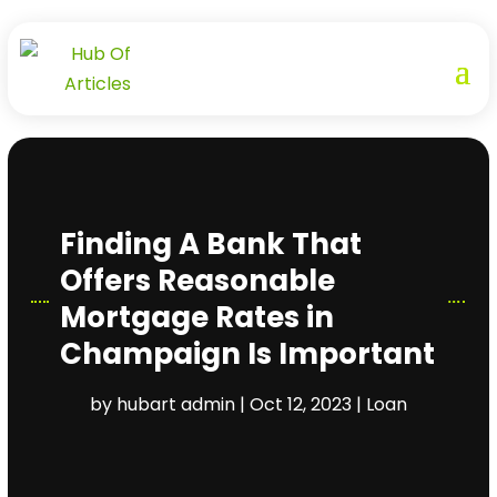
Finding A Bank That
Offers Reasonable
Mortgage Rates in
Champaign Is Important
by
hubart admin
|
Oct 12, 2023
|
Loan