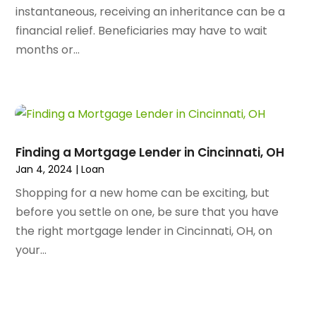
August 2023
(72)
Arts And Entertainment
(38)
instantaneous, receiving an inheritance can be a
July 2023
(69)
Asbestos
(3)
financial relief. Beneficiaries may have to wait
June 2023
(70)
Asphalt Contractor
(8)
months or...
May 2023
(54)
Assisted Living
(74)
April 2023
(63)
Assisted Living Facility
(18)
March 2023
(75)
Attorney
(145)
February 2023
(69)
Attorneys
(5)
January 2023
(83)
Attorneys & Legal Services
(8)
Finding a Mortgage Lender in Cincinnati, OH
December 2022
(87)
Audio Visual Consultant
(1)
Jan 4, 2024
|
Loan
November 2022
(95)
Auto
(132)
Shopping for a new home can be exciting, but
October 2022
(86)
Auto Accessories
(1)
before you settle on one, be sure that you have
September 2022
(70)
Auto Body Parts
(10)
the right mortgage lender in Cincinnati, OH, on
August 2022
(49)
Auto Body Shop
(16)
your...
July 2022
(44)
Auto Broker
(1)
June 2022
(64)
Auto Dealership Monroe
(1)
May 2022
(61)
Auto Glass Shop
(12)
April 2022
(89)
Auto Insurance
(16)