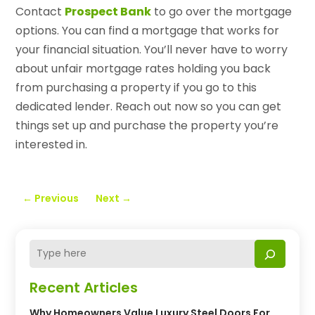
Contact
Prospect Bank
to go over the mortgage
options. You can find a mortgage that works for
your financial situation. You’ll never have to worry
about unfair mortgage rates holding you back
from purchasing a property if you go to this
dedicated lender. Reach out now so you can get
things set up and purchase the property you’re
interested in.
←
Previous
Next
→
Recent Articles
Why Homeowners Value Luxury Steel Doors For