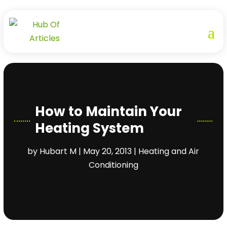
How to Maintain Your
Heating System
by
Hubart M
|
May 20, 2013
|
Heating and Air
Conditioning