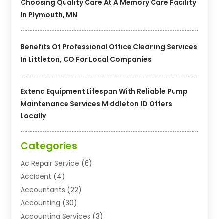
Choosing Quality Care At A Memory Care Facility
In Plymouth, MN
Benefits Of Professional Office Cleaning Services
In Littleton, CO For Local Companies
Extend Equipment Lifespan With Reliable Pump
Maintenance Services Middleton ID Offers
Locally
Categories
Ac Repair Service
(6)
Accident
(4)
Accountants
(22)
Accounting
(30)
Accounting Services
(3)