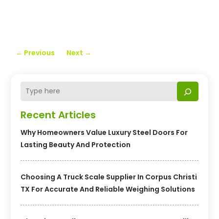
←
Previous
Next
→
Recent Articles
Why Homeowners Value Luxury Steel Doors For
Lasting Beauty And Protection
Choosing A Truck Scale Supplier In Corpus Christi
TX For Accurate And Reliable Weighing Solutions