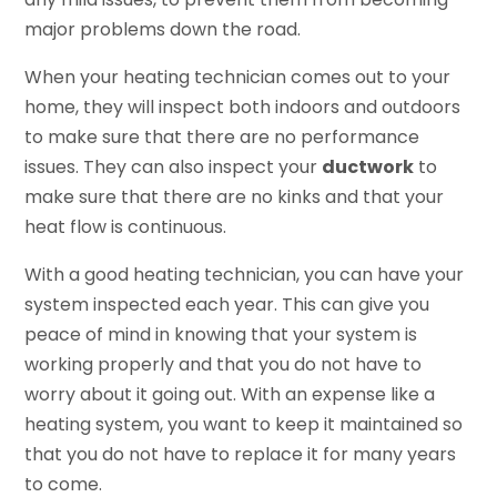
major problems down the road.
When your heating technician comes out to your
home, they will inspect both indoors and outdoors
to make sure that there are no performance
issues. They can also inspect your
ductwork
to
make sure that there are no kinks and that your
heat flow is continuous.
With a good heating technician, you can have your
system inspected each year. This can give you
peace of mind in knowing that your system is
working properly and that you do not have to
worry about it going out. With an expense like a
heating system, you want to keep it maintained so
that you do not have to replace it for many years
to come.