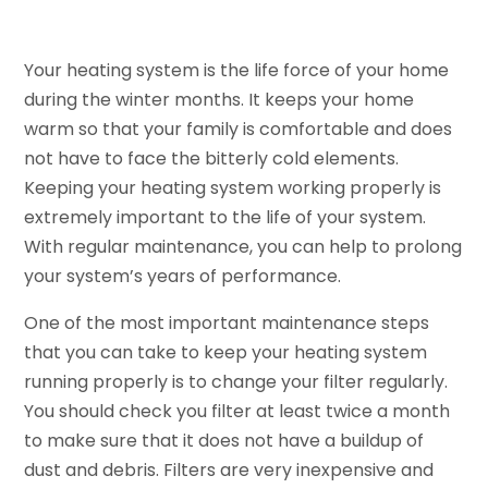
Your heating system is the life force of your home
during the winter months. It keeps your home
warm so that your family is comfortable and does
not have to face the bitterly cold elements.
Keeping your heating system working properly is
extremely important to the life of your system.
With regular maintenance, you can help to prolong
your system’s years of performance.
One of the most important maintenance steps
that you can take to keep your heating system
running properly is to change your filter regularly.
You should check you filter at least twice a month
to make sure that it does not have a buildup of
dust and debris. Filters are very inexpensive and