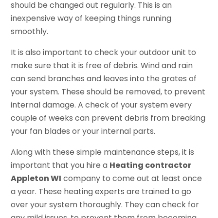
should be changed out regularly. This is an
inexpensive way of keeping things running
smoothly.
It is also important to check your outdoor unit to
make sure that it is free of debris. Wind and rain
can send branches and leaves into the grates of
your system. These should be removed, to prevent
internal damage. A check of your system every
couple of weeks can prevent debris from breaking
your fan blades or your internal parts.
Along with these simple maintenance steps, it is
important that you hire a
Heating contractor
Appleton WI
company to come out at least once
a year. These heating experts are trained to go
over your system thoroughly. They can check for
any mild issues, to prevent them from becoming