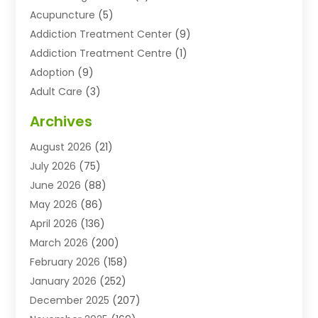
Acupuncture
(5)
Addiction Treatment Center
(9)
Addiction Treatment Centre
(1)
Adoption
(9)
Adult Care
(3)
Advertising & Marketing Agency
(3)
Archives
Advertising Agency
(10)
August 2026
(21)
Agricultural Service
(21)
July 2026
(75)
Agriculture And Forestry
(11)
June 2026
(88)
Agriculture Cooperative
(1)
May 2026
(86)
Agronomy
(1)
April 2026
(136)
Air Compressor Supplier
(4)
March 2026
(200)
Air Conditioning
(211)
February 2026
(158)
Air Conditioning Contractor
(6)
January 2026
(252)
Air Conditioning Contractors & Systems
(1)
December 2025
(207)
Air Distribution
(2)