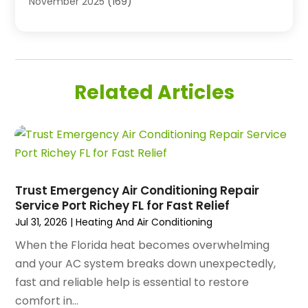
November 2025
(169)
Air Handling Equipment
(1)
October 2025
(212)
Air Quality
(10)
September 2025
(113)
Airplane
(1)
August 2025
(180)
Airport Shuttle Service
(1)
July 2025
(184)
Alarm Systems
(7)
Related Articles
June 2025
(137)
Allergy & Immunology
(4)
May 2025
(143)
Alternative Medicine Practitioner
(3)
April 2025
(97)
Aluminum Supplier
(15)
March 2025
(89)
Animal Control Service
(1)
February 2025
(156)
Animal Health
(47)
January 2025
(145)
Trust Emergency Air Conditioning Repair
Animal Hospital
(29)
Service Port Richey FL for Fast Relief
December 2024
(97)
Animal Removal
(3)
Jul 31, 2026
|
Heating And Air Conditioning
November 2024
(129)
Antique Restoration
(1)
October 2024
(96)
When the Florida heat becomes overwhelming
Antiques And Collectibles
(4)
September 2024
(99)
and your AC system breaks down unexpectedly,
Apartment Building
(22)
August 2024
(84)
fast and reliable help is essential to restore
Apartment Complex
(4)
July 2024
(70)
comfort in...
Apartment Rental Agency
(3)