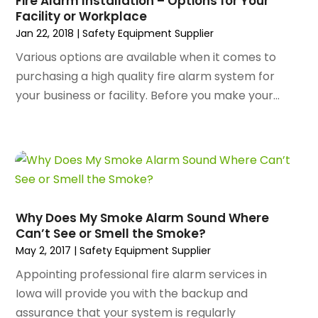
Fire Alarm Installation – Options for Your
December 2023
(141)
Architectural Designer
(2)
Facility or Workplace
November 2023
(94)
Art Galleries
(1)
Jan 22, 2018
|
Safety Equipment Supplier
October 2023
(128)
Art School
(2)
Various options are available when it comes to
September 2023
(56)
Artists
(2)
purchasing a high quality fire alarm system for
August 2023
(72)
Arts And Entertainment
(38)
your business or facility. Before you make your...
July 2023
(69)
Asbestos
(3)
June 2023
(70)
Asphalt Contractor
(8)
May 2023
(54)
Assisted Living
(74)
April 2023
(63)
Assisted Living Facility
(18)
March 2023
(75)
Attorney
(145)
February 2023
(69)
Attorneys
(5)
Why Does My Smoke Alarm Sound Where
January 2023
(83)
Attorneys & Legal Services
(8)
Can’t See or Smell the Smoke?
December 2022
(87)
Audio Visual Consultant
(1)
May 2, 2017
|
Safety Equipment Supplier
November 2022
(95)
Auto
(132)
Appointing professional fire alarm services in
October 2022
(86)
Auto Accessories
(1)
Iowa will provide you with the backup and
September 2022
(70)
Auto Body Parts
(10)
assurance that your system is regularly
August 2022
(49)