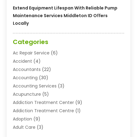
Extend Equipment Lifespan With Reliable Pump
Maintenance Services Middleton ID Offers
Locally
Categories
Ac Repair Service
(6)
Accident
(4)
Accountants
(22)
Accounting
(30)
Accounting Services
(3)
Acupuncture
(5)
Addiction Treatment Center
(9)
Addiction Treatment Centre
(1)
Adoption
(9)
Adult Care
(3)
Advertising & Marketing Agency
(3)