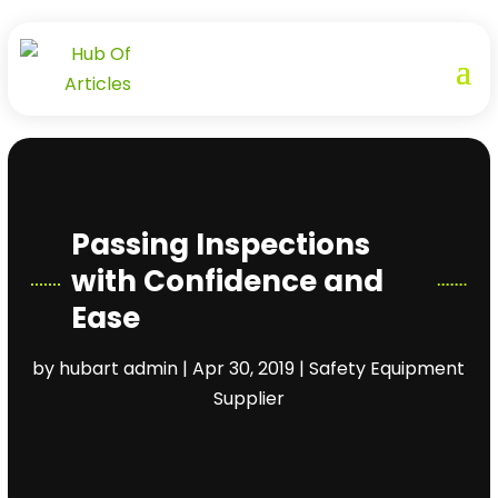
Passing Inspections
with Confidence and
Ease
by
hubart admin
|
Apr 30, 2019
|
Safety Equipment
Supplier