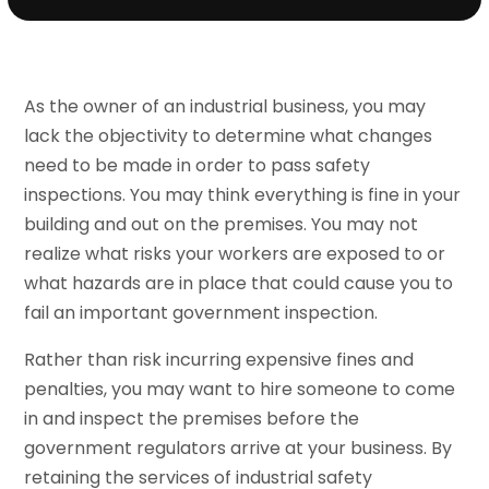
As the owner of an industrial business, you may
lack the objectivity to determine what changes
need to be made in order to pass safety
inspections. You may think everything is fine in your
building and out on the premises. You may not
realize what risks your workers are exposed to or
what hazards are in place that could cause you to
fail an important government inspection.
Rather than risk incurring expensive fines and
penalties, you may want to hire someone to come
in and inspect the premises before the
government regulators arrive at your business. By
retaining the services of industrial safety