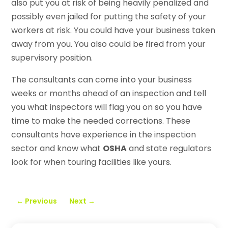
also put you at risk of being heavily penalized and
possibly even jailed for putting the safety of your
workers at risk. You could have your business taken
away from you. You also could be fired from your
supervisory position.
The consultants can come into your business
weeks or months ahead of an inspection and tell
you what inspectors will flag you on so you have
time to make the needed corrections. These
consultants have experience in the inspection
sector and know what
OSHA
and state regulators
look for when touring facilities like yours.
←
Previous
Next
→