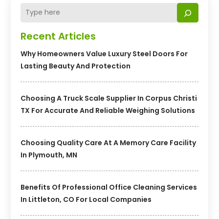
Recent Articles
Why Homeowners Value Luxury Steel Doors For
Lasting Beauty And Protection
Choosing A Truck Scale Supplier In Corpus Christi
TX For Accurate And Reliable Weighing Solutions
Choosing Quality Care At A Memory Care Facility
In Plymouth, MN
Benefits Of Professional Office Cleaning Services
In Littleton, CO For Local Companies