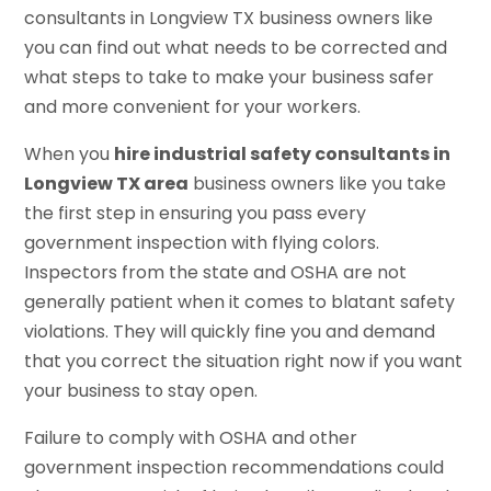
consultants in Longview TX business owners like
you can find out what needs to be corrected and
what steps to take to make your business safer
and more convenient for your workers.
When you
hire industrial safety consultants in
Longview TX area
business owners like you take
the first step in ensuring you pass every
government inspection with flying colors.
Inspectors from the state and OSHA are not
generally patient when it comes to blatant safety
violations. They will quickly fine you and demand
that you correct the situation right now if you want
your business to stay open.
Failure to comply with OSHA and other
government inspection recommendations could