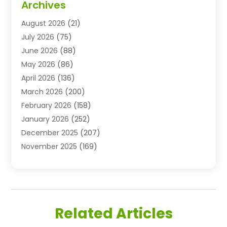
Archives
Advertising Agency
(10)
August 2026
(21)
Agricultural Service
(21)
July 2026
(75)
Agriculture And Forestry
(11)
June 2026
(88)
Agriculture Cooperative
(1)
May 2026
(86)
Agronomy
(1)
April 2026
(136)
Air Compressor Supplier
(4)
March 2026
(200)
Air Conditioning
(211)
February 2026
(158)
Air Conditioning Contractor
(6)
January 2026
(252)
Air Conditioning Contractors & Systems
(1)
December 2025
(207)
Air Distribution
(2)
November 2025
(169)
Air Handling Equipment
(1)
October 2025
(212)
Air Quality
(10)
September 2025
(113)
Airplane
(1)
August 2025
(180)
Airport Shuttle Service
(1)
July 2025
(184)
Alarm Systems
(7)
Related Articles
June 2025
(137)
Allergy & Immunology
(4)